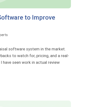
Software to Improve
perts
aisal software system in the market.
backs to watch for, pricing, and a real-
I have seen work in actual review