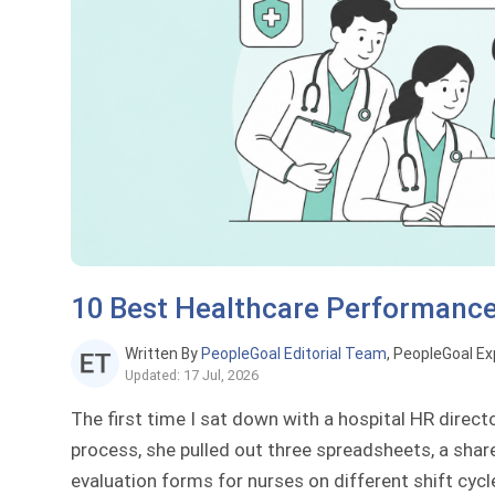
10 Best Healthcare Performan
Written By
PeopleGoal Editorial Team
, PeopleGoal Ex
Updated: 17 Jul, 2026
The first time I sat down with a hospital HR direc
process, she pulled out three spreadsheets, a share
evaluation forms for nurses on different shift cycl