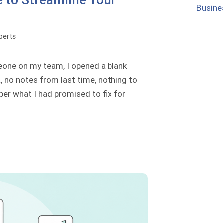
 to Streamline Your
Busine
perts
meone on my team, I opened a blank
 no notes from last time, nothing to
ber what I had promised to fix for