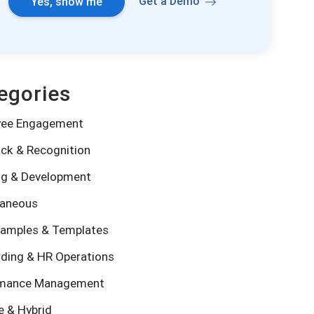
Get a Demo
Yes, show me
egories
yee Engagement
ck & Recognition
ng & Development
laneous
amples & Templates
ding & HR Operations
rmance Management
 & Hybrid