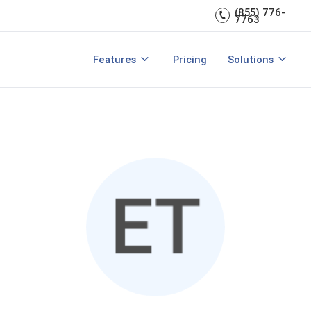
Engagement
management.
(855) 776-
7763
Talent Management
Development
rces
Integrations
Core HR & Onboa
Features
Pricing
Solutions
rmance Management?
Features of Performance Manageme
View All Features
Employee Learni