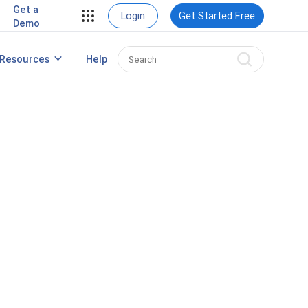
Get a
View Case Studies
Login
Get Started Free
Demo
rding
Resources
Help
nt
Best HRIS Software
ng