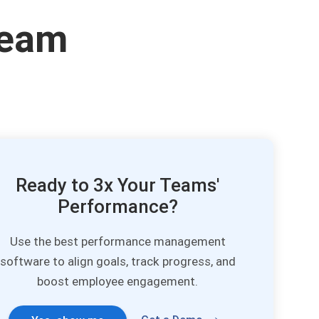
Team
Ready to 3x Your Teams'
Performance?
Use the best performance management
software to align goals, track progress, and
boost employee engagement.