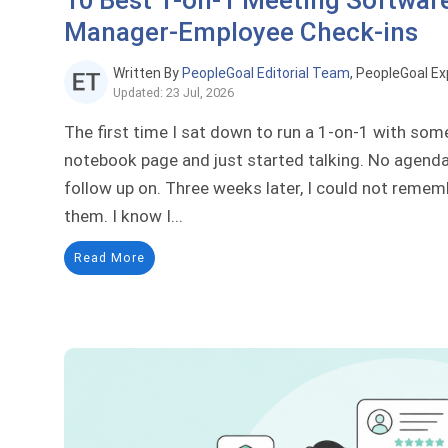
10 Best 1-on-1 Meeting Software
Manager-Employee Check-ins
Written By
PeopleGoal Editorial Team
, PeopleGoal Ex
Updated: 23 Jul, 2026
The first time I sat down to run a 1-on-1 with so
notebook page and just started talking. No agenda,
follow up on. Three weeks later, I could not remem
them. I know I...
Read More