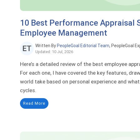
10 Best Performance Appraisal 
Employee Management
Written By
PeopleGoal Editorial Team
, PeopleGoal Ex
Updated: 10 Jul, 2026
Here’s a detailed review of the best employee appr
For each one, I have covered the key features, draw
world take based on personal experience and what 
cycles.
Read More