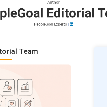
Author
pleGoal Editorial 
|
PeopleGoal Experts
torial Team