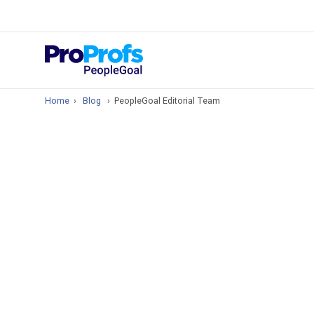
Top Resou
What is Perfo
Home
›
Blog
›
PeopleGoal Editorial Team