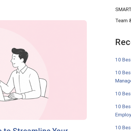
SMART
Team &
Rec
10 Bes
10 Bes
Manage
10 Bes
10 Bes
Emplo
10 Bes