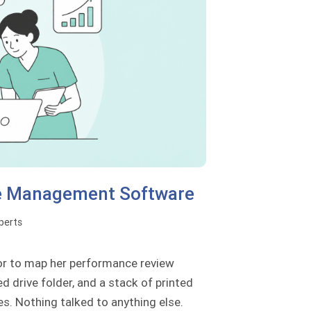
ce Management Software
perts
tor to map her performance review
d drive folder, and a stack of printed
es. Nothing talked to anything else.