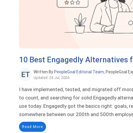
10 Best Engagedly Alternatives 
Written By
PeopleGoal Editorial Team
, PeopleGoal Ex
Updated: 28 Jul, 2026
I have implemented, tested, and migrated off mor
to count, and searching for solid Engagedly alterna
use today. Engagedly got the basics right: goals, r
somewhere between our 200th and 500th employee,
Read More