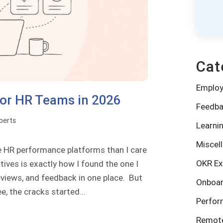
Cat
Emplo
for HR Teams in 2026
Feedba
perts
Learni
Miscel
e HR performance platforms than I care
OKR Ex
tives is exactly how I found the one I
eviews, and feedback in one place. But
Onboar
 the cracks started...
Perfo
Remote