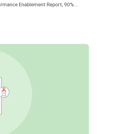
ormance Enablement Report, 90%...