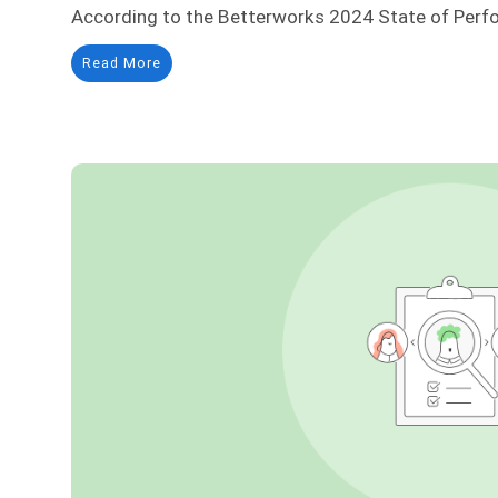
According to the Betterworks 2024 State of Perf
Read More