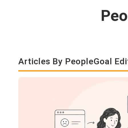
Peo
Articles By PeopleGoal Edi