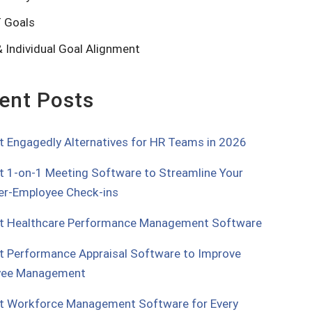
 Goals
 Individual Goal Alignment
ent Posts
t Engagedly Alternatives for HR Teams in 2026
t 1-on-1 Meeting Software to Streamline Your
r-Employee Check-ins
t Healthcare Performance Management Software
t Performance Appraisal Software to Improve
yee Management
t Workforce Management Software for Every