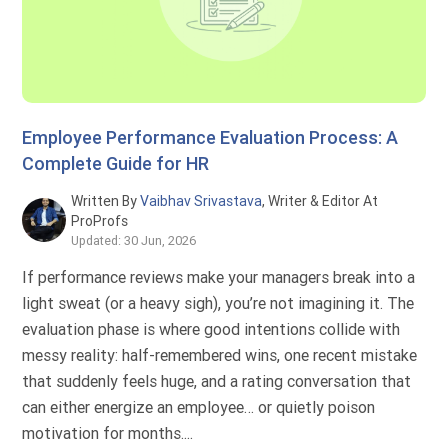
Employee Performance Evaluation Process: A
Complete Guide for HR
Written By
Vaibhav Srivastava
, Writer & Editor At
ProProfs
Updated: 30 Jun, 2026
If performance reviews make your managers break into a
light sweat (or a heavy sigh), you’re not imagining it. The
evaluation phase is where good intentions collide with
messy reality: half-remembered wins, one recent mistake
that suddenly feels huge, and a rating conversation that
can either energize an employee… or quietly poison
motivation for months....