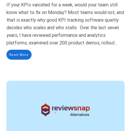
If your KPIs vanished for a week, would your team still
know what to fix on Monday? Most teams would not, and
that is exactly why good KPI tracking software quietly
decides who scales and who stalls. Over the last seven
years, I have reviewed performance and analytics
platforms, examined over 200 product demos, rollout...
Read More