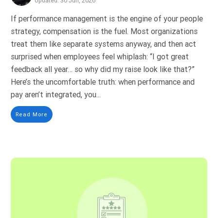
Updated: 30 Jun, 2026
If performance management is the engine of your people
strategy, compensation is the fuel. Most organizations
treat them like separate systems anyway, and then act
surprised when employees feel whiplash: “I got great
feedback all year… so why did my raise look like that?”
Here’s the uncomfortable truth: when performance and
pay aren’t integrated, you...
Read More