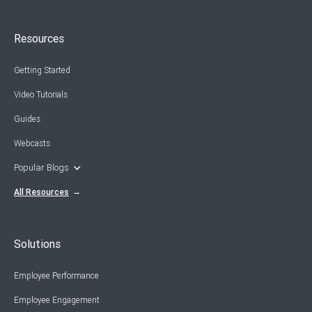
Resources
Getting Started
Video Tutorials
Guides
Webcasts
Popular Blogs
All Resources
Solutions
Employee Performance
Employee Engagement