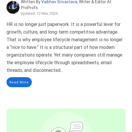
Written By
Vaibhav Srivastava
, Writer & Editor At
ProProfs
Updated: 12 Mar, 2026
HR is no longer just paperwork. It is a powerful lever for
growth, culture, and long-term competitive advantage.
That is why employee lifecycle management is no longer
a “nice to have.” It is a structural part of how modern
organizations operate. Yet many companies still manage
the employee lifecycle through spreadsheets, email
threads, and disconnected...
Read More