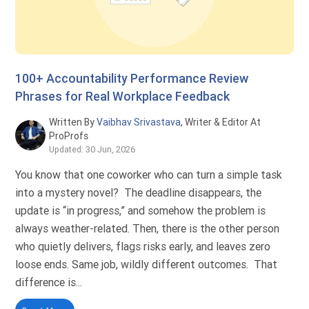
100+ Accountability Performance Review
Phrases for Real Workplace Feedback
Written By
Vaibhav Srivastava
, Writer & Editor At
ProProfs
Updated: 30 Jun, 2026
You know that one coworker who can turn a simple task
into a mystery novel? The deadline disappears, the
update is “in progress,” and somehow the problem is
always weather-related. Then, there is the other person
who quietly delivers, flags risks early, and leaves zero
loose ends. Same job, wildly different outcomes. That
difference is...