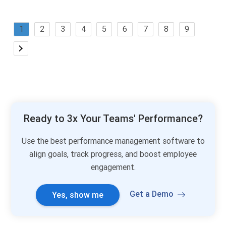
1
2
3
4
5
6
7
8
9
Ready to 3x Your Teams' Performance?
Use the best performance management software to
align goals, track progress, and boost employee
engagement.
Get a Demo
Yes, show me