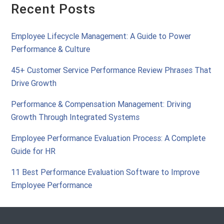
Recent Posts
Employee Lifecycle Management: A Guide to Power
Performance & Culture
45+ Customer Service Performance Review Phrases That
Drive Growth
Performance & Compensation Management: Driving
Growth Through Integrated Systems
Employee Performance Evaluation Process: A Complete
Guide for HR
11 Best Performance Evaluation Software to Improve
Employee Performance