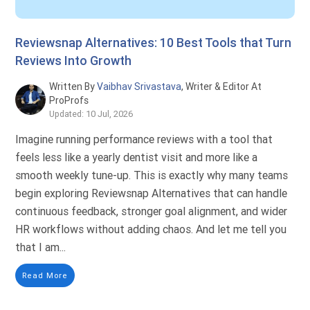
Reviewsnap Alternatives: 10 Best Tools that Turn
Reviews Into Growth
Written By
Vaibhav Srivastava
, Writer & Editor At
ProProfs
Updated: 10 Jul, 2026
Imagine running performance reviews with a tool that
feels less like a yearly dentist visit and more like a
smooth weekly tune-up. This is exactly why many teams
begin exploring Reviewsnap Alternatives that can handle
continuous feedback, stronger goal alignment, and wider
HR workflows without adding chaos. And let me tell you
that I am...
Read More