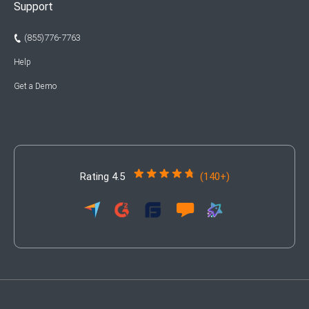
Support
(855)776-7763
Help
Get a Demo
Rating 4.5
(140+)