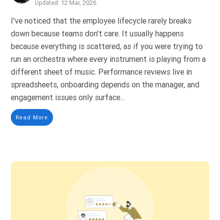
Updated: 12 Mar, 2026
I’ve noticed that the employee lifecycle rarely breaks
down because teams don’t care. It usually happens
because everything is scattered, as if you were trying to
run an orchestra where every instrument is playing from a
different sheet of music. Performance reviews live in
spreadsheets, onboarding depends on the manager, and
engagement issues only surface...
Read More