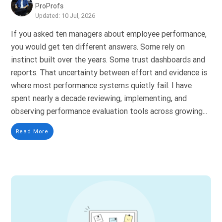
ProProfs
Updated: 10 Jul, 2026
If you asked ten managers about employee performance,
you would get ten different answers. Some rely on
instinct built over the years. Some trust dashboards and
reports. That uncertainty between effort and evidence is
where most performance systems quietly fail. I have
spent nearly a decade reviewing, implementing, and
observing performance evaluation tools across growing...
Read More