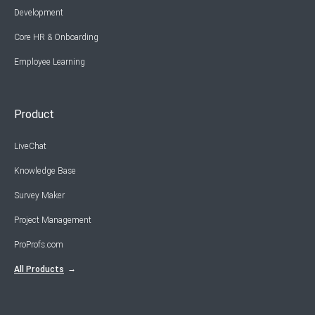
Development
Core HR & Onboarding
Employee Learning
Product
LiveChat
Knowledge Base
Survey Maker
Project Management
ProProfs.com
All Products