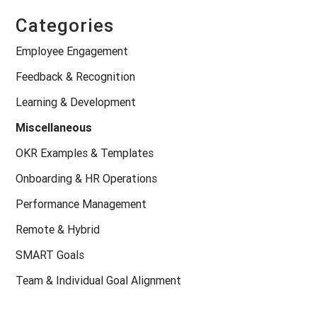
Categories
Employee Engagement
Feedback & Recognition
Learning & Development
Miscellaneous
OKR Examples & Templates
Onboarding & HR Operations
Performance Management
Remote & Hybrid
SMART Goals
Team & Individual Goal Alignment