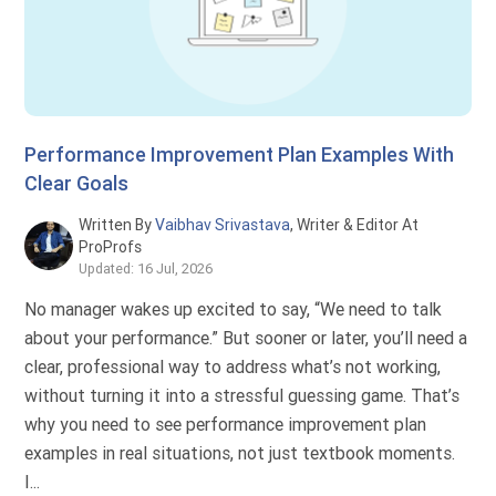
Performance Improvement Plan Examples With
Clear Goals
Written By
Vaibhav Srivastava
, Writer & Editor At
ProProfs
Updated: 16 Jul, 2026
No manager wakes up excited to say, “We need to talk
about your performance.” But sooner or later, you’ll need a
clear, professional way to address what’s not working,
without turning it into a stressful guessing game. That’s
why you need to see performance improvement plan
examples in real situations, not just textbook moments.
I...