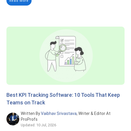
Read More
Best KPI Tracking Software: 10 Tools That Keep
Teams on Track
Written By
Vaibhav Srivastava
, Writer & Editor At
ProProfs
Updated: 10 Jul, 2026