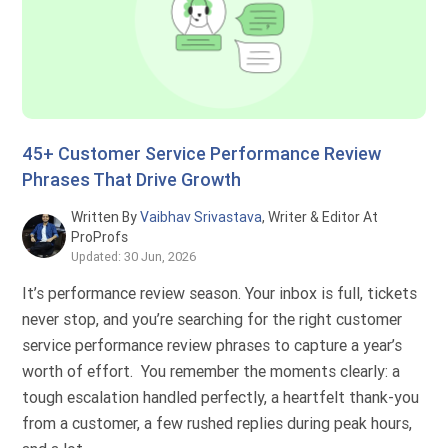
45+ Customer Service Performance Review
Phrases That Drive Growth
Written By
Vaibhav Srivastava
, Writer & Editor At
ProProfs
Updated: 30 Jun, 2026
It’s performance review season. Your inbox is full, tickets
never stop, and you’re searching for the right customer
service performance review phrases to capture a year’s
worth of effort. You remember the moments clearly: a
tough escalation handled perfectly, a heartfelt thank-you
from a customer, a few rushed replies during peak hours,