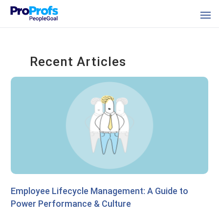
Recent Articles
Employee Lifecycle Management: A Guide to
Power Performance & Culture