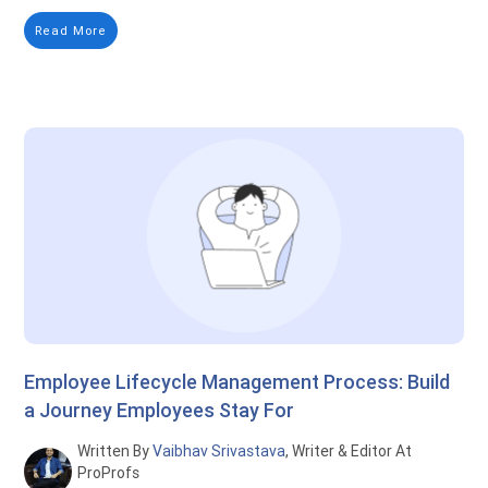
Read More
Employee Lifecycle Management Process: Build
a Journey Employees Stay For
Written By
Vaibhav Srivastava
, Writer & Editor At
ProProfs