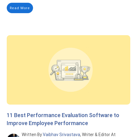
Read More
11 Best Performance Evaluation Software to
Improve Employee Performance
Written By
Vaibhav Srivastava
, Writer & Editor At