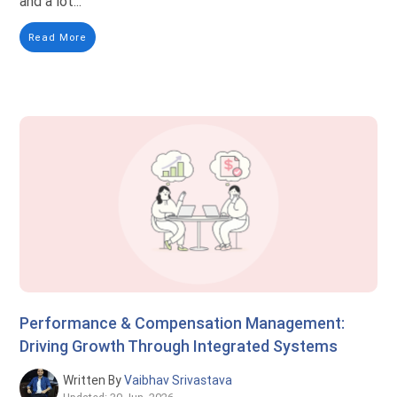
and a lot...
Read More
Performance & Compensation Management:
Driving Growth Through Integrated Systems
Written By
Vaibhav Srivastava