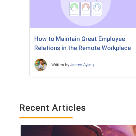
How to Maintain Great Employee
Relations in the Remote Workplace
Written by
James Ayling
Recent Articles