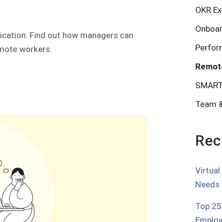
OKR Ex
Onboar
nication. Find out how managers can
Perfo
emote workers.
Remot
SMART
Team &
Rec
Virtua
Needs
Top 25
Employ