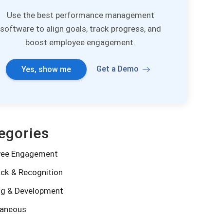
Use the best performance management
software to align goals, track progress, and
boost employee engagement.
Get a Demo
Yes, show me
egories
yee Engagement
ck & Recognition
ng & Development
laneous