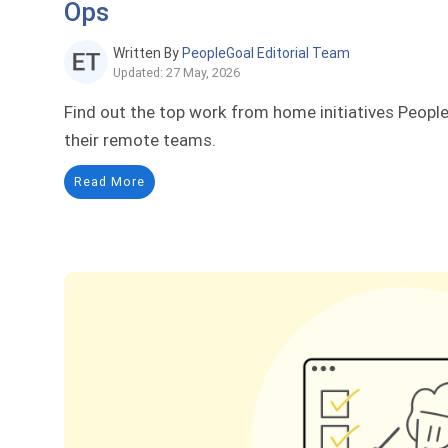
Ops
Written By
PeopleGoal Editorial Team
Updated: 27 May, 2026
Find out the top work from home initiatives Peopl
their remote teams.
Read More