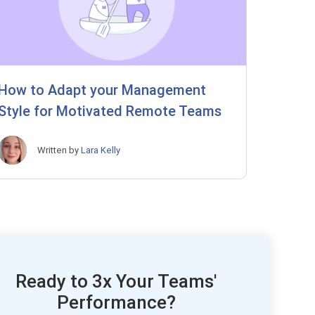
How to Adapt your Management
Style for Motivated Remote Teams
Written by
Lara Kelly
Ready to 3x Your Teams'
Performance?