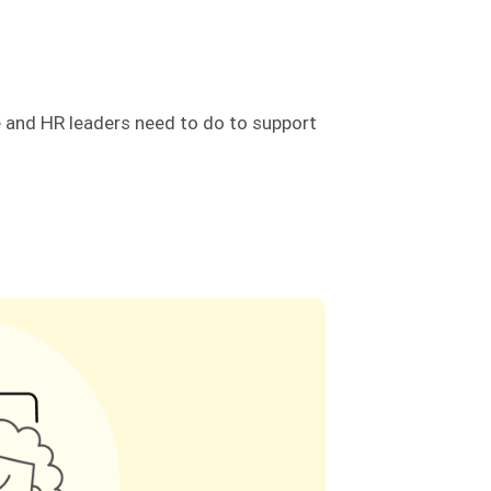
e and HR leaders need to do to support