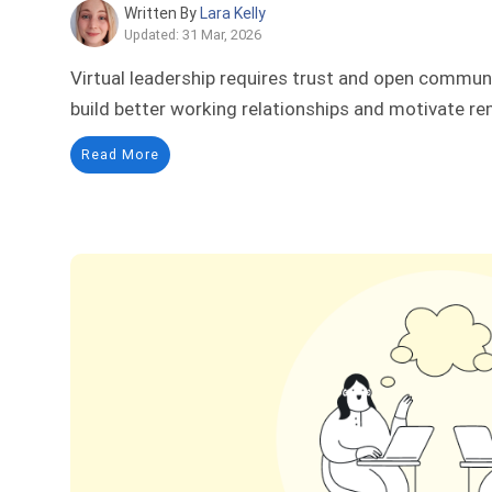
Written By
Lara Kelly
Updated: 31 Mar, 2026
Virtual leadership requires trust and open commu
build better working relationships and motivate r
Read More