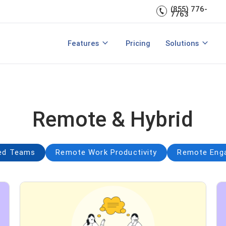
Engagement
management.
(855) 776-
7763
Talent Management
Development
rces
Integrations
Core HR & Onboa
Features
Pricing
Solutions
rmance Management?
Features of Performance Manageme
View All Features
Employee Learni
Remote & Hybrid
ted Teams
Remote Work Productivity
Remote Enga