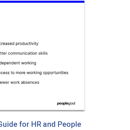
uide for HR and People