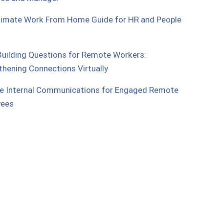
timate Work From Home Guide for HR and People
uilding Questions for Remote Workers:
thening Connections Virtually
e Internal Communications for Engaged Remote
yees