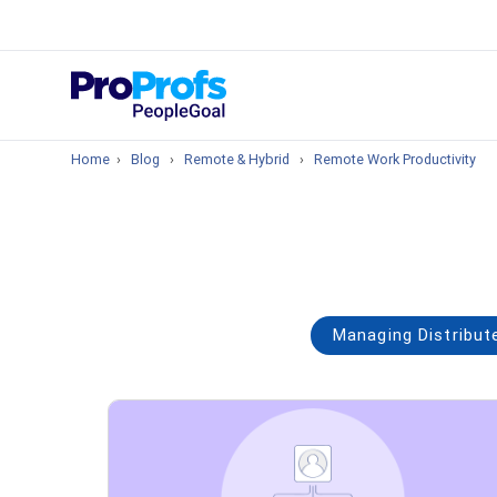
Top Resou
What is Perfo
Home
›
Blog
›
Remote & Hybrid
›
Remote Work Productivity
Managing Distribu