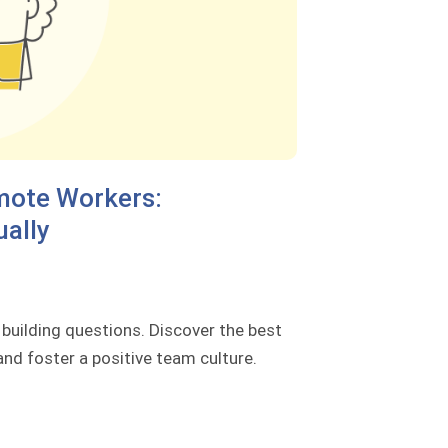
mote Workers:
ually
uilding questions. Discover the best
nd foster a positive team culture.