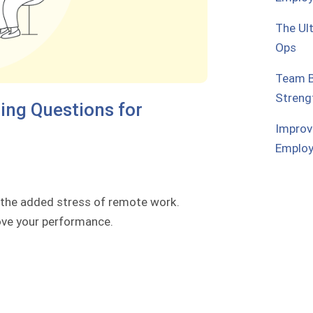
The Ul
Ops
Team B
Streng
ng Questions for
Improv
Emplo
 the added stress of remote work.
rove your performance.