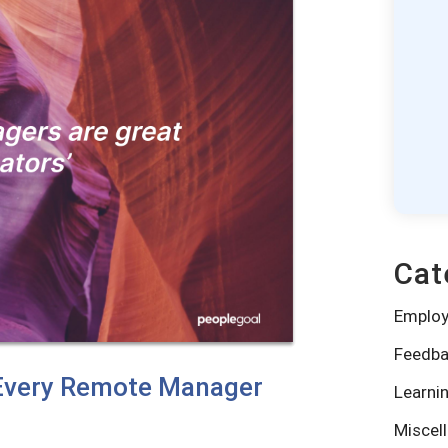
Cat
Emplo
Feedba
s Every Remote Manager
Learni
Miscel