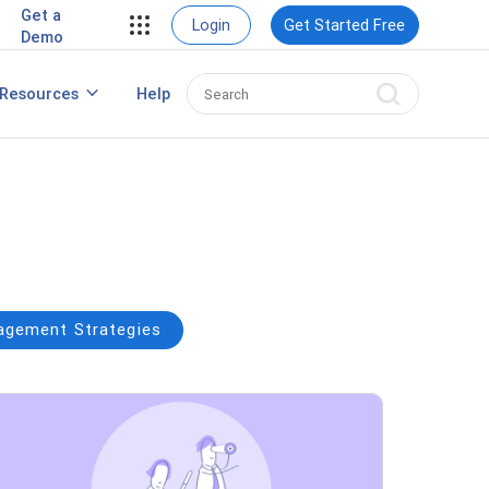
Get a
View Case Studies
Login
Get Started Free
Demo
rding
Resources
Help
nt
Best HRIS Software
ng
gement Strategies