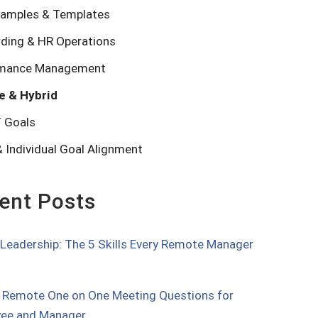
amples & Templates
ding & HR Operations
rmance Management
e & Hybrid
 Goals
 Individual Goal Alignment
ent Posts
l Leadership: The 5 Skills Every Remote Manager
 Remote One on One Meeting Questions for
ee and Manager