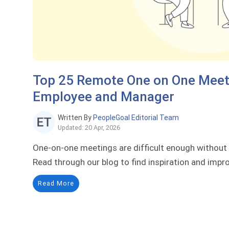
Top 25 Remote One on One Meeti
Employee and Manager
Written By
PeopleGoal Editorial Team
Updated: 20 Apr, 2026
One-on-one meetings are difficult enough without
Read through our blog to find inspiration and imp
Read More