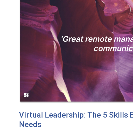
Virtual Leadership: The 5 Skill
Needs