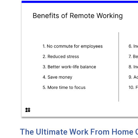
The Ultimate Work From Home G