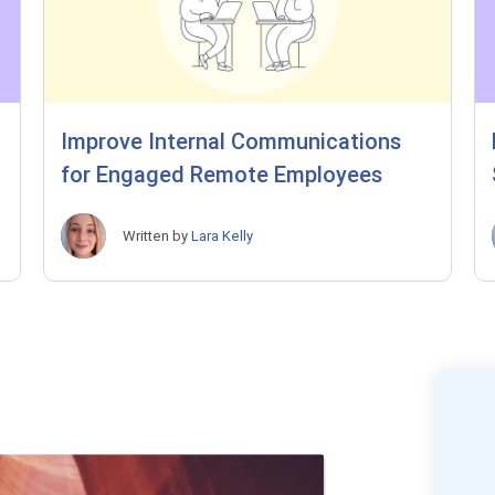
Improve Internal Communications
for Engaged Remote Employees
Written by
Lara Kelly