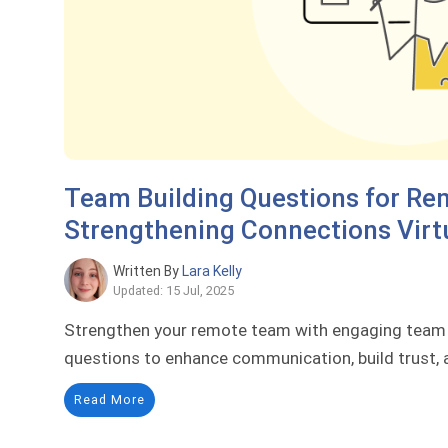
Team Building Questions for Re
Strengthening Connections Virt
Written By
Lara Kelly
Updated: 15 Jul, 2025
Strengthen your remote team with engaging team b
questions to enhance communication, build trust, a
Read More