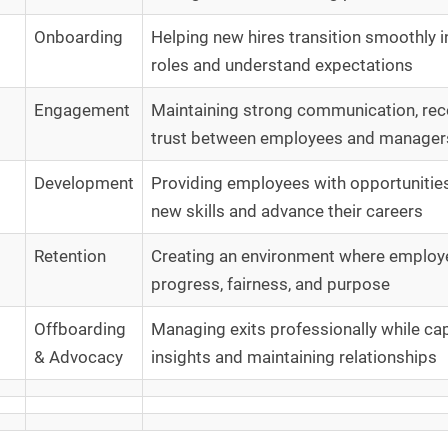
Onboarding
Helping new hires transition smoothly in
roles and understand expectations
Engagement
Maintaining strong communication, rec
trust between employees and manager
Development
Providing employees with opportunities
new skills and advance their careers
Retention
Creating an environment where employ
progress, fairness, and purpose
Offboarding
Managing exits professionally while ca
& Advocacy
insights and maintaining relationships