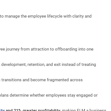
 to manage the employee lifecycle with clarity and
e journey from attraction to offboarding into one
development, retention, and exit instead of treating
g transitions and become fragmented across
h plans determine whether employees stay engaged or
ity
and 21% greater profitability
, making ELM a business