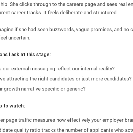
ip. She clicks through to the careers page and sees real e
rent career tracks. It feels deliberate and structured.
gine if she had seen buzzwords, vague promises, and no cla
eel uncertain.
ns I ask at this stage:
 our external messaging reflect our internal reality?
we attracting the right candidates or just more candidates?
ur growth narrative specific or generic?
s to watch:
er page traffic measures how effectively your employer bran
idate quality ratio tracks the number of applicants who actua