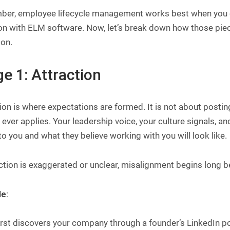
er, employee lifecycle management works best when you 
on with ELM software. Now, let’s break down how those piec
ion.
e 1: Attraction
ion is where expectations are formed. It is not about posti
ever applies. Your leadership voice, your culture signals, a
o you and what they believe working with you will look like.
action is exaggerated or unclear, misalignment begins long b
e:
first discovers your company through a founder’s LinkedIn 