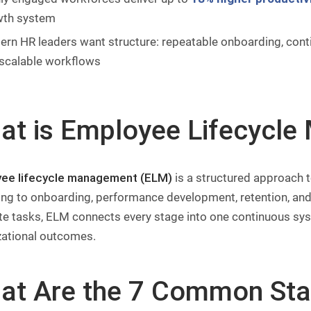
wth system
rn HR leaders want structure: repeatable onboarding, con
scalable workflows
at is Employee Lifecycl
ee lifecycle management (ELM)
is a structured approach t
ing to onboarding, performance development, retention, and 
te tasks, ELM connects every stage into one continuous s
zational outcomes.
at Are the 7 Common Sta