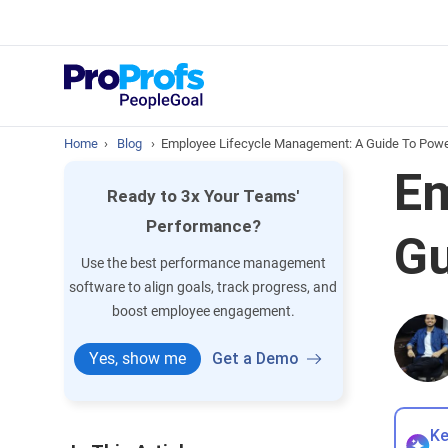
Top Resou
What is Perfo
Home
›
Blog
›
Employee Lifecycle Management: A Guide To Powe
Em
Ready to 3x Your Teams'
Performance?
Gu
Use the best performance management
software to align goals, track progress, and
boost employee engagement.
Yes, show me
Get a Demo
Ke