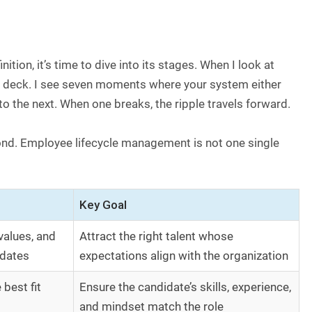
ion, it’s time to dive into its stages. When I look at
e deck. I see seven moments where your system either
o the next. When one breaks, the ripple travels forward.
ond. Employee lifecycle management is not one single
Key Goal
values, and
Attract the right talent whose
idates
expectations align with the organization
best fit
Ensure the candidate’s skills, experience,
and mindset match the role