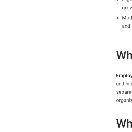
gro
Mode
and 
Wh
Employ
and hir
separa
organi
Wh