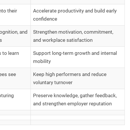
to their
Accelerate productivity and build early
confidence
ognition, and
Strengthen motivation, commitment,
s
and workplace satisfaction
 to learn
Support long-term growth and internal
mobility
ees see
Keep high performers and reduce
voluntary turnover
pturing
Preserve knowledge, gather feedback,
and strengthen employer reputation