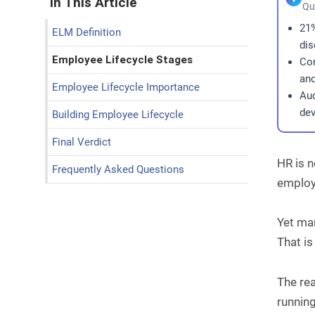
In This Article
Qu
21%
ELM Definition
dis
Employee Lifecycle Stages
Con
and
Employee Lifecycle Importance
Aud
dev
Building Employee Lifecycle
Final Verdict
HR is n
Frequently Asked Questions
employe
Yet ma
That is
The rea
running