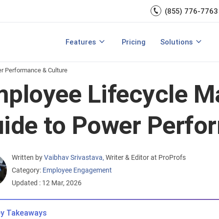
Engagement
management.
(855) 776-7763
Talent Management
Development
rces
Integrations
Core HR & Onboa
Features
Pricing
Solutions
rmance Management?
Features of Performance Management
View All Features
Employee Learni
r Performance & Culture
ployee Lifecycle 
ide to Power Perfo
Written by
Vaibhav Srivastava
,
Writer & Editor at ProProfs
Category:
Employee Engagement
Updated : 12 Mar, 2026
y Takeaways