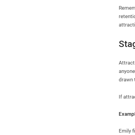
Rememb
retenti
attract
Stag
Attract
anyone 
drawn t
If attr
Exampl
Emily 