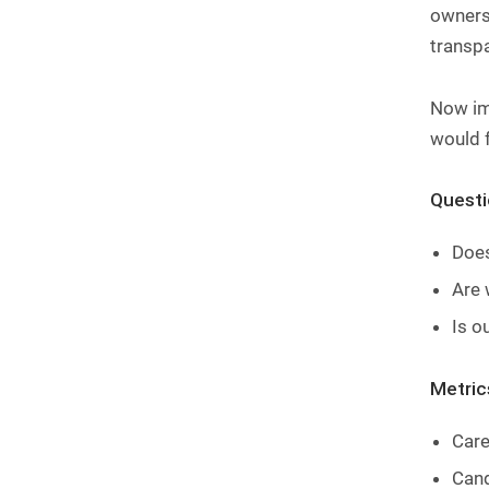
ownersh
transpa
Now ima
would f
Questio
Does
Are 
Is o
Metric
Care
Cand