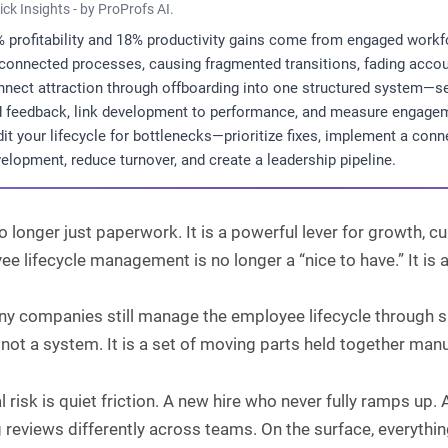
ick Insights - by ProProfs AI.
 profitability and 18% productivity gains come from engaged wo
connected processes, causing fragmented transitions, fading account
nect attraction through offboarding into one structured system—set
 feedback, link development to performance, and measure engagem
it your lifecycle for bottlenecks—prioritize fixes, implement a con
elopment, reduce turnover, and create a leadership pipeline.
o longer just paperwork. It is a powerful lever for growth, 
e lifecycle management is no longer a “nice to have.” It is
ny companies still manage the employee lifecycle through s
 not a system. It is a set of moving parts held together manu
l risk is quiet friction. A new hire who never fully ramps 
 reviews differently across teams. On the surface, everything