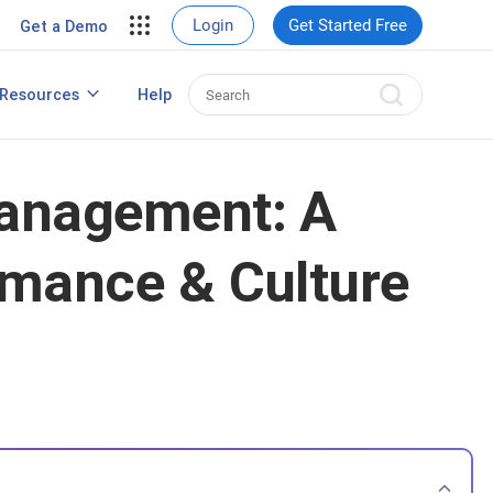
View Case Studies
Login
Get Started Free
Get a Demo
rding
Resources
Help
Best HRIS Software
ng
Management: A
rmance & Culture