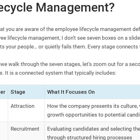
fecycle Management?
t you are aware of the employee lifecycle management definit
ee lifecycle management, I don’t see seven boxes on a slid
s your people… or quietly fails them. Every stage connects t
 we walk through the seven stages, let’s zoom out for a sec
. It is a connected system that typically includes:
er
Stage
What It Focuses On
Attraction
How the company presents its culture, 
growth opportunities to potential cand
Recruitment
Evaluating candidates and selecting the 
through structured hiring processes