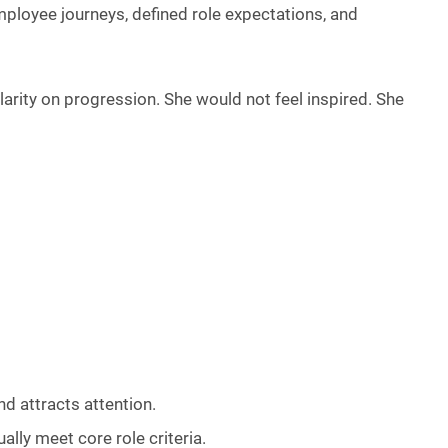
mployee journeys, defined role expectations, and
rity on progression. She would not feel inspired. She
d attracts attention.
lly meet core role criteria.