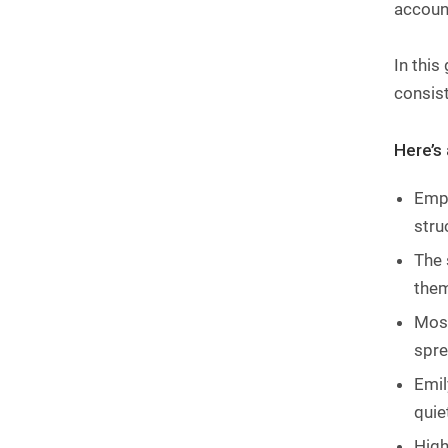
account
In this
consis
Here’s
Empl
stru
The 
them
Most
spre
Emil
quie
High