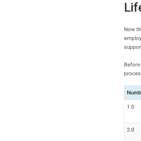
Li
Now tha
employ
support
Before
process
Numb
1.0
2.0