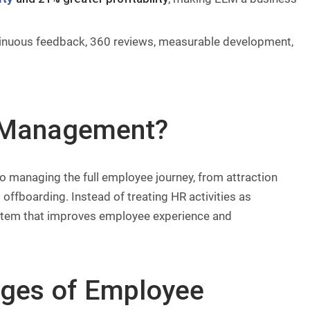
tinuous feedback, 360 reviews, measurable development,
e Management?
o managing the full employee journey, from attraction
offboarding. Instead of treating HR activities as
ystem that improves employee experience and
ges of Employee