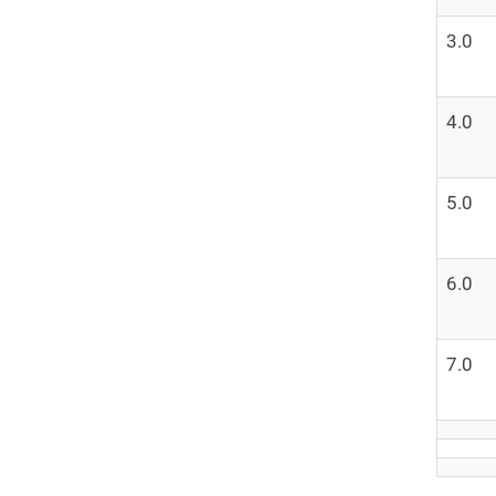
3.0
4.0
5.0
6.0
7.0