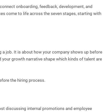
connect onboarding, feedback, development, and
es come to life across the seven stages, starting with
ng a job. It is about how your company shows up before
nd your growth narrative shape which kinds of talent are
efore the hiring process.
post discussing internal promotions and employee