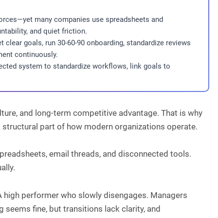
rkforces—yet many companies use spreadsheets and
ability, and quiet friction.
 clear goals, run 30-60-90 onboarding, standardize reviews
ent continuously.
nected system to standardize workflows, link goals to
culture, and long-term competitive advantage. That is why
 a structural part of how modern organizations operate.
preadsheets, email threads, and disconnected tools.
ally.
up. A high performer who slowly disengages. Managers
 seems fine, but transitions lack clarity, and