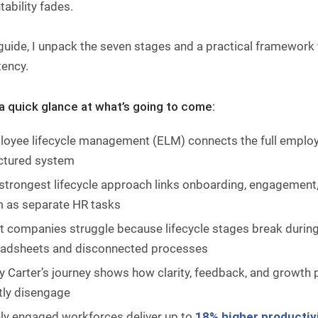
ability fades.
 guide, I unpack the seven stages and a practical framework
tency.
 a quick glance at what’s going to come:
oyee lifecycle management (ELM) connects the full employe
ctured system
strongest lifecycle approach links onboarding, engagement, 
 as separate HR tasks
 companies struggle because lifecycle stages break durin
adsheets and disconnected processes
y Carter’s journey shows how clarity, feedback, and growt
tly disengage
ly engaged workforces deliver up to
18% higher productiv