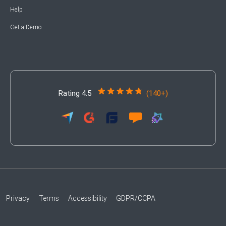
Help
Get a Demo
Rating 4.5
(140+)
Privacy
Terms
Accessibility
GDPR/CCPA