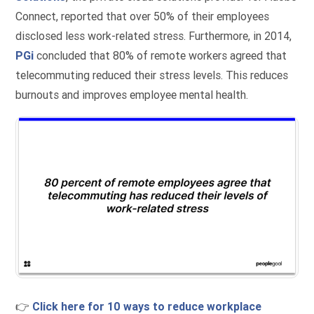
Connect, reported that over 50% of their employees
disclosed less work-related stress. Furthermore, in 2014,
PGi
concluded that 80% of remote workers agreed that
telecommuting reduced their stress levels. This reduces
burnouts and improves employee mental health.
👉
Click here for 10 ways to reduce workplace