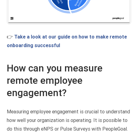
👉
Take a look at our guide on how to make remote
onboarding successful
How can you measure
remote employee
engagement?
Measuring employee engagement is crucial to understand
how well your organization is operating. It is possible to
do this through eNPS or Pulse Surveys with PeopleGoal.