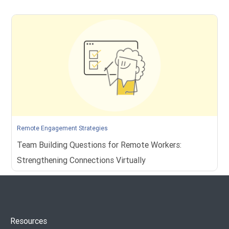
Remote Engagement Strategies
Team Building Questions for Remote Workers:
Strengthening Connections Virtually
Resources