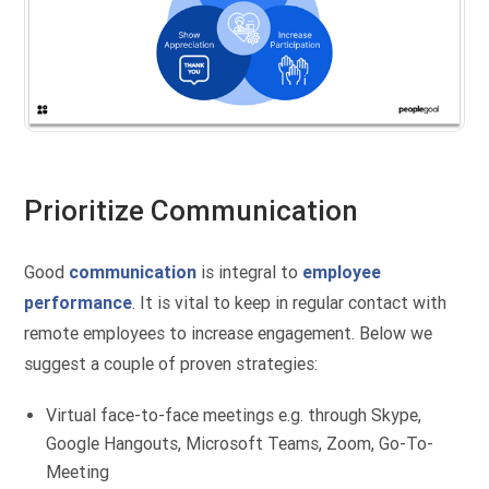
Prioritize Communication
Good
communication
is integral to
employee
performance
. It is vital to keep in regular contact with
remote employees to increase engagement. Below we
suggest a couple of proven strategies:
Virtual face-to-face meetings e.g. through Skype,
Google Hangouts, Microsoft Teams, Zoom, Go-To-
Meeting