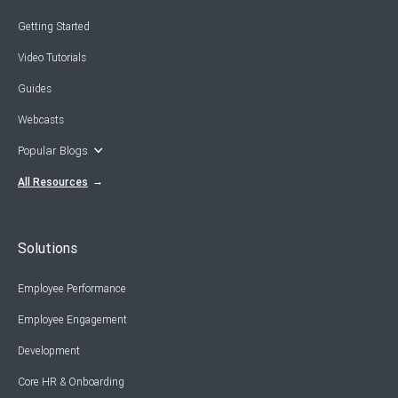
Getting Started
Video Tutorials
Guides
Webcasts
Popular Blogs
All Resources
Solutions
Employee Performance
Employee Engagement
Development
Core HR & Onboarding