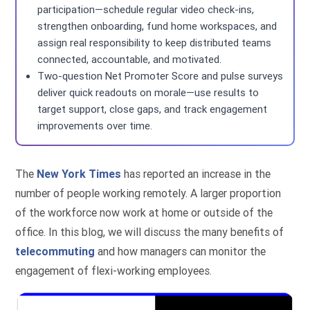
participation—schedule regular video check-ins,
strengthen onboarding, fund home workspaces, and
assign real responsibility to keep distributed teams
connected, accountable, and motivated.
Two-question Net Promoter Score and pulse surveys
deliver quick readouts on morale—use results to
target support, close gaps, and track engagement
improvements over time.
The
New York Times
has reported an increase in the
number of people working remotely. A larger proportion
of the workforce now work at home or outside of the
office. In this blog, we will discuss the many benefits of
telecommuting
and how managers can monitor the
engagement of flexi-working employees.