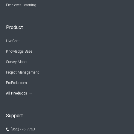
Employee Learning
Product
LiveChat
Knowledge Base
Survey Maker
Project Management
ProProfs.com
All Products
Support
(855)776-7763