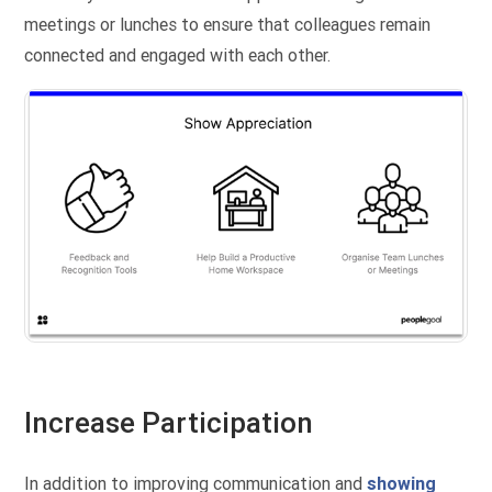
meetings or lunches to ensure that colleagues remain
connected and engaged with each other.
Increase Participation
In addition to improving communication and
showing