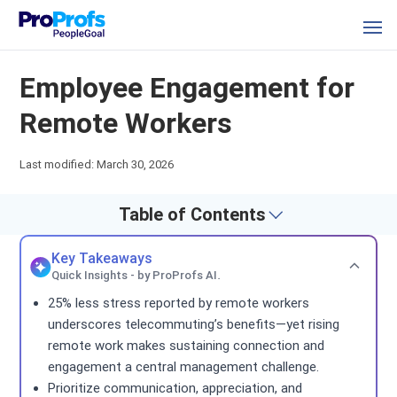
Employee Engagement for
Remote Workers
Last modified: March 30, 2026
Table of Contents
Key Takeaways
Quick Insights - by ProProfs AI.
25% less stress reported by remote workers
underscores telecommuting’s benefits—yet rising
remote work makes sustaining connection and
engagement a central management challenge.
Prioritize communication, appreciation, and