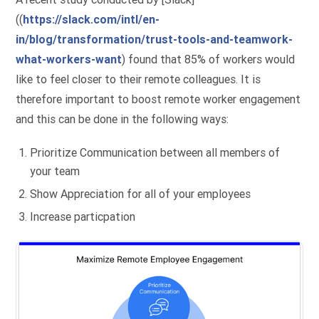
((
https://slack.com/intl/en-
in/blog/transformation/trust-tools-and-teamwork-
what-workers-want
) found that 85% of workers would
like to feel closer to their remote colleagues. It is
therefore important to boost remote worker engagement
and this can be done in the following ways:
Prioritize Communication between all members of
your team
Show Appreciation for all of your employees
Increase particpation