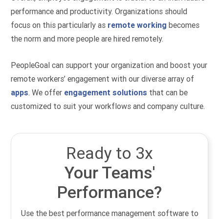
performance and productivity. Organizations should
focus on this particularly as
remote working
becomes
the norm and more people are hired remotely.
PeopleGoal can support your organization and boost your
remote workers’ engagement with our diverse array of
apps
. We offer
engagement solutions
that can be
customized to suit your workflows and company culture.
Ready to 3x
Your Teams'
Performance?
Use the best performance management software to