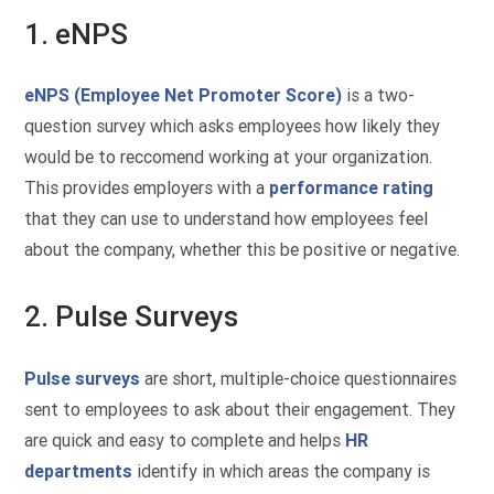
1. eNPS
eNPS (Employee Net Promoter Score)
is a two-
question survey which asks employees how likely they
would be to reccomend working at your organization.
This provides employers with a
performance rating
that they can use to understand how employees feel
about the company, whether this be positive or negative.
2. Pulse Surveys
Pulse surveys
are short, multiple-choice questionnaires
sent to employees to ask about their engagement. They
are quick and easy to complete and helps
HR
departments
identify in which areas the company is