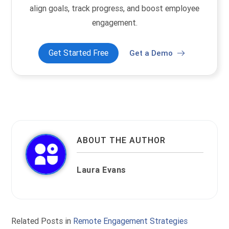
align goals, track progress, and boost employee
engagement.
Get Started Free
Get a Demo
ABOUT THE AUTHOR
Laura Evans
Related Posts in
Remote Engagement Strategies