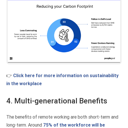
👉
Click here for more information on sustainability
in the workplace
4. Multi-generational Benefits
The benefits of remote working are both short-term and
long-term. Around
75% of the workforce will be