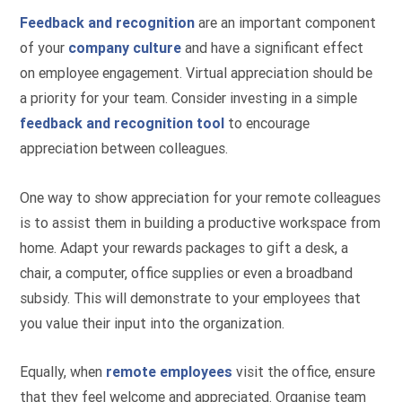
Feedback and recognition
are an important component
of your
company culture
and have a significant effect
on employee engagement. Virtual appreciation should be
a priority for your team. Consider investing in a simple
feedback and recognition tool
to encourage
appreciation between colleagues.
One way to show appreciation for your remote colleagues
is to assist them in building a productive workspace from
home. Adapt your rewards packages to gift a desk, a
chair, a computer, office supplies or even a broadband
subsidy. This will demonstrate to your employees that
you value their input into the organization.
Equally, when
remote employees
visit the office, ensure
that they feel welcome and appreciated. Organise team