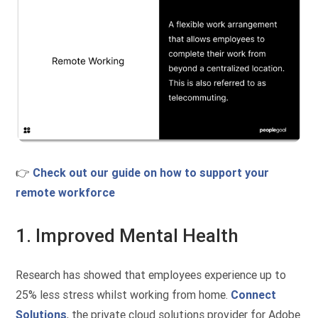
👉
Check out our guide on how to support your
remote workforce
1. Improved Mental Health
Research has showed that employees experience up to
25% less stress whilst working from home.
Connect
Solutions
, the private cloud solutions provider for Adobe