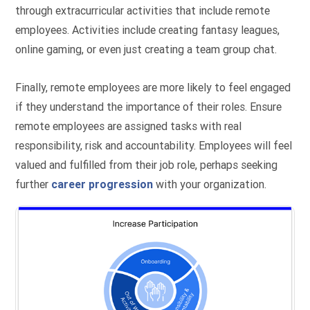
through extracurricular activities that include remote
employees. Activities include creating fantasy leagues,
online gaming, or even just creating a team group chat.
Finally, remote employees are more likely to feel engaged
if they understand the importance of their roles. Ensure
remote employees are assigned tasks with real
responsibility, risk and accountability. Employees will feel
valued and fulfilled from their job role, perhaps seeking
further
career progression
with your organization.