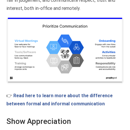
fair in judgement, and communicate respect, trust and
interest, both in-office and remotely.
👉
Read here to learn more about the difference
between formal and informal communication
Show Appreciation