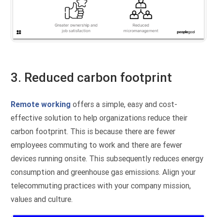
3. Reduced carbon footprint
Remote working
offers a simple, easy and cost-
effective solution to help organizations reduce their
carbon footprint. This is because there are fewer
employees commuting to work and there are fewer
devices running onsite. This subsequently reduces energy
consumption and greenhouse gas emissions. Align your
telecommuting practices with your company mission,
values and culture.