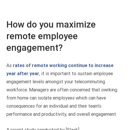
How do you maximize
remote employee
engagement?
As
rates of remote working continue to increase
year after year
, it is important to sustain employee
engagement levels amongst your telecommuting
workforce. Managers are often concerned that owrking
from home can isolate employees which can have
consequences for an individual and their team’s
performance and productivity, and overall engagement.
A recent study conducted by [Slack]