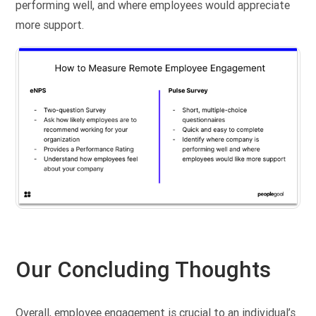
performing well, and where employees would appreciate
more support.
Our Concluding Thoughts
Overall, employee engagement is crucial to an individual’s