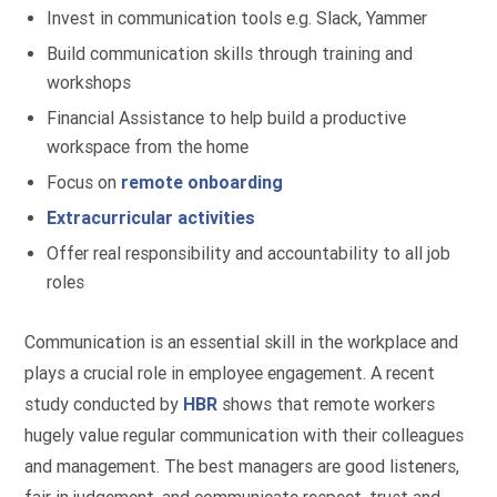
Invest in communication tools e.g. Slack, Yammer
Build communication skills through training and
workshops
Financial Assistance to help build a productive
workspace from the home
Focus on
remote onboarding
Extracurricular activities
Offer real responsibility and accountability to all job
roles
Communication is an essential skill in the workplace and
plays a crucial role in employee engagement. A recent
study conducted by
HBR
shows that remote workers
hugely value regular communication with their colleagues
and management. The best managers are good listeners,