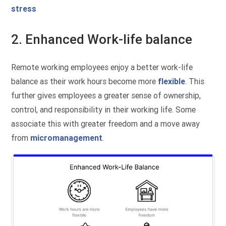
stress
2. Enhanced Work-life balance
Remote working employees enjoy a better work-life
balance as their work hours become more
flexible
. This
further gives employees a greater sense of ownership,
control, and responsibility in their working life. Some
associate this with greater freedom and a move away
from
micromanagement
.