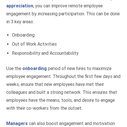
appreciation
, you can improve remote employee
engagement by increasing participation. This can be done
in 3 key areas:
Onboarding
Out of Work Activities
Responsibility and Accountability
Use the
onboarding
period of new hires to maximize
employee engagement. Throughout the first few days and
weeks, ensure that new employees have met their
colleagues and built a strong network. This ensures that
employees have the means, tools, and desire to engage
with their co-workers from the outset.
Managers
can also boost engagement and motivation