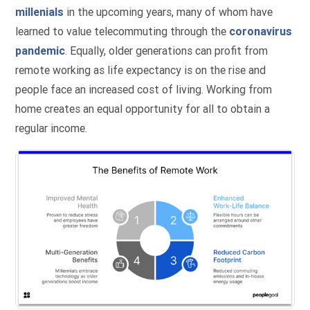
millenials
in the upcoming years, many of whom have
learned to value telecommuting through the
coronavirus
pandemic
. Equally, older generations can profit from
remote working as life expectancy is on the rise and
people face an increased cost of living. Working from
home creates an equal opportunity for all to obtain a
regular income.