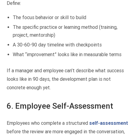
Define:
The focus behavior or skill to build
The specific practice or learning method (training,
project, mentorship)
A 30-60-90 day timeline with checkpoints
What “improvement” looks like in measurable terms
If a manager and employee can’t describe what success
looks like in 90 days, the development plan is not
concrete enough yet.
6. Employee Self-Assessment
Employees who complete a structured
self-assessment
before the review are more engaged in the conversation,