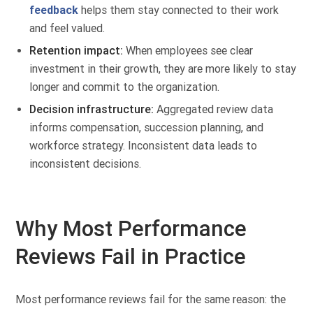
feedback
helps them stay connected to their work
and feel valued.
Retention impact:
When employees see clear
investment in their growth, they are more likely to stay
longer and commit to the organization.
Decision infrastructure:
Aggregated review data
informs compensation, succession planning, and
workforce strategy. Inconsistent data leads to
inconsistent decisions.
Why Most Performance
Reviews Fail in Practice
Most performance reviews fail for the same reason: the