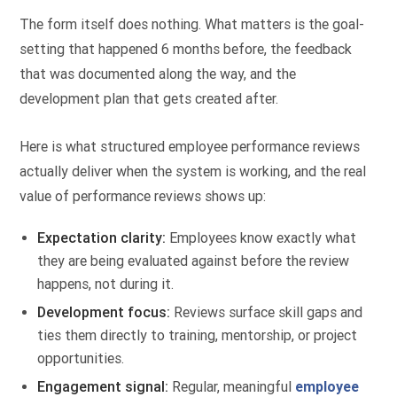
The form itself does nothing. What matters is the goal-
setting that happened 6 months before, the feedback
that was documented along the way, and the
development plan that gets created after.
Here is what structured employee performance reviews
actually deliver when the system is working, and the real
value of performance reviews shows up:
Expectation clarity:
Employees know exactly what
they are being evaluated against before the review
happens, not during it.
Development focus:
Reviews surface skill gaps and
ties them directly to training, mentorship, or project
opportunities.
Engagement signal:
Regular, meaningful
employee