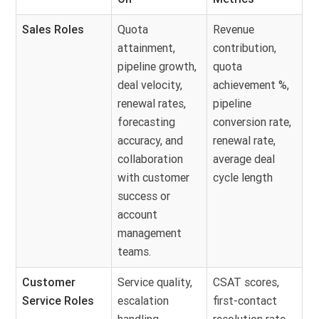
Sales Roles
Quota
Revenue
attainment,
contribution,
pipeline growth,
quota
deal velocity,
achievement %,
renewal rates,
pipeline
forecasting
conversion rate,
accuracy, and
renewal rate,
collaboration
average deal
with customer
cycle length
success or
account
management
teams.
Customer
Service quality,
CSAT scores,
Service Roles
escalation
first-contact