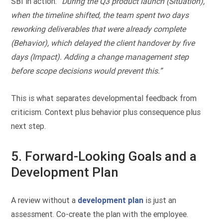
SBI in action:
“During the Q3 product launch (Situation),
when the timeline shifted, the team spent two days
reworking deliverables that were already complete
(Behavior), which delayed the client handover by five
days (Impact). Adding a change management step
before scope decisions would prevent this.”
This is what separates developmental feedback from
criticism. Context plus behavior plus consequence plus
next step.
5. Forward-Looking Goals and a
Development Plan
A review without a
development plan
is just an
assessment. Co-create the plan with the employee.