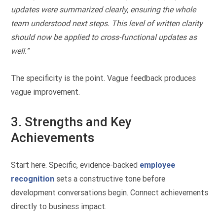
updates were summarized clearly, ensuring the whole
team understood next steps. This level of written clarity
should now be applied to cross-functional updates as
well.”
The specificity is the point. Vague feedback produces
vague improvement.
3. Strengths and Key
Achievements
Start here. Specific, evidence-backed
employee
recognition
sets a constructive tone before
development conversations begin. Connect achievements
directly to business impact.