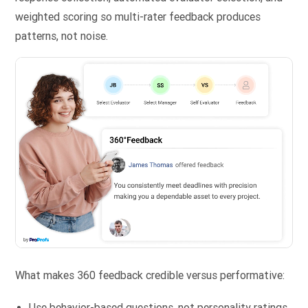
weighted scoring so multi-rater feedback produces
patterns, not noise.
What makes 360 feedback credible versus performative:
Use behavior-based questions, not personality ratings.