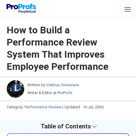
How to Build a
Performance Review
System That Improves
Employee Performance
Written by
Vaibhav Srivastava
Writer & Editor at ProProfs
Category:
Performance Review
|
Updated : 16 Jul, 2026
Table of Contents