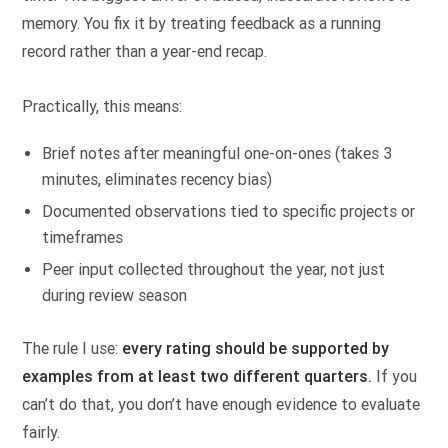
memory. You fix it by treating feedback as a running
record rather than a year-end recap.
Practically, this means:
Brief notes after meaningful one-on-ones (takes 3
minutes, eliminates recency bias)
Documented observations tied to specific projects or
timeframes
Peer input collected throughout the year, not just
during review season
The rule I use:
every rating should be supported by
examples from at least two different quarters.
If you
can’t do that, you don’t have enough evidence to evaluate
fairly.