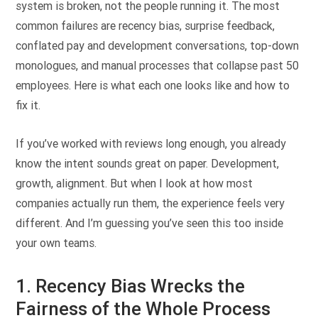
system is broken, not the people running it. The most
common failures are recency bias, surprise feedback,
conflated pay and development conversations, top-down
monologues, and manual processes that collapse past 50
employees. Here is what each one looks like and how to
fix it.
If you’ve worked with reviews long enough, you already
know the intent sounds great on paper. Development,
growth, alignment. But when I look at how most
companies actually run them, the experience feels very
different. And I’m guessing you’ve seen this too inside
your own teams.
1. Recency Bias Wrecks the
Fairness of the Whole Process