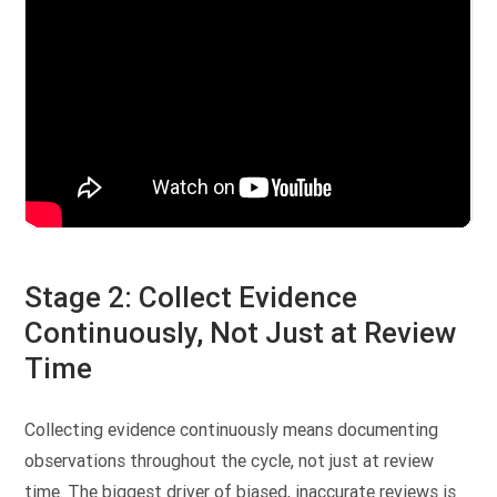
Stage 2: Collect Evidence
Continuously, Not Just at Review
Time
Collecting evidence continuously means documenting
observations throughout the cycle, not just at review
time. The biggest driver of biased, inaccurate reviews is