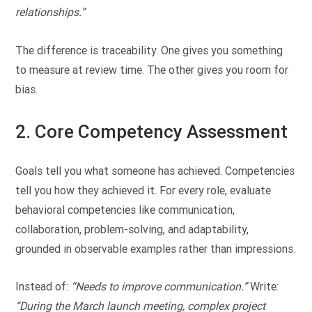
relationships.”
The difference is traceability. One gives you something
to measure at review time. The other gives you room for
bias.
2. Core Competency Assessment
Goals tell you what someone has achieved. Competencies
tell you how they achieved it. For every role, evaluate
behavioral competencies like communication,
collaboration, problem-solving, and adaptability,
grounded in observable examples rather than impressions.
Instead of:
“Needs to improve communication.”
Write:
“During the March launch meeting, complex project