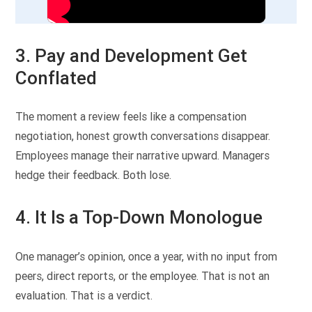
3. Pay and Development Get
Conflated
The moment a review feels like a compensation
negotiation, honest growth conversations disappear.
Employees manage their narrative upward. Managers
hedge their feedback. Both lose.
4. It Is a Top-Down Monologue
One manager’s opinion, once a year, with no input from
peers, direct reports, or the employee. That is not an
evaluation. That is a verdict.