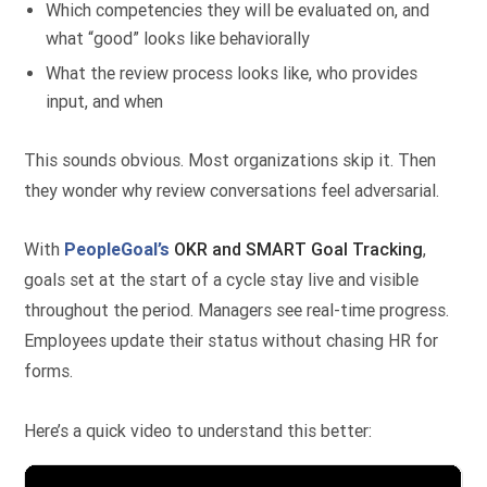
Which competencies they will be evaluated on, and
what “good” looks like behaviorally
What the review process looks like, who provides
input, and when
This sounds obvious. Most organizations skip it. Then
they wonder why review conversations feel adversarial.
With
PeopleGoal’s
OKR
and SMART Goal Tracking
,
goals set at the start of a cycle stay live and visible
throughout the period. Managers see real-time progress.
Employees update their status without chasing HR for
forms.
Here’s a quick video to understand this better: