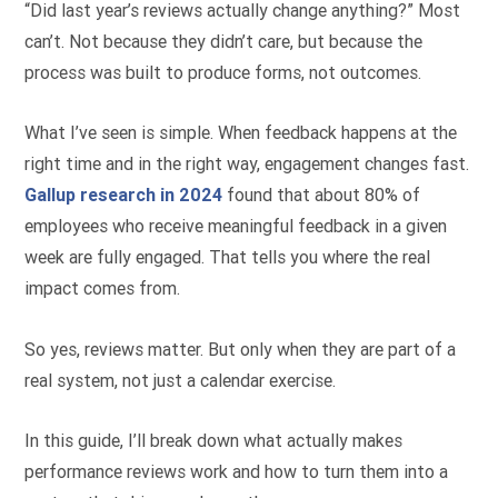
“Did last year’s reviews actually change anything?” Most
can’t. Not because they didn’t care, but because the
process was built to produce forms, not outcomes.
What I’ve seen is simple. When feedback happens at the
right time and in the right way, engagement changes fast.
Gallup research in 2024
found that about 80% of
employees who receive meaningful feedback in a given
week are fully engaged. That tells you where the real
impact comes from.
So yes, reviews matter. But only when they are part of a
real system, not just a calendar exercise.
In this guide, I’ll break down what actually makes
performance reviews work and how to turn them into a