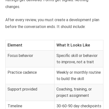
changes.
After every review, you must create a development plan
before the conversation ends. It should include:
Element
What It Looks Like
Focus behavior
Specific skill or behavior
to improve, not a trait
Practice cadence
Weekly or monthly routine
to build the skill
Support provided
Coaching, training, or
project assignment
Timeline
30-60-90 day checkpoints