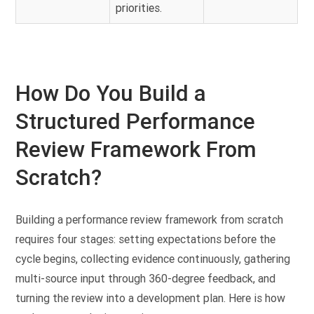
priorities.
How Do You Build a
Structured Performance
Review Framework From
Scratch?
Building a performance review framework from scratch
requires four stages: setting expectations before the
cycle begins, collecting evidence continuously, gathering
multi-source input through 360-degree feedback, and
turning the review into a development plan. Here is how