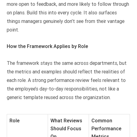
more open to feedback, and more likely to follow through
on plans. Build this into every cycle. It also surfaces
things managers genuinely don’t see from their vantage
point.
How the Framework Applies by Role
The framework stays the same across departments, but
the metrics and examples should reflect the realities of
each role. A strong performance review feels relevant to
the employee’s day-to-day responsibilities, not like a
generic template reused across the organization.
Role
What Reviews
Common
Should Focus
Performance
On
Metrics