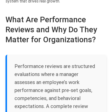
system that drives real growth.
What Are Performance
Reviews and Why Do They
Matter for Organizations?
Performance reviews are structured
evaluations where a manager
assesses an employee’s work
performance against pre-set goals,
competencies, and behavioral
expectations. A complete review