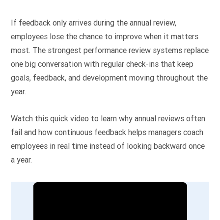
If feedback only arrives during the annual review,
employees lose the chance to improve when it matters
most. The strongest performance review systems replace
one big conversation with regular check-ins that keep
goals, feedback, and development moving throughout the
year.
Watch this quick video to learn why annual reviews often
fail and how continuous feedback helps managers coach
employees in real time instead of looking backward once
a year.