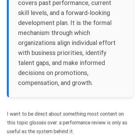
covers past performance, current
skill levels, and a forward-looking
development plan. It is the formal
mechanism through which
organizations align individual effort
with business priorities, identify
talent gaps, and make informed
decisions on promotions,
compensation, and growth.
I want to be direct about something most content on
this topic glosses over: a performance review is only as
useful as the system behind it.