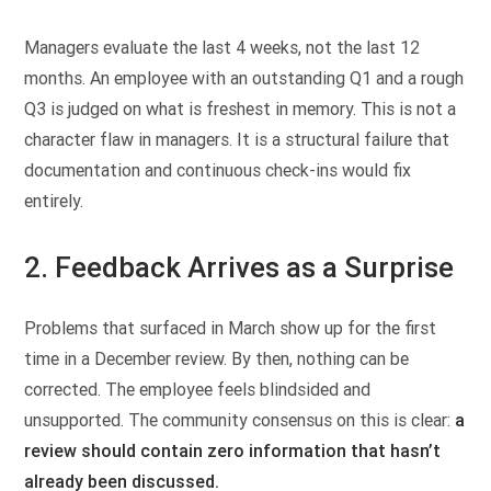
Managers evaluate the last 4 weeks, not the last 12
months. An employee with an outstanding Q1 and a rough
Q3 is judged on what is freshest in memory. This is not a
character flaw in managers. It is a structural failure that
documentation and continuous check-ins would fix
entirely.
2. Feedback Arrives as a Surprise
Problems that surfaced in March show up for the first
time in a December review. By then, nothing can be
corrected. The employee feels blindsided and
unsupported. The community consensus on this is clear:
a
review should contain zero information that hasn’t
already been discussed.