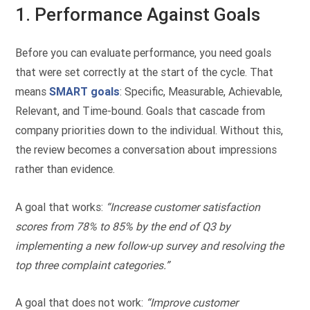
1. Performance Against Goals
Before you can evaluate performance, you need goals
that were set correctly at the start of the cycle. That
means
SMART goals
: Specific, Measurable, Achievable,
Relevant, and Time-bound. Goals that cascade from
company priorities down to the individual. Without this,
the review becomes a conversation about impressions
rather than evidence.
A goal that works:
“Increase customer satisfaction
scores from 78% to 85% by the end of Q3 by
implementing a new follow-up survey and resolving the
top three complaint categories.”
A goal that does not work:
“Improve customer