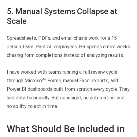
5. Manual Systems Collapse at
Scale
Spreadsheets, PDFs, and email chains work for a 15-
person team. Past 50 employees, HR spends entire weeks
chasing form completions instead of analyzing results.
I have worked with teams running a full review cycle
through Microsoft Forms, manual Excel exports, and
Power BI dashboards built from scratch every cycle. They
had data technically. But no insight, no automation, and
no ability to act in time.
What Should Be Included in