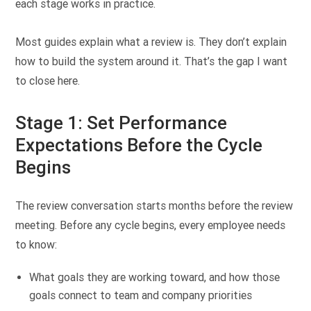
each stage works in practice.
Most guides explain what a review is. They don’t explain
how to build the system around it. That’s the gap I want
to close here.
Stage 1: Set Performance
Expectations Before the Cycle
Begins
The review conversation starts months before the review
meeting. Before any cycle begins, every employee needs
to know:
What goals they are working toward, and how those
goals connect to team and company priorities