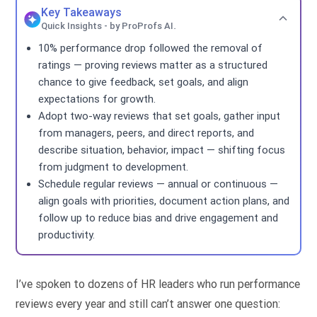
Key Takeaways
Quick Insights - by ProProfs AI.
10% performance drop followed the removal of
ratings — proving reviews matter as a structured
chance to give feedback, set goals, and align
expectations for growth.
Adopt two-way reviews that set goals, gather input
from managers, peers, and direct reports, and
describe situation, behavior, impact — shifting focus
from judgment to development.
Schedule regular reviews — annual or continuous —
align goals with priorities, document action plans, and
follow up to reduce bias and drive engagement and
productivity.
I’ve spoken to dozens of HR leaders who run performance
reviews every year and still can’t answer one question: