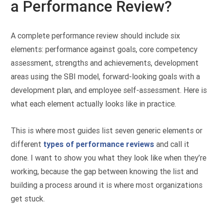
a Performance Review?
A complete performance review should include six
elements: performance against goals, core competency
assessment, strengths and achievements, development
areas using the SBI model, forward-looking goals with a
development plan, and employee self-assessment. Here is
what each element actually looks like in practice.
This is where most guides list seven generic elements or
different
types of performance reviews
and call it
done. I want to show you what they look like when they’re
working, because the gap between knowing the list and
building a process around it is where most organizations
get stuck.