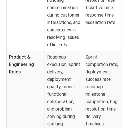
handling,
resolution rate,
communication
ticket volume,
during customer
response time,
interactions, and
escalation rate
consistency in
resolving issues
efficiently.
Product &
Roadmap
Sprint
Engineering
execution, sprint
completion rate,
Roles
delivery,
deployment
deployment
success rate,
quality, cross-
roadmap
functional
milestone
collaboration,
completion, bug
and problem-
resolution time,
solving during
delivery
shifting
timelines