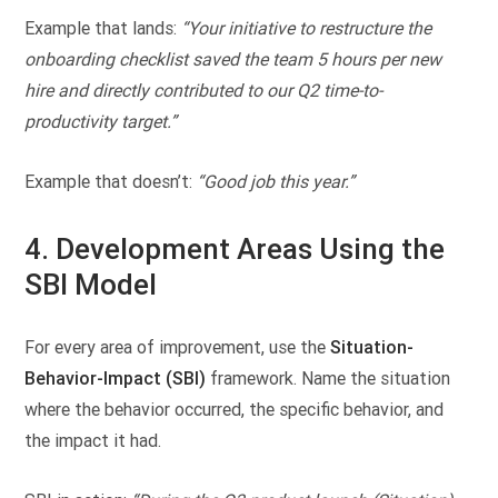
Example that lands:
“Your initiative to restructure the
onboarding checklist saved the team 5 hours per new
hire and directly contributed to our Q2 time-to-
productivity target.”
Example that doesn’t:
“Good job this year.”
4. Development Areas Using the
SBI Model
For every area of improvement, use the
Situation-
Behavior-Impact (SBI)
framework. Name the situation
where the behavior occurred, the specific behavior, and
the impact it had.