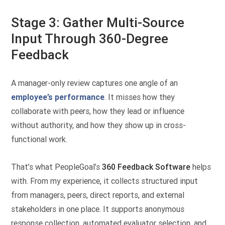
Stage 3: Gather Multi-Source
Input Through 360-Degree
Feedback
A manager-only review captures one angle of an
employee’s performance
. It misses how they
collaborate with peers, how they lead or influence
without authority, and how they show up in cross-
functional work.
That’s what PeopleGoal’s
360 Feedback Software
helps
with. From my experience, it collects structured input
from managers, peers, direct reports, and external
stakeholders in one place. It supports anonymous
response collection, automated evaluator selection, and