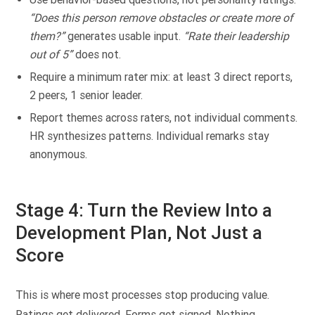
“Does this person remove obstacles or create more of
them?”
generates usable input.
“Rate their leadership
out of 5”
does not.
Require a minimum rater mix: at least 3 direct reports,
2 peers, 1 senior leader.
Report themes across raters, not individual comments.
HR synthesizes patterns. Individual remarks stay
anonymous.
Stage 4: Turn the Review Into a
Development Plan, Not Just a
Score
This is where most processes stop producing value.
Ratings get delivered. Forms get signed. Nothing