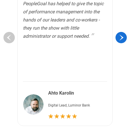
PeopleGoal has helped to give the topic
to
of performance management into the
ha
hands of our leaders and co-workers -
mo
they run the show with little
It
administrator or support needed.
em
th
Ahto Karolin
Digital Lead, Luminor Bank