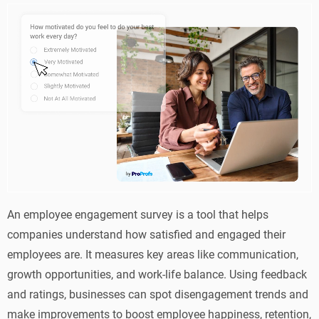
An employee engagement survey is a tool that helps
companies understand how satisfied and engaged their
employees are. It measures key areas like communication,
growth opportunities, and work-life balance. Using feedback
and ratings, businesses can spot disengagement trends and
make improvements to boost employee happiness, retention,