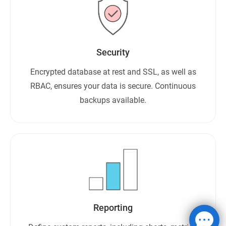
Security
Encrypted database at rest and SSL, as well as
RBAC, ensures your data is secure. Continuous
backups available.
Reporting