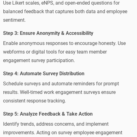
Use Likert scales, eNPS, and open-ended questions for
balanced feedback that captures both data and employee
sentiment.
Step 3: Ensure Anonymity & Accessibility
Enable anonymous responses to encourage honesty. Use
webforms or digital tools for easy team member
engagement survey participation.
Step 4: Automate Survey Distribution
Schedule surveys and automate reminders for prompt
results. Well-timed work engagement surveys ensure
consistent response tracking.
Step 5: Analyze Feedback & Take Action
Identify trends, address concerns, and implement
improvements. Acting on survey employee engagement