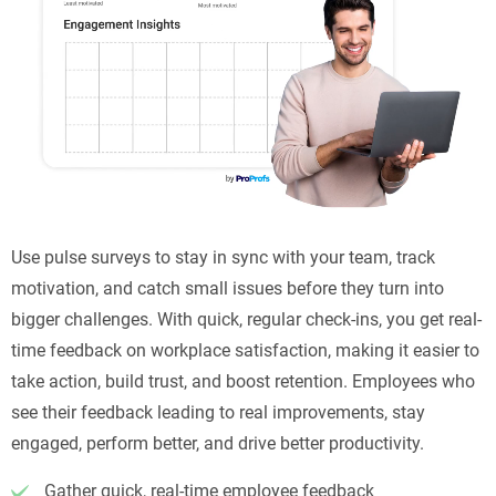
Use pulse surveys to stay in sync with your team, track
motivation, and catch small issues before they turn into
bigger challenges. With quick, regular check-ins, you get real-
time feedback on workplace satisfaction, making it easier to
take action, build trust, and boost retention. Employees who
see their feedback leading to real improvements, stay
engaged, perform better, and drive better productivity.
Gather quick, real-time employee feedback