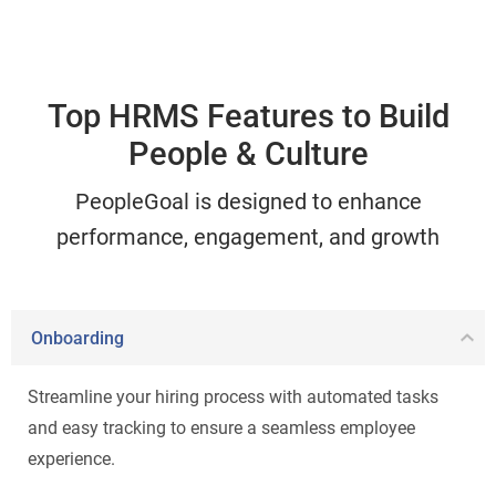
Top HRMS Features to Build
People & Culture
PeopleGoal is designed to enhance
performance, engagement, and growth
Onboarding
Streamline your hiring process with automated tasks
and easy tracking to ensure a seamless employee
experience.