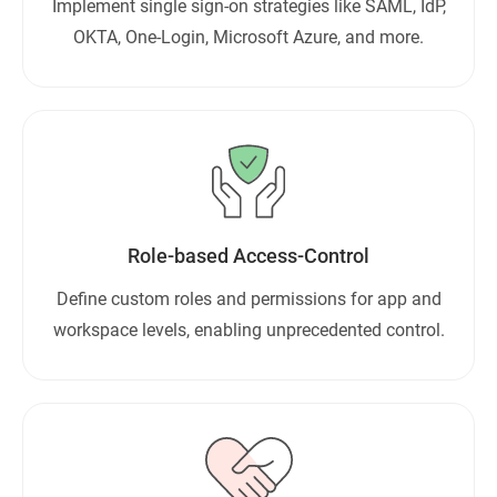
Implement single sign-on strategies like SAML, IdP,
OKTA, One-Login, Microsoft Azure, and more.
Role-based Access-Control
Define custom roles and permissions for app and
workspace levels, enabling unprecedented control.