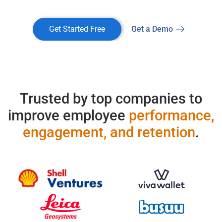
Get Started Free
Get a Demo
Trusted by top companies to
improve employee
performance,
engagement, and retention
.