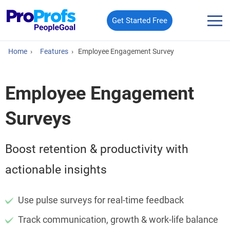
Get Started Free
Home
›
Features
›
Employee Engagement Survey​
Employee Engagement
Surveys
Boost retention & productivity with
actionable insights
Use pulse surveys for real-time feedback
Track communication, growth & work-life balance