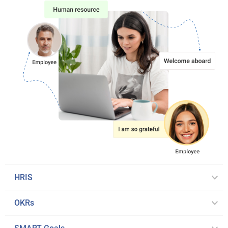
HRIS
OKRs