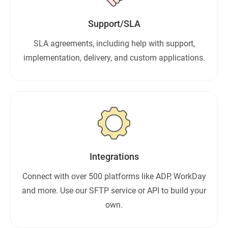
Support/SLA
SLA agreements, including help with support,
implementation, delivery, and custom applications.
Integrations
Connect with over 500 platforms like ADP, WorkDay
and more. Use our SFTP service or API to build your
own.