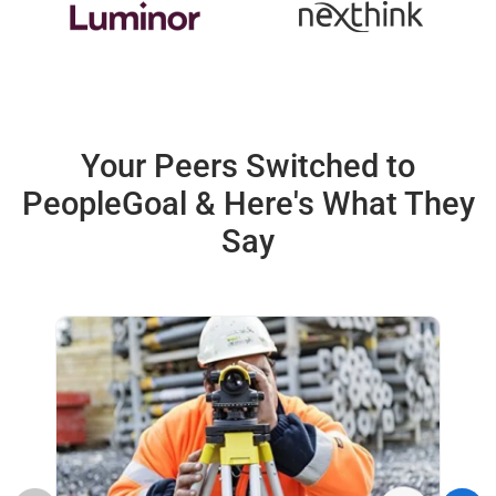
Your Peers Switched to
PeopleGoal &
Here's What They
Say