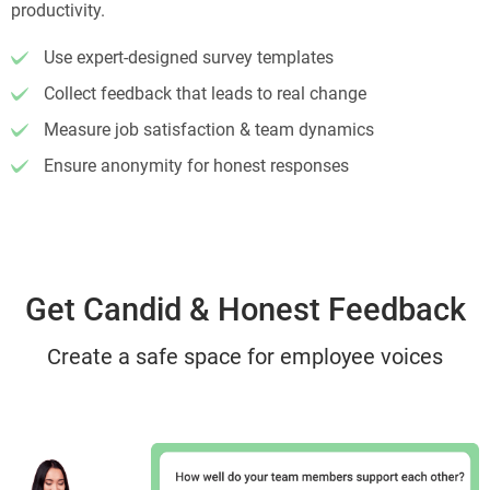
productivity.
Use expert-designed survey templates
Collect feedback that leads to real change
Measure job satisfaction & team dynamics
Ensure anonymity for honest responses
Get Candid & Honest Feedback
Create a safe space for employee voices