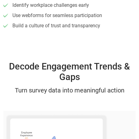
Identify workplace challenges early
Use webforms for seamless participation
Build a culture of trust and transparency
Decode Engagement Trends &
Gaps
Turn survey data into meaningful action