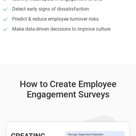
Detect early signs of dissatisfaction
Predict & reduce employee turnover risks
Make data-driven decisions to improve culture
How to Create Employee
Engagement Surveys