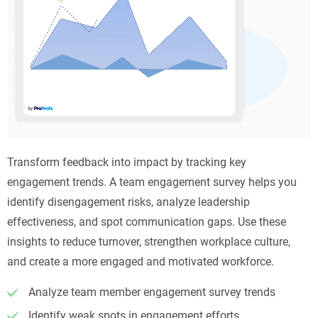
Transform feedback into impact by tracking key
engagement trends. A team engagement survey helps you
identify disengagement risks, analyze leadership
effectiveness, and spot communication gaps. Use these
insights to reduce turnover, strengthen workplace culture,
and create a more engaged and motivated workforce.
Analyze team member engagement survey trends
Identify weak spots in engagement efforts