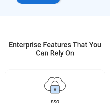
Enterprise Features That You
Can Rely On
SSO