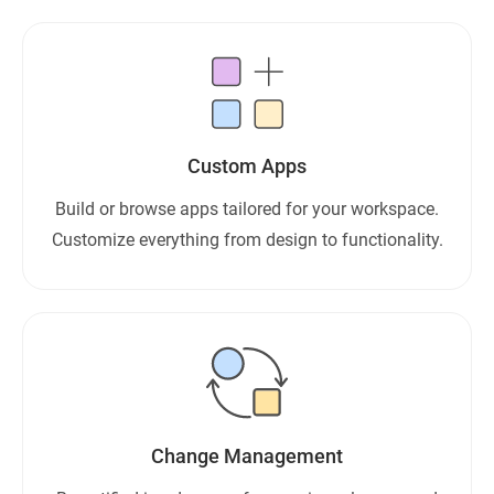
Custom Apps
Build or browse apps tailored for your workspace.
Customize everything from design to functionality.
Change Management