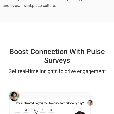
and overall workplace culture.
Boost Connection With Pulse
Surveys
Get real-time insights to drive engagement