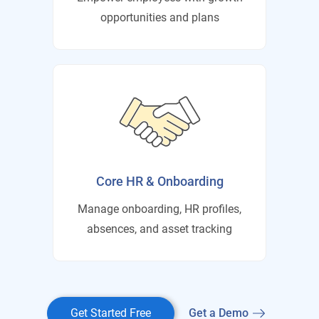
opportunities and plans
Core HR & Onboarding
Manage onboarding, HR profiles,
absences, and asset tracking
Get Started Free
Get a Demo