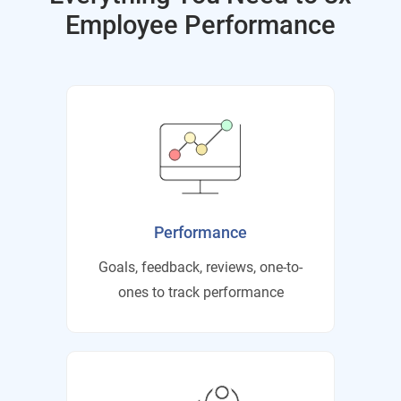
Employee Performance
Performance
Goals, feedback, reviews, one-to-
ones to track performance