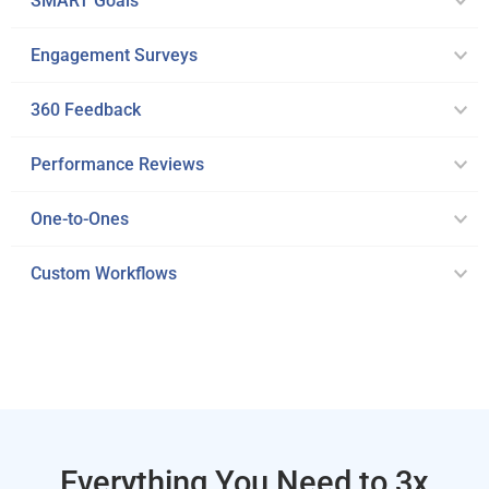
SMART Goals
Engagement Surveys
360 Feedback
Performance Reviews
One-to-Ones
Custom Workflows
Everything You Need to 3x