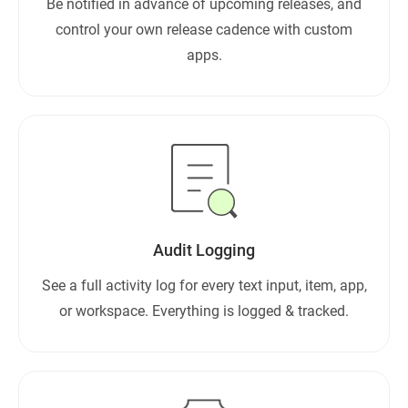
Be notified in advance of upcoming releases, and
control your own release cadence with custom
apps.
Audit Logging
See a full activity log for every text input, item, app,
or workspace. Everything is logged & tracked.