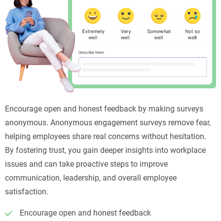
Encourage open and honest feedback by making surveys
anonymous. Anonymous engagement surveys remove fear,
helping employees share real concerns without hesitation.
By fostering trust, you gain deeper insights into workplace
issues and can take proactive steps to improve
communication, leadership, and overall employee
satisfaction.
Encourage open and honest feedback