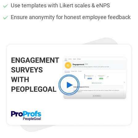
Use templates with Likert scales & eNPS
Ensure anonymity for honest employee feedback