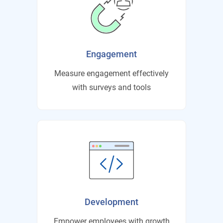
Engagement
Measure engagement effectively
with surveys and tools
Development
Empower employees with growth