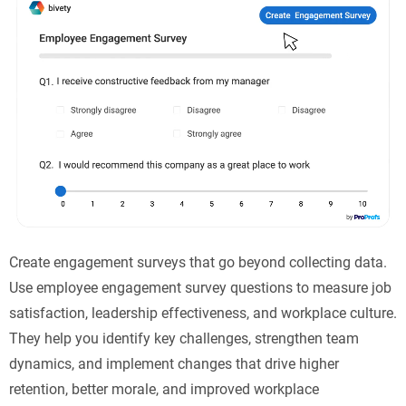
Create engagement surveys that go beyond collecting data.
Use employee engagement survey questions to measure job
satisfaction, leadership effectiveness, and workplace culture.
They help you identify key challenges, strengthen team
dynamics, and implement changes that drive higher
retention, better morale, and improved workplace