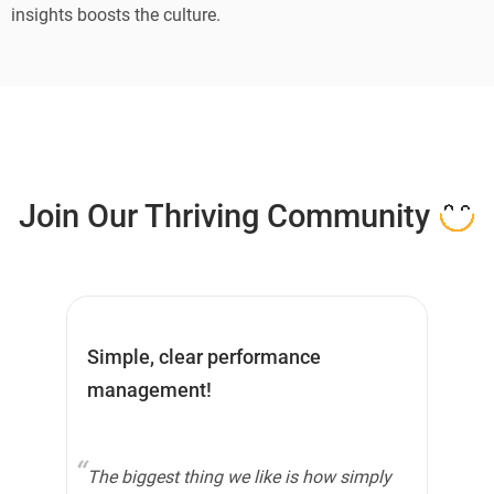
insights boosts the culture.
Join Our
Thriving
Community
Simple, clear performance
HR
management!
The biggest thing we like is how simply
Pe