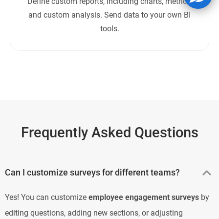
Define custom reports, including charts, metrics,
and custom analysis. Send data to your own BI
tools.
Frequently Asked Questions
Can I customize surveys for different teams?
Yes! You can customize
employee engagement surveys
by
editing questions, adding new sections, or adjusting