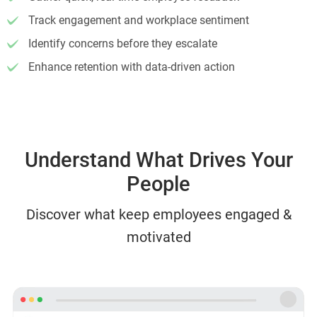
Track engagement and workplace sentiment
Identify concerns before they escalate
Enhance retention with data-driven action
Understand What Drives Your
People
Discover what keep employees engaged &
motivated