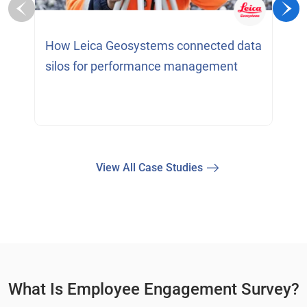
H
How Leica Geosystems connected data
c
silos for performance management
View All Case Studies
What Is Employee Engagement Survey?