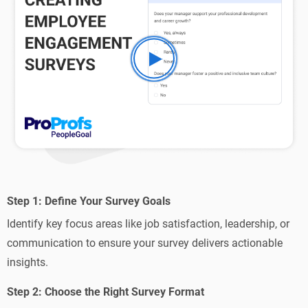
Step 1: Define Your Survey Goals
Identify key focus areas like job satisfaction, leadership, or
communication to ensure your survey delivers actionable
insights.
Step 2: Choose the Right Survey Format