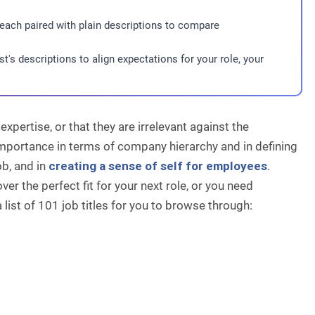
 each paired with plain descriptions to compare
t's descriptions to align expectations for your role, your
expertise, or that they are irrelevant against the
importance in terms of company hierarchy and in defining
ob, and in
creating a sense of self for employees
.
ver the perfect fit for your next role, or you need
 a list of 101 job titles for you to browse through: