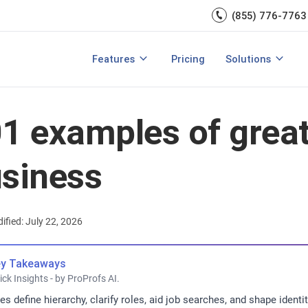
Engagement
management.
(855) 776-7763
Talent Management
Development
rces
Integrations
Core HR & Onboa
Features
Pricing
Solutions
rmance Management?
Features of Performance Management
View All Features
Employee Learni
1 examples of great 
siness
ified: July 22, 2026
y Takeaways
ick Insights - by ProProfs AI.
les define hierarchy, clarify roles, aid job searches, and shape ide