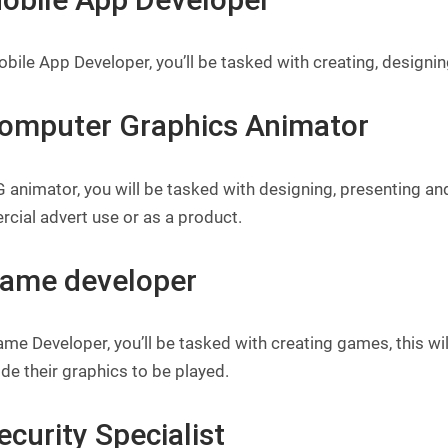
bile App Developer, you’ll be tasked with creating, design
Computer Graphics Animator
 animator, you will be tasked with designing, presenting an
cial advert use or as a product.
Game developer
ame Developer, you’ll be tasked with creating games, this 
de their graphics to be played.
ecurity Specialist