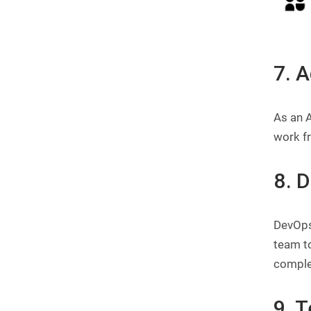
7. 
As an A
work f
8. 
DevOps
team t
comple
9. 