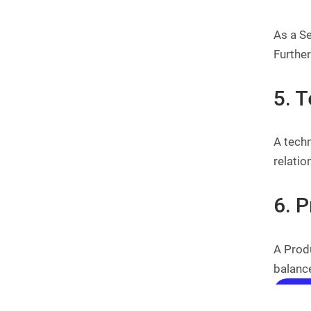
As a Se
Furthe
5. 
A techn
relati
6. 
A Produ
balance