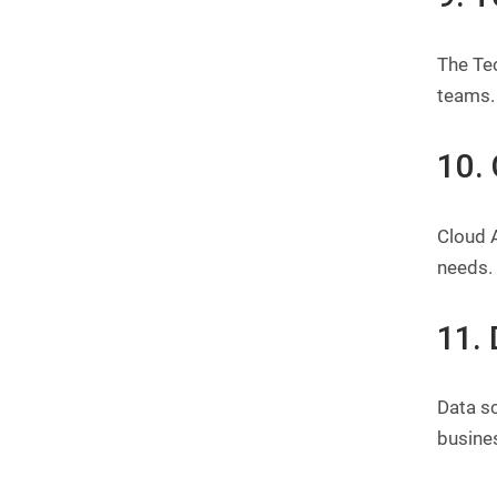
The Tec
teams.
10.
Cloud A
needs.
11. 
Data sc
busine