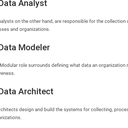
 Data Analyst
alysts on the other hand, are responsible for the collection 
sses and organizations.
 Data Modeler
 Modular role surrounds defining what data an organization
veness.
Data Architect
chitects design and build the systems for collecting, proce
nizations.