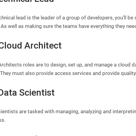
hnical lead is the leader of a group of developers, you’ll be
 As well as making sure the teams have everything they need
 Cloud Architect
rchitects roles are to design, set up, and manage a cloud d
 They must also provide access services and provide qualit
Data Scientist
ientists are tasked with managing, analyzing and interpreti
ss.