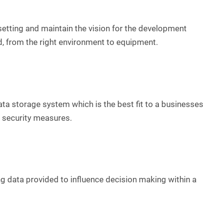
 setting and maintain the vision for the development
, from the right environment to equipment.
ata storage system which is the best fit to a businesses
y security measures.
ng data provided to influence decision making within a