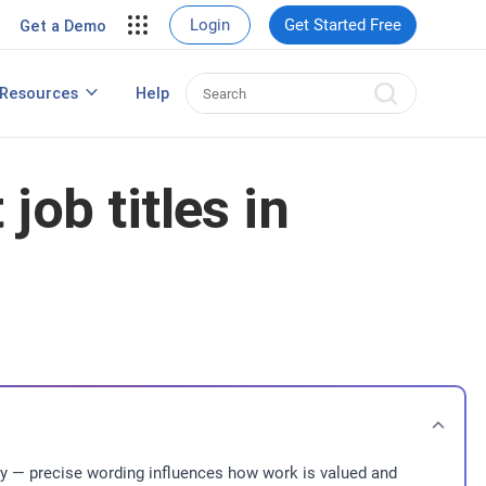
View Case Studies
Login
Get Started Free
Get a Demo
rding
Resources
Help
Best HRIS Software
ng
job titles in
ntity — precise wording influences how work is valued and