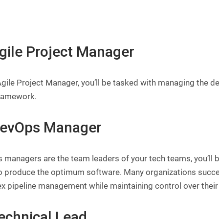
Agile Project Manager
gile Project Manager, you’ll be tasked with managing the des
ramework.
DevOps Manager
 managers are the team leaders of your tech teams, you’ll 
o produce the optimum software. Many organizations succes
x pipeline management while maintaining control over their
Technical Lead