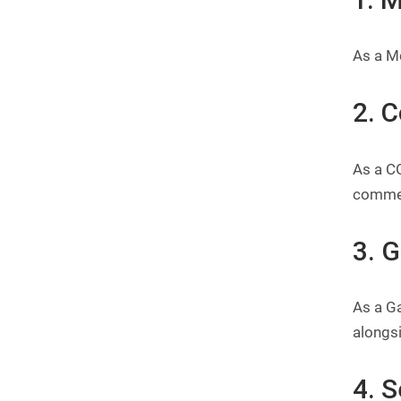
As a Mo
2. 
As a CG
commer
3. 
As a G
alongsi
4. S