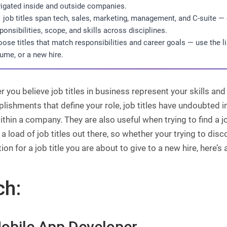
igated inside and outside companies.
 job titles span tech, sales, marketing, management, and C-suite —
ponsibilities, scope, and skills across disciplines.
ose titles that match responsibilities and career goals — use the lis
ume, or a new hire.
 you believe job titles in business represent your skills and 
ishments that define your role, job titles have undoubted 
ithin a company. They are also useful when trying to find a j
 a load of job titles out there, so whether your trying to disco
tion for a job title you are about to give to a new hire, here’s
ch:
Mobile App Developer