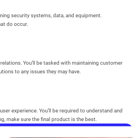
aining security systems, data, and equipment.
at do occur.
relations. You’ll be tasked with maintaining customer
tions to any issues they may have.
user experience. You’ll be required to understand and
, make sure the final product is the best.