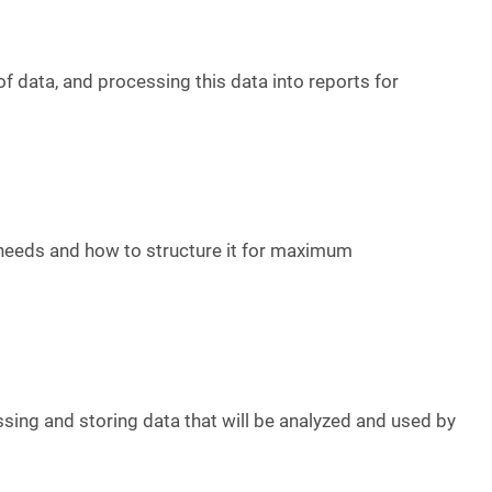
of data, and processing this data into reports for
 needs and how to structure it for maximum
ssing and storing data that will be analyzed and used by