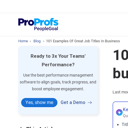
Top Resou
What is Perfo
Home
›
Blog
›
101 Examples Of Great Job Titles In Business
10
Ready to 3x Your Teams'
Performance?
bu
Use the best performance management
software to align goals, track progress, and
boost employee engagement.
Last mod
Yes, show me
Get a Demo
Ke
Qu
Tit