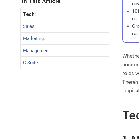
In This Article
nav
101
Tech:
res
Cho
Sales:
res
Marketing:
Management:
Whether
C-Suite:
accompl
roles w
There’s
inspira
Te
1. 