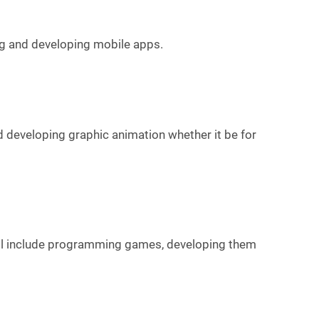
ing and developing mobile apps.
d developing graphic animation whether it be for
will include programming games, developing them