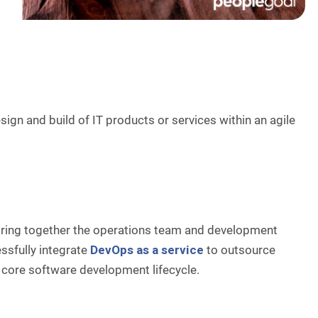
ign and build of IT products or services within an agile
bring together the operations team and development
sfully integrate
DevOps as a service
to outsource
 core software development lifecycle.