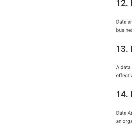
12.
Data an
busine
13.
A data
effecti
14. 
Data Ar
an orga