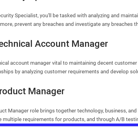
curity Specialist, you’ll be tasked with analyzing and maint
rmore, prevent any breaches and investigate any breaches th
Technical Account Manager
ical account manager vital to maintaining decent customer 
onships by analyzing customer requirements and develop solu
Product Manager
ct Manager role brings together technology, business, and 
 multiple requirements for products, and through A/B testing