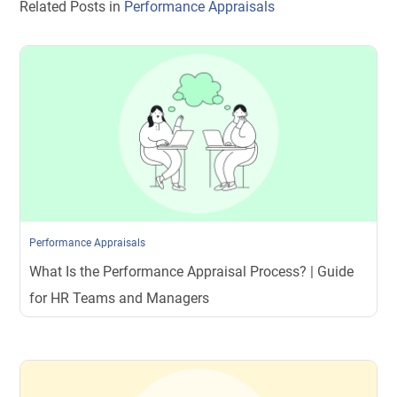
Related Posts in
Performance Appraisals
Performance Appraisals
What Is the Performance Appraisal Process? | Guide
for HR Teams and Managers