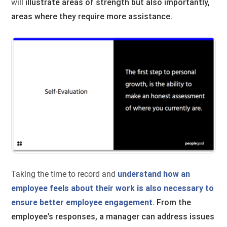
will
illustrate areas of strength but also importantly,
areas where they require more assistance
.
Taking the time to record and
understand how an
employee feels about their work is also necessary to
ensure better employee engagement
.
From the
employee’s responses, a manager can address issues