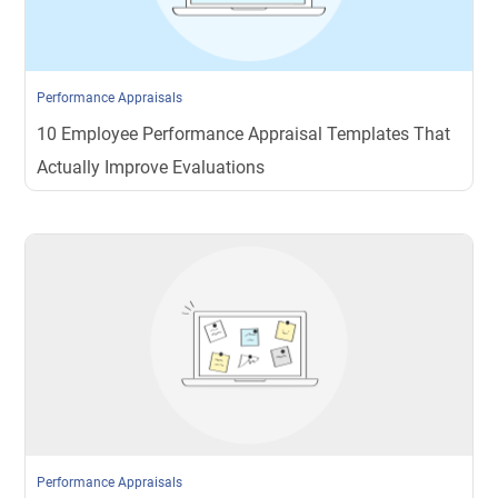
Performance Appraisals
10 Employee Performance Appraisal Templates That
Actually Improve Evaluations
Performance Appraisals