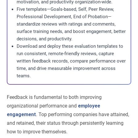
motivation, and productivity organization-wide.
Five templates—Goals-based, Self, Peer Review,
Professional Development, End of Probation—
standardize reviews with ratings and comments,
surface training needs, and boost engagement, better
decisions, and productivity.
Download and deploy these evaluation templates to
run consistent, remote-friendly reviews, capture
written feedback records, compare performance over
time, and drive measurable improvement across
teams.
Feedback is fundamental to both improving
organizational performance and
employee
engagement
. Top performing companies have attained,
and retained, their status through persistently learning
how to improve themselves.