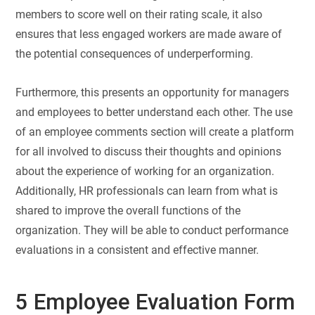
members to score well on their rating scale, it also
ensures that less engaged workers are made aware of
the potential consequences of underperforming.
Furthermore, this presents an opportunity for managers
and employees to better understand each other. The use
of an employee comments section will create a platform
for all involved to discuss their thoughts and opinions
about the experience of working for an organization.
Additionally, HR professionals can learn from what is
shared to improve the overall functions of the
organization. They will be able to conduct performance
evaluations in a consistent and effective manner.
5 Employee Evaluation Form