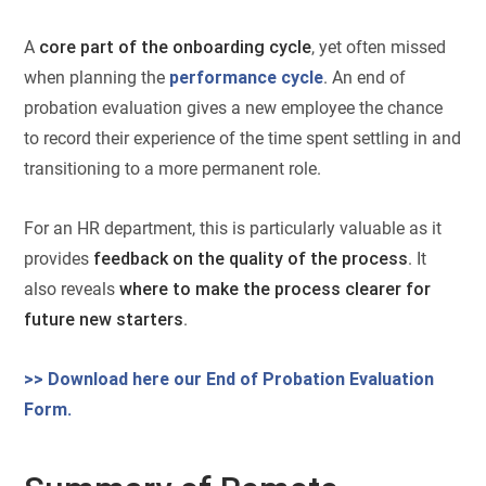
A
core part of the onboarding cycle
, yet often missed
when planning the
performance cycle
. An end of
probation evaluation gives a new employee the chance
to record their experience of the time spent settling in and
transitioning to a more permanent role.
For an HR department, this is particularly valuable as it
provides
feedback on the quality of the process
. It
also reveals
where to make the process clearer for
future new starters
.
>> Download here our End of Probation Evaluation
Form.