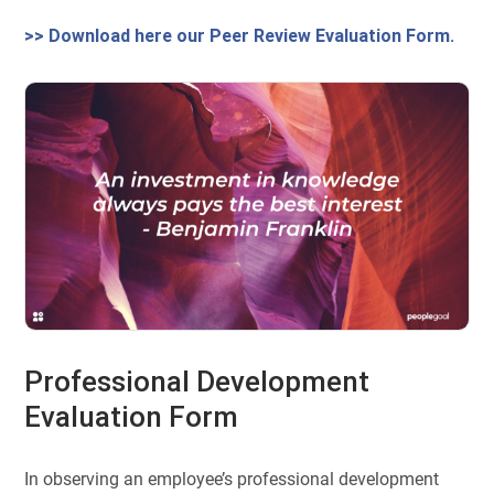
>> Download here our Peer Review Evaluation Form.
Professional Development
Evaluation Form
In observing an employee’s professional development