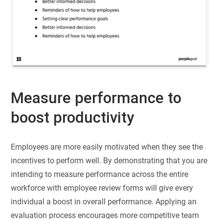
Measure performance to
boost productivity
Employees are more easily motivated when they see the
incentives to perform well. By demonstrating that you are
intending to measure performance across the entire
workforce with employee review forms will give every
individual a boost in overall performance. Applying an
evaluation process encourages more competitive team