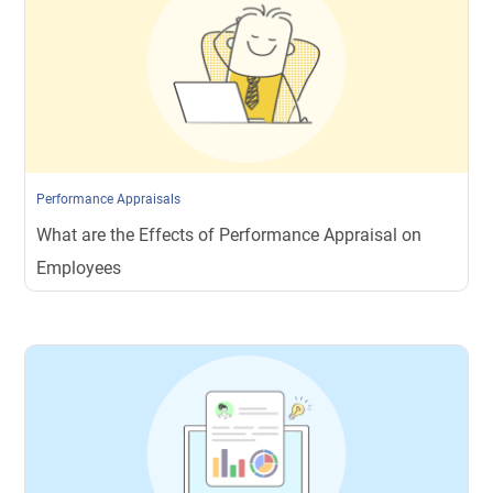
Performance Appraisals
What are the Effects of Performance Appraisal on
Employees