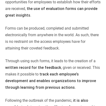
opportunities for employees to establish how their efforts
are received,
the use of evaluation forms can provide
great insights
.
Forms can be produced, completed and submitted
electronically from anywhere in the world. As such, there
is no restraint on the access employees have for
attaining their coveted feedback.
Through using such forms, it leads to the creation of a
written record for the feedback
, given or received. This
makes it possible to
track each employee’s
development and enables organizations to improve
through learning from previous actions
.
Following the outbreak of the pandemic,
it is also