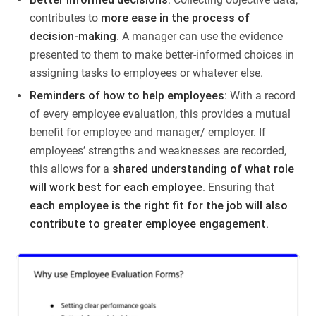
contributes to
more ease in the process of
decision-making
. A manager can use the evidence
presented to them to make better-informed choices in
assigning tasks to employees or whatever else.
Reminders of how to help employees
: With a record
of every employee evaluation, this provides a mutual
benefit for employee and manager/ employer. If
employees’ strengths and weaknesses are recorded,
this allows for a
shared understanding of what role
will work best for each employee
. Ensuring that
each employee is the right fit for the job will also
contribute to greater employee engagement.