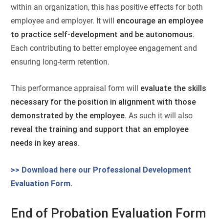
within an organization, this has positive effects for both
employee and employer. It will
encourage an employee
to practice self-development and be autonomous
.
Each contributing to better employee engagement and
ensuring long-term retention.
This performance appraisal form will
evaluate the skills
necessary for the position in alignment with those
demonstrated by the employee
. As such it will also
reveal the training and support that an employee
needs in key areas
.
>> Download here our Professional Development
Evaluation Form.
End of Probation Evaluation Form