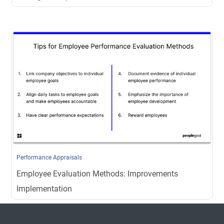
Performance Appraisals
Employee Evaluation Methods: Improvements
Implementation