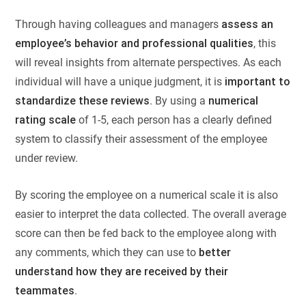
Through having colleagues and managers
assess an
employee’s behavior and professional qualities
, this
will reveal insights from alternate perspectives. As each
individual will have a unique judgment, it is
important to
standardize these reviews
. By using a
numerical
rating scale
of 1-5, each person has a clearly defined
system to classify their assessment of the employee
under review.
By scoring the employee on a numerical scale it is also
easier to interpret the data collected. The overall average
score can then be fed back to the employee along with
any comments, which they can use to
better
understand how they are received by their
teammates
.