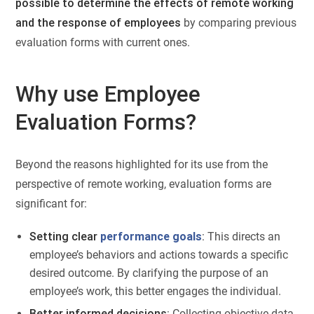
possible to determine the effects of remote working
and the response of employees
by comparing previous
evaluation forms with current ones.
Why use Employee
Evaluation Forms?
Beyond the reasons highlighted for its use from the
perspective of remote working, evaluation forms are
significant for:
Setting clear
performance goals
: This directs an
employee’s behaviors and actions towards a specific
desired outcome. By clarifying the purpose of an
employee’s work, this better engages the individual.
Better informed decisions
: Collecting objective data,