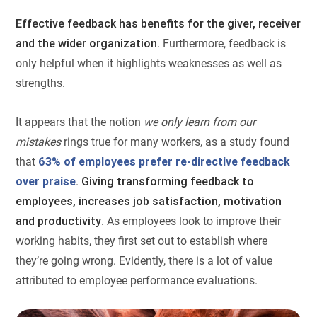
Effective feedback has benefits for the giver, receiver
and the wider organization
. Furthermore, feedback is
only helpful when it highlights weaknesses as well as
strengths.
It appears that the notion
we only learn from our
mistakes
rings true for many workers, as a study found
that
63% of employees prefer re-directive feedback
over praise
.
Giving transforming feedback to
employees, increases job satisfaction, motivation
and productivity
. As employees look to improve their
working habits, they first set out to establish where
they’re going wrong. Evidently, there is a lot of value
attributed to employee performance evaluations.