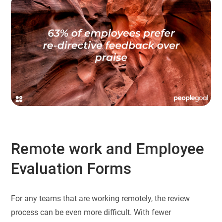
Remote work and Employee
Evaluation Forms
For any teams that are working remotely, the review
process can be even more difficult. With fewer