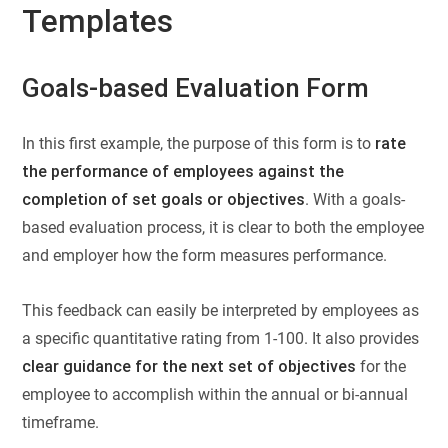
Templates
Goals-based Evaluation Form
In this first example, the purpose of this form is to
rate
the performance of employees against the
completion of set goals or objectives
. With a goals-
based evaluation process, it is clear to both the employee
and employer how the form measures performance.
This feedback can easily be interpreted by employees as
a specific quantitative rating from 1-100. It also provides
clear guidance for the next set of objectives
for the
employee to accomplish within the annual or bi-annual
timeframe.