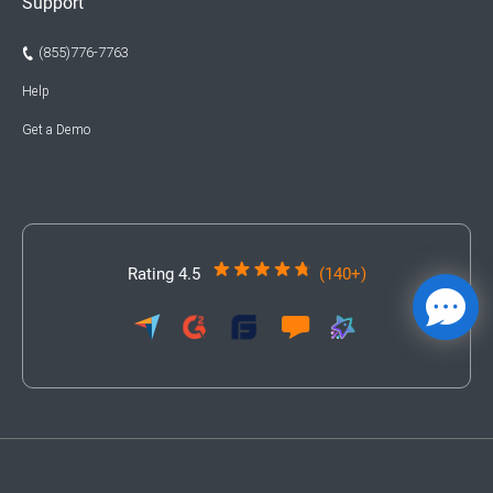
Support
(855)776-7763
Help
Get a Demo
Rating 4.5
(140+)