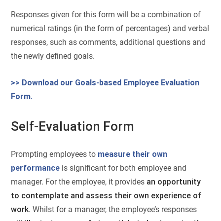
Responses given for this form will be a combination of
numerical ratings (in the form of percentages) and verbal
responses, such as comments, additional questions and
the newly defined goals.
>> Download our Goals-based Employee Evaluation
Form.
Self-Evaluation Form
Prompting employees to
measure their own
performance
is significant for both employee and
manager. For the employee, it provides
an opportunity
to contemplate and assess their own experience of
work
. Whilst for a manager, the employee’s responses