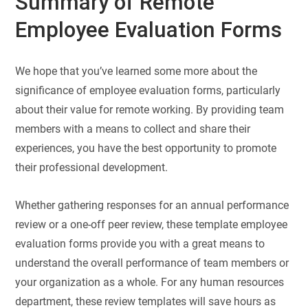
Summary of Remote
Employee Evaluation Forms
We hope that you’ve learned some more about the
significance of employee evaluation forms, particularly
about their value for remote working. By providing team
members with a means to collect and share their
experiences, you have the best opportunity to promote
their professional development.
Whether gathering responses for an annual performance
review or a one-off peer review, these template employee
evaluation forms provide you with a great means to
understand the overall performance of team members or
your organization as a whole. For any human resources
department, these review templates will save hours as