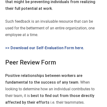
that might be preventing individuals from realizing
their full potential at work
.
Such feedback is an invaluable resource that can be
used for the betterment of an entire organization, one
employee at a time.
>> Download our Self-Evaluation Form here.
Peer Review Form
Positive relationships between workers are
fundamental to the success of any team
. When
looking to determine how an individual contributes to
their team, it is
best to find out from those directly
affected by their efforts
i.e. their teammates.