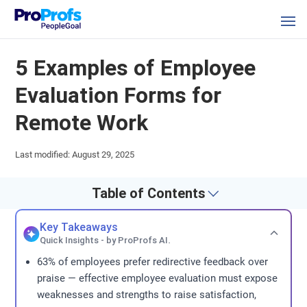
5 Examples of Employee
Evaluation Forms for
Remote Work
Last modified: August 29, 2025
Table of Contents
Key Takeaways
Quick Insights - by ProProfs AI.
63% of employees prefer redirective feedback over
praise — effective employee evaluation must expose
weaknesses and strengths to raise satisfaction,