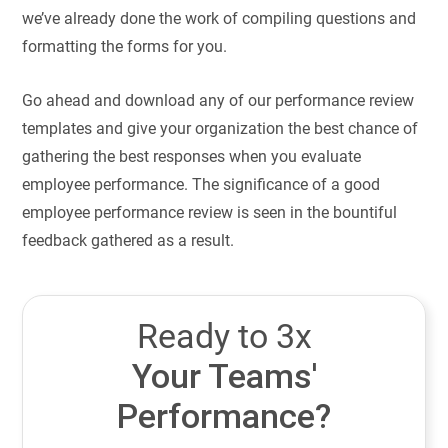
we’ve already done the work of compiling questions and
formatting the forms for you.
Go ahead and download any of our performance review
templates and give your organization the best chance of
gathering the best responses when you evaluate
employee performance. The significance of a good
employee performance review is seen in the bountiful
feedback gathered as a result.
Ready to 3x
Your Teams'
Performance?