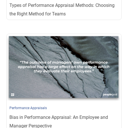
Types of Performance Appraisal Methods: Choosing
the Right Method for Teams
Performance Appraisals
Bias in Performance Appraisal: An Employee and
Manager Perspective