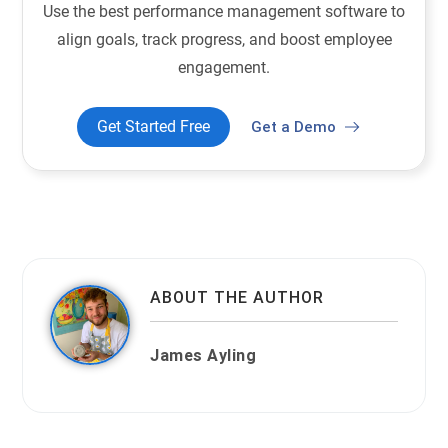
Use the best performance management software to
align goals, track progress, and boost employee
engagement.
Get Started Free
Get a Demo
ABOUT THE AUTHOR
James Ayling