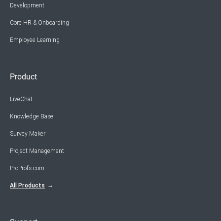
Development
Core HR & Onboarding
Employee Learning
Product
LiveChat
Knowledge Base
Survey Maker
Project Management
ProProfs.com
All Products