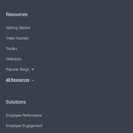
Resources
Getting Started
Video Tutorials
Guides
Webcasts
Popular Blogs
All Resources
Solutions
Employee Performance
Employee Engagement