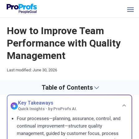
How to Improve Team
Performance with Quality
Management
Last modified: June 30, 2026
Table of Contents
Key Takeaways
Quick Insights - by ProProfs AI.
Four processes—planning, assurance, control, and
continual improvement—structure quality
management, guided by customer focus, process