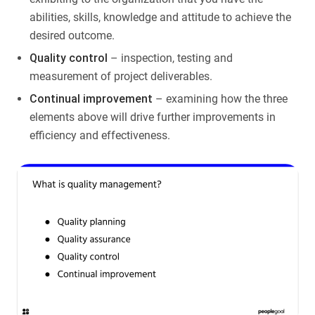
abilities, skills, knowledge and attitude to achieve the
desired outcome.
Quality control
– inspection, testing and
measurement of project deliverables.
Continual improvement
– examining how the three
elements above will drive further improvements in
efficiency and effectiveness.