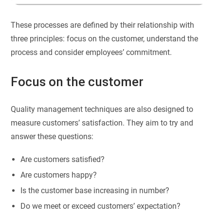
These processes are defined by their relationship with
three principles: focus on the customer, understand the
process and consider employees’ commitment.
Focus on the customer
Quality management techniques are also designed to
measure customers’ satisfaction. They aim to try and
answer these questions:
Are customers satisfied?
Are customers happy?
Is the customer base increasing in number?
Do we meet or exceed customers’ expectation?