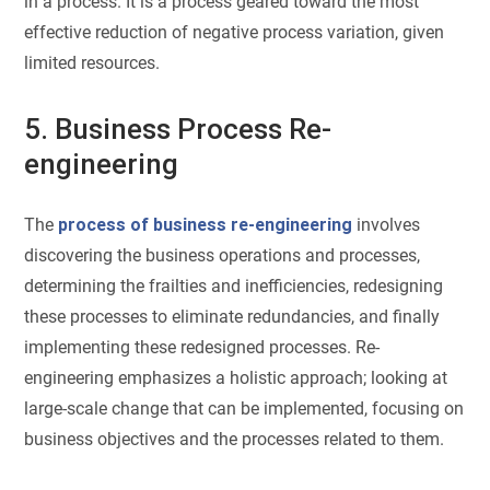
in a process. It is a process geared toward the most
effective reduction of negative process variation, given
limited resources.
5. Business Process Re-
engineering
The
process of business re-engineering
involves
discovering the business operations and processes,
determining the frailties and inefficiencies, redesigning
these processes to eliminate redundancies, and finally
implementing these redesigned processes. Re-
engineering emphasizes a holistic approach; looking at
large-scale change that can be implemented, focusing on
business objectives and the processes related to them.