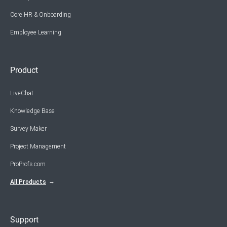
Core HR & Onboarding
Employee Learning
Product
LiveChat
Knowledge Base
Survey Maker
Project Management
ProProfs.com
All Products
Support