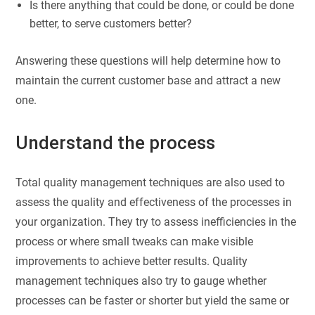
Is there anything that could be done, or could be done
better, to serve customers better?
Answering these questions will help determine how to
maintain the current customer base and attract a new
one.
Understand the process
Total quality management techniques are also used to
assess the quality and effectiveness of the processes in
your organization. They try to assess inefficiencies in the
process or where small tweaks can make visible
improvements to achieve better results. Quality
management techniques also try to gauge whether
processes can be faster or shorter but yield the same or