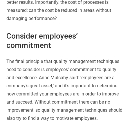
better results. Importantly, the cost of processes is
measured; can the cost be reduced in areas without
damaging performance?
Consider employees’
commitment
The final principle that quality management techniques
need to consider is employees’ commitment to quality
and excellence. Anne Mulcahy said: ‘employees are a
company’s great asset,’ and it’s important to determine
how committed your employees are in order to improve
and succeed. Without commitment there can be no
improvement, so quality management techniques should
also try to find a way to motivate employees.