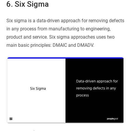
6. Six Sigma
Six sigma is a data-driven approach for removing defects
in any process from manufacturing to engineering,
product and service. Six sigma approaches uses two
main basic principles: DMAIC and DMADV.