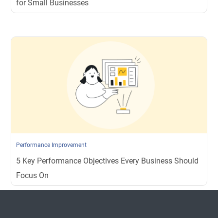
for Small Businesses
Performance Improvement
5 Key Performance Objectives Every Business Should
Focus On