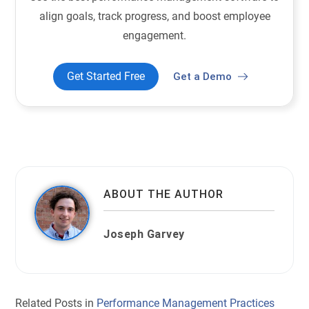
align goals, track progress, and boost employee
engagement.
Get Started Free
Get a Demo
ABOUT THE AUTHOR
Joseph Garvey
Related Posts in
Performance Management Practices