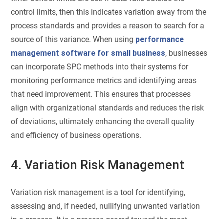
control limits, then this indicates variation away from the
process standards and provides a reason to search for a
source of this variance. When using
performance
management software for small business
, businesses
can incorporate SPC methods into their systems for
monitoring performance metrics and identifying areas
that need improvement. This ensures that processes
align with organizational standards and reduces the risk
of deviations, ultimately enhancing the overall quality
and efficiency of business operations.
4. Variation Risk Management
Variation risk management is a tool for identifying,
assessing and, if needed, nullifying unwanted variation