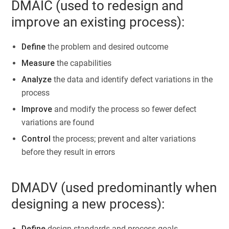
DMAIC (used to redesign and
improve an existing process):
Define
the problem and desired outcome
Measure
the capabilities
Analyze
the data and identify defect variations in the
process
Improve
and modify the process so fewer defect
variations are found
Control
the process; prevent and alter variations
before they result in errors
DMADV (used predominantly when
designing a new process):
Define
design standards and process goals