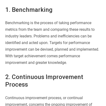
1. Benchmarking
Benchmarking is the process of taking performance
metrics from the team and comparing these results to
industry leaders. Problems and inefficiencies can be
identified and acted upon. Targets for performance
improvement can be devised, planned and implemented.
With target achievement comes performance
improvement and greater knowledge.
2. Continuous Improvement
Process
Continuous improvement process, or continual
improvement, concerns the ongoing improvement of