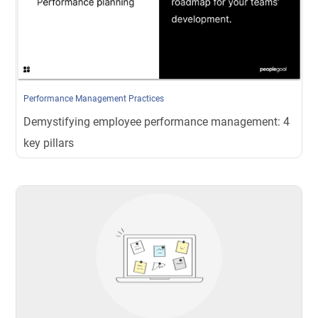
Performance Management Practices
Demystifying employee performance management: 4
key pillars