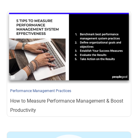
Performance Management Practices
How to Measure Performance Management & Boost
Productivity