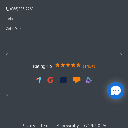
(855)776-7763
Help
Get a Demo
Rating 4.5
(140+)
Privacy
Terms
Accessibility
GDPR/CCPA