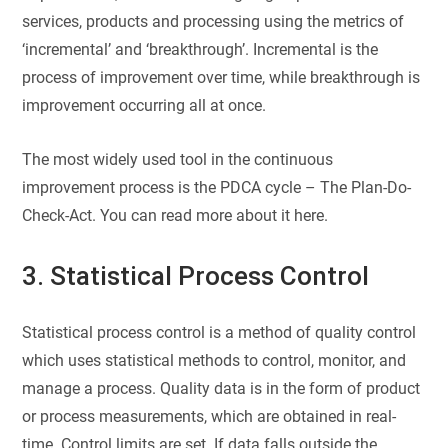
services, products and processing using the metrics of
‘incremental’ and ‘breakthrough’. Incremental is the
process of improvement over time, while breakthrough is
improvement occurring all at once.
The most widely used tool in the continuous
improvement process is the PDCA cycle – The Plan-Do-
Check-Act. You can read more about it here.
3. Statistical Process Control
Statistical process control is a method of quality control
which uses statistical methods to control, monitor, and
manage a process. Quality data is in the form of product
or process measurements, which are obtained in real-
time. Control limits are set. If data falls outside the