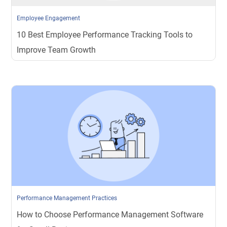
Employee Engagement
10 Best Employee Performance Tracking Tools to
Improve Team Growth
Performance Management Practices
How to Choose Performance Management Software