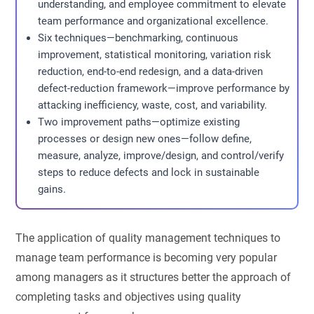
understanding, and employee commitment to elevate
team performance and organizational excellence.
Six techniques—benchmarking, continuous
improvement, statistical monitoring, variation risk
reduction, end-to-end redesign, and a data-driven
defect-reduction framework—improve performance by
attacking inefficiency, waste, cost, and variability.
Two improvement paths—optimize existing
processes or design new ones—follow define,
measure, analyze, improve/design, and control/verify
steps to reduce defects and lock in sustainable
gains.
The application of quality management techniques to
manage team performance is becoming very popular
among managers as it structures better the approach of
completing tasks and objectives using quality