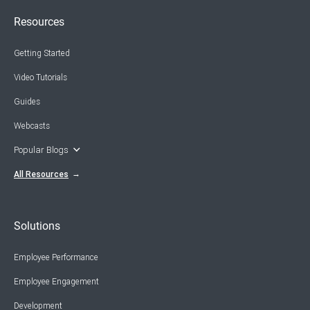
Resources
Getting Started
Video Tutorials
Guides
Webcasts
Popular Blogs
All Resources
Solutions
Employee Performance
Employee Engagement
Development