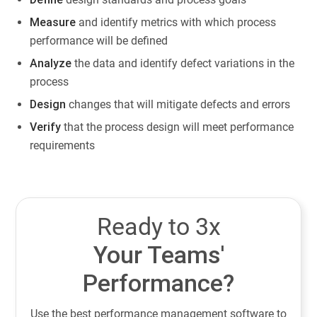
Measure
and identify metrics with which process
performance will be defined
Analyze
the data and identify defect variations in the
process
Design
changes that will mitigate defects and errors
Verify
that the process design will meet performance
requirements
Ready to 3x
Your Teams'
Performance?
Use the best performance management software to