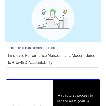
Performance Management Practices
Employee Performance Management: Modern Guide
to Growth & Accountability