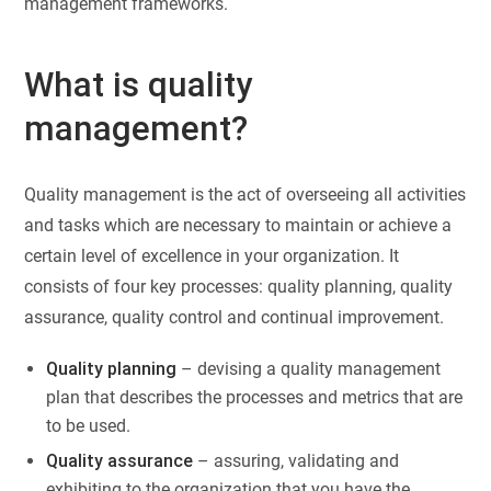
management frameworks.
What is quality
management?
Quality management is the act of overseeing all activities
and tasks which are necessary to maintain or achieve a
certain level of excellence in your organization. It
consists of four key processes: quality planning, quality
assurance, quality control and continual improvement.
Quality planning
– devising a quality management
plan that describes the processes and metrics that are
to be used.
Quality assurance
– assuring, validating and
exhibiting to the organization that you have the