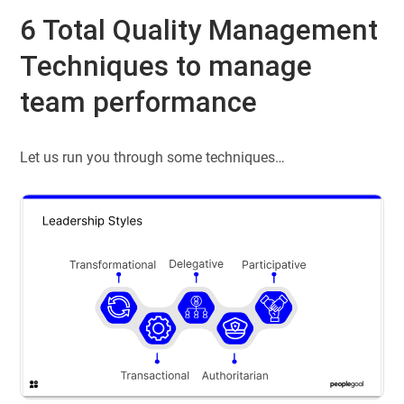
6 Total Quality Management
Techniques to manage
team performance
Let us run you through some techniques…