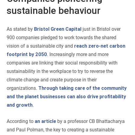
sustainable behaviour
As stated by
Bristol Green Capital
just in Bristol over
900 companies pledged to work towards the shared
vision of a sustainable city and
reach zero-net carbon
footprint by 2050
. Increasingly more and more
companies are linking their social responsibility with
sustainability in the workplace to try to reverse the
climate change and create purpose in their
organizations.
Through taking care of the community
and the planet businesses can also drive profitability
and growth
.
According to
an article
by a professor CB Bhattacharya
and Paul Polman, the key to creating a sustainable