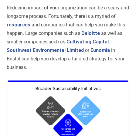
Reducing impact of your organization can be a scary and
longsome process. Fortunately, there is a myriad of
resources
and companies that can help you make this
happen. Large companies such as
Deloitte
as well as
smaller companies such as
Cultivating Capital
,
Southwest Environmental Limited
or
Eunomia
in
Bristol can help you develop a tailored strategy for your
business.