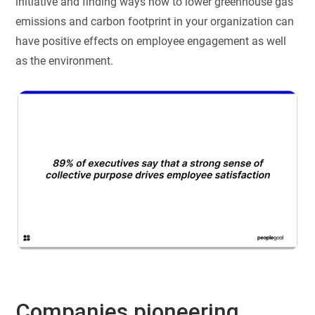
initiative and finding ways how to lower greenhouse gas
emissions and carbon footprint in your organization can
have positive effects on employee engagement as well
as the environment.
Companies pioneering