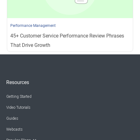
Performance Management
45+ Customer Service Performance Review Phrases
That Drive Growth
Resources
Getting Started
Video Tutorials
Guides
Webcasts