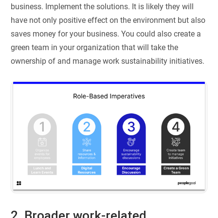
business. Implement the solutions. It is likely they will
have not only positive effect on the environment but also
saves money for your business. You could also create a
green team in your organization that will take the
ownership of and manage work sustainability initiatives.
2. Broader work-related