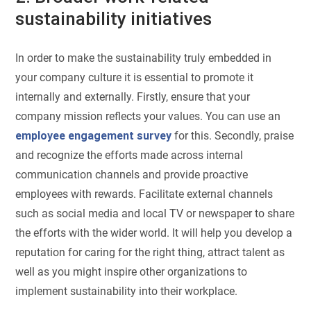
sustainability initiatives
In order to make the sustainability truly embedded in
your company culture it is essential to promote it
internally and externally. Firstly, ensure that your
company mission reflects your values. You can use an
employee engagement survey
for this. Secondly, praise
and recognize the efforts made across internal
communication channels and provide proactive
employees with rewards. Facilitate external channels
such as social media and local TV or newspaper to share
the efforts with the wider world. It will help you develop a
reputation for caring for the right thing, attract talent as
well as you might inspire other organizations to
implement sustainability into their workplace.