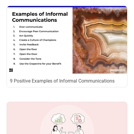
9 Positive Examples of Informal Communications