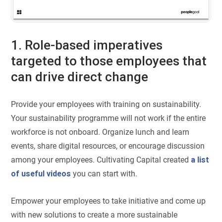
1. Role-based imperatives
targeted to those employees that
can drive direct change
Provide your employees with training on sustainability.
Your sustainability programme will not work if the entire
workforce is not onboard. Organize lunch and learn
events, share digital resources, or encourage discussion
among your employees. Cultivating Capital created
a list
of useful videos
you can start with.
Empower your employees to take initiative and come up
with new solutions to create a more sustainable