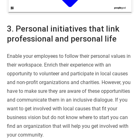
3. Personal initiatives that link
professional and personal life
Enable your employees to follow their personal values in
their workspace. Enrich their experience with an
opportunity to volunteer and participate in local causes
and non-profit organizations and charities. However, you
have to make sure they are aware of these opportunities
and communicate them in an inclusive dialogue. If you
want to get involved with local causes that fit your
business vision but do not know where to start you can
find an organization that will help you get involved with
your community.