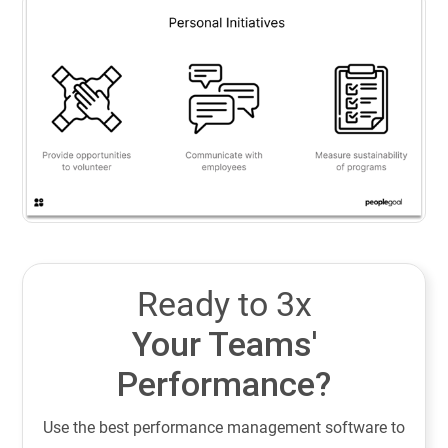
Ready to 3x
Your Teams'
Performance?
Use the best performance management software to