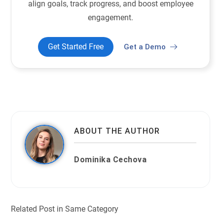
align goals, track progress, and boost employee
engagement.
Get Started Free
Get a Demo
ABOUT THE AUTHOR
Dominika Cechova
Related Post in Same Category