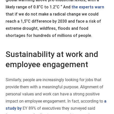
likely range of 0.8°C to 1.2°C “ And
the experts warn
that if we do not make a radical change we could
reach a 1,5°C difference by 2030 and face a risk of
extreme drought, wildfires, floods and food
shortages for hundreds of millions of people.
Sustainability at work and
employee engagement
Similarly, people are increasingly looking for jobs that
provide them with a meaningful purpose. Alignment of
personal values and work can have a strong positive
impact on employee engagement. In fact, according to
a
study by
EY 89% of executives they surveyed said