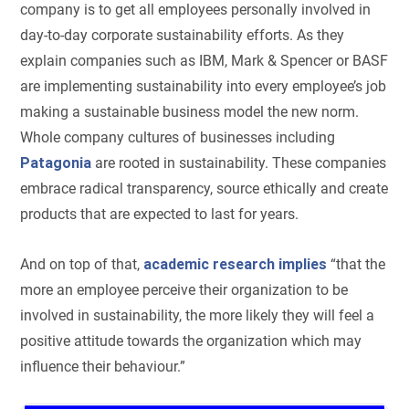
company is to get all employees personally involved in
day-to-day corporate sustainability efforts. As they
explain companies such as IBM, Mark & Spencer or BASF
are implementing sustainability into every employee’s job
making a sustainable business model the new norm.
Whole company cultures of businesses including
Patagonia
are rooted in sustainability. These companies
embrace radical transparency, source ethically and create
products that are expected to last for years.
And on top of that,
academic research implies
“that the
more an employee perceive their organization to be
involved in sustainability, the more likely they will feel a
positive attitude towards the organization which may
influence their behaviour.”