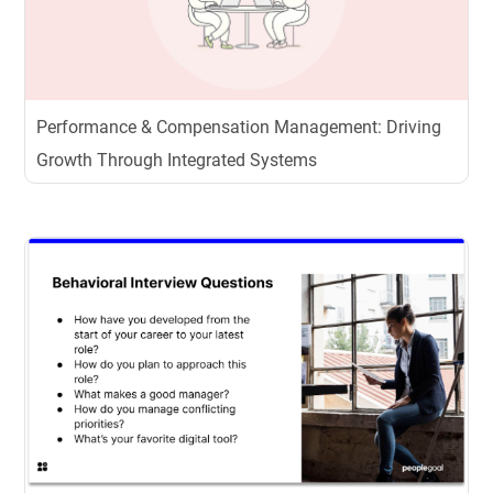
Performance & Compensation Management: Driving
Growth Through Integrated Systems