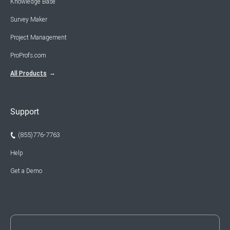
Knowledge Base
Survey Maker
Project Management
ProProfs.com
All Products
Support
(855)776-7763
Help
Get a Demo