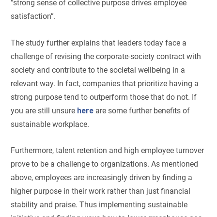
“strong sense of collective purpose drives employee
satisfaction”.
The study further explains that leaders today face a
challenge of revising the corporate-society contract with
society and contribute to the societal wellbeing in a
relevant way. In fact, companies that prioritize having a
strong purpose tend to outperform those that do not. If
you are still unsure
here
are some further benefits of
sustainable workplace.
Furthermore, talent retention and high employee turnover
prove to be a challenge to organizations. As mentioned
above, employees are increasingly driven by finding a
higher purpose in their work rather than just financial
stability and praise. Thus implementing sustainable