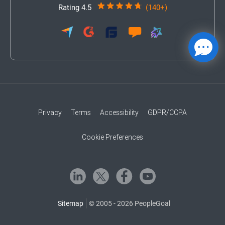
Rating 4.5
(140+)
Privacy
Terms
Accessibility
GDPR/CCPA
Cookie Preferences
Sitemap
© 2005 - 2026 PeopleGoal