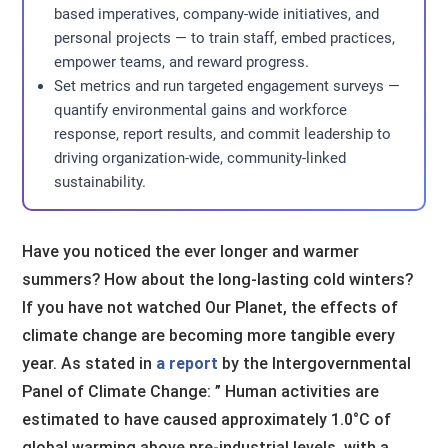
based imperatives, company-wide initiatives, and
personal projects — to train staff, embed practices,
empower teams, and reward progress.
Set metrics and run targeted engagement surveys —
quantify environmental gains and workforce
response, report results, and commit leadership to
driving organization-wide, community-linked
sustainability.
Have you noticed the ever longer and warmer
summers? How about the long-lasting cold winters?
If you have not watched Our Planet, the effects of
climate change are becoming more tangible every
year. As stated in
a report
by the Intergovernmental
Panel of Climate Change: ” Human activities are
estimated to have caused approximately 1.0°C of
global warming above pre-industrial levels, with a