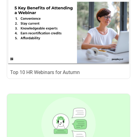
Top 10 HR Webinars for Autumn