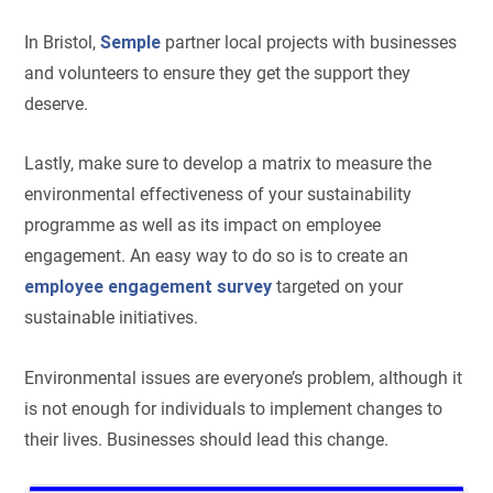
In Bristol,
Semple
partner local projects with businesses
and volunteers to ensure they get the support they
deserve.
Lastly, make sure to develop a matrix to measure the
environmental effectiveness of your sustainability
programme as well as its impact on employee
engagement. An easy way to do so is to create an
employee engagement survey
targeted on your
sustainable initiatives.
Environmental issues are everyone’s problem, although it
is not enough for individuals to implement changes to
their lives. Businesses should lead this change.