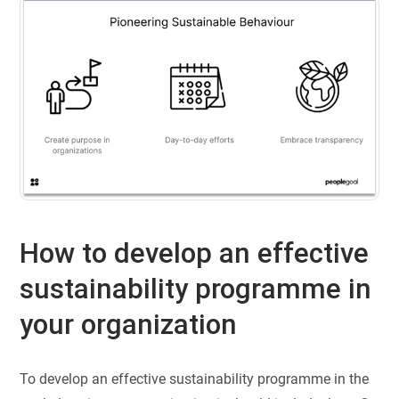
How to develop an effective
sustainability programme in
your organization
To develop an effective sustainability programme in the