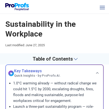
Sustainability in the
Workplace
Last modified: June 27, 2025
Table of Contents
Key Takeaways
Quick Insights - by ProProfs AI.
1.0°C warming already — without radical change we
could hit 1.5°C by 2030, escalating droughts, fires,
floods and making sustainable, purpose-led
workplaces critical for engagement.
Launch a three-part sustainability program — role-