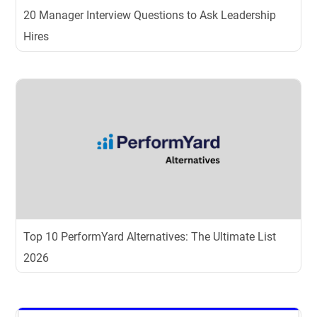
20 Manager Interview Questions to Ask Leadership
Hires
Top 10 PerformYard Alternatives: The Ultimate List
2026