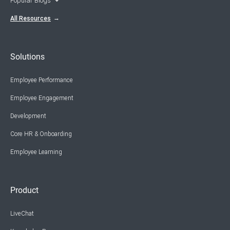
Popular Blogs
All Resources
Solutions
Employee Performance
Employee Engagement
Development
Core HR & Onboarding
Employee Learning
Product
LiveChat