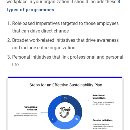
workplace in your organization it should include these
3
types of programmes
:
Role-based imperatives targeted to those employees
that can drive direct change
Broader work-related initiatives that drive awareness
and include entire organization
Personal initiatives that link professional and personal
life