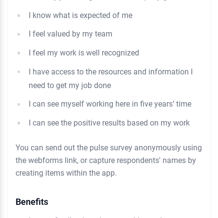
I know what is expected of me
I feel valued by my team
I feel my work is well recognized
I have access to the resources and information I
need to get my job done
I can see myself working here in five years’ time
I can see the positive results based on my work
You can send out the pulse survey anonymously using
the webforms link, or capture respondents' names by
creating items within the app.
Benefits