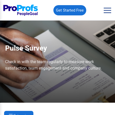
Get Started Free
Pulse Survey
Check in with the team regularly to measure work
satisfaction, team engagement and company culture.