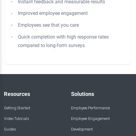
Instant feedback and measurable results
Improved employee engagement
Employees see that you care
Quick completion with high response rates
compared to long-form surveys
Resources
Solutions
Getting Started
Employee Performance
Video Tutorials
Employee Engagement
Guides
Development