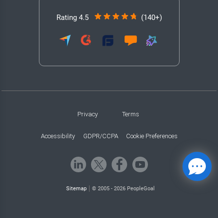
Rating 4.5
(140+)
Privacy
Terms
Accessibility
GDPR/CCPA
Cookie Preferences
Sitemap
© 2005 - 2026 PeopleGoal