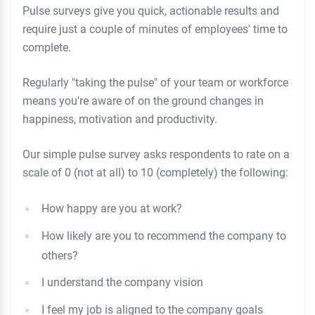
Pulse surveys give you quick, actionable results and
require just a couple of minutes of employees' time to
complete.
Regularly "taking the pulse" of your team or workforce
means you're aware of on the ground changes in
happiness, motivation and productivity.
Our simple pulse survey asks respondents to rate on a
scale of 0 (not at all) to 10 (completely) the following:
How happy are you at work?
How likely are you to recommend the company to
others?
I understand the company vision
I feel my job is aligned to the company goals