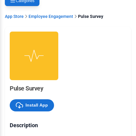
Categories
App Store
Employee Engagement
Pulse Survey
Pulse Survey
Install App
Description