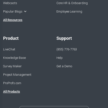
Webcasts
Core HR & Onboarding
Popular Blogs
Employee Learning
All Resources
Product
Support
LiveChat
(855) 776-7763
Knowledge Base
Help
Survey Maker
Get a Demo
Project Management
ProProfs.com
All Products