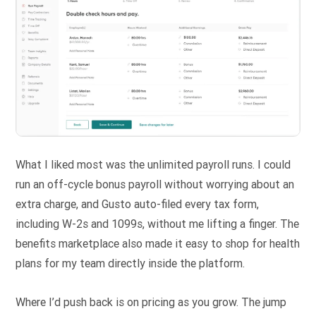
What I liked most was the unlimited payroll runs. I could
run an off-cycle bonus payroll without worrying about an
extra charge, and Gusto auto-filed every tax form,
including W-2s and 1099s, without me lifting a finger. The
benefits marketplace also made it easy to shop for health
plans for my team directly inside the platform.
Where I’d push back is on pricing as you grow. The jump