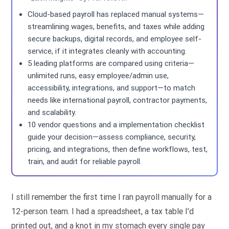
Cloud-based payroll has replaced manual systems—
streamlining wages, benefits, and taxes while adding
secure backups, digital records, and employee self-
service, if it integrates cleanly with accounting.
5 leading platforms are compared using criteria—
unlimited runs, easy employee/admin use,
accessibility, integrations, and support—to match
needs like international payroll, contractor payments,
and scalability.
10 vendor questions and a implementation checklist
guide your decision—assess compliance, security,
pricing, and integrations, then define workflows, test,
train, and audit for reliable payroll.
I still remember the first time I ran payroll manually for a
12-person team. I had a spreadsheet, a tax table I’d
printed out, and a knot in my stomach every single pay