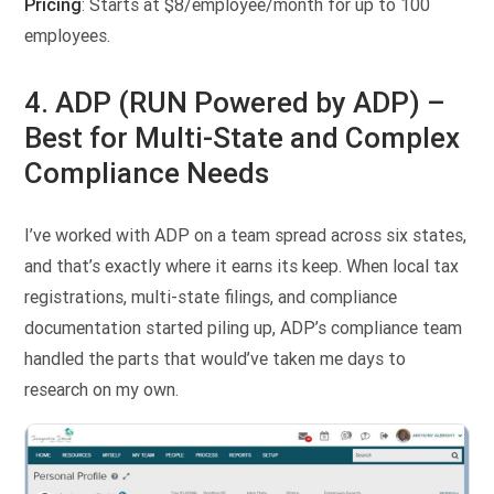
Pricing
: Starts at $8/employee/month for up to 100
employees.
4. ADP (RUN Powered by ADP) –
Best for Multi-State and Complex
Compliance Needs
I’ve worked with ADP on a team spread across six states,
and that’s exactly where it earns its keep. When local tax
registrations, multi-state filings, and compliance
documentation started piling up, ADP’s compliance team
handled the parts that would’ve taken me days to
research on my own.