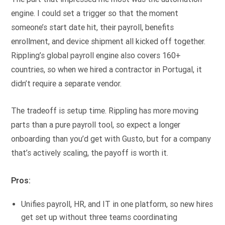
engine. I could set a trigger so that the moment
someone’s start date hit, their payroll, benefits
enrollment, and device shipment all kicked off together.
Rippling’s global payroll engine also covers 160+
countries, so when we hired a contractor in Portugal, it
didn’t require a separate vendor.
The tradeoff is setup time. Rippling has more moving
parts than a pure payroll tool, so expect a longer
onboarding than you’d get with Gusto, but for a company
that’s actively scaling, the payoff is worth it.
Pros:
Unifies payroll, HR, and IT in one platform, so new hires
get set up without three teams coordinating