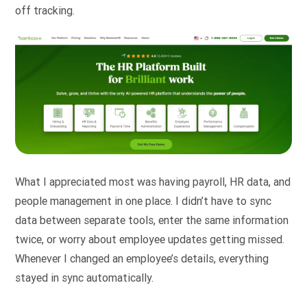
off tracking.
What I appreciated most was having payroll, HR data, and
people management in one place. I didn’t have to sync
data between separate tools, enter the same information
twice, or worry about employee updates getting missed.
Whenever I changed an employee’s details, everything
stayed in sync automatically.