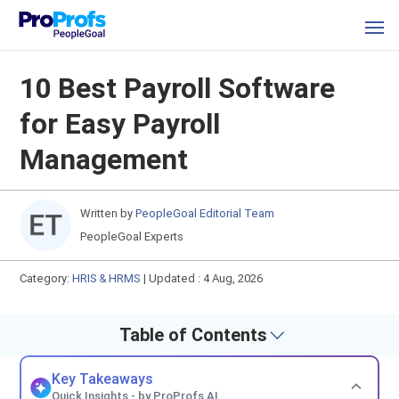
10 Best Payroll Software
for Easy Payroll
Management
Written by
PeopleGoal Editorial Team
PeopleGoal Experts
Category:
HRIS & HRMS
|
Updated : 4 Aug, 2026
Table of Contents
Key Takeaways
Quick Insights - by ProProfs AI.