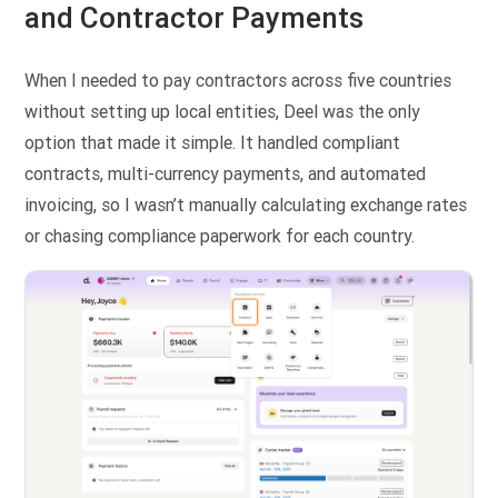
and Contractor Payments
When I needed to pay contractors across five countries
without setting up local entities, Deel was the only
option that made it simple. It handled compliant
contracts, multi-currency payments, and automated
invoicing, so I wasn’t manually calculating exchange rates
or chasing compliance paperwork for each country.