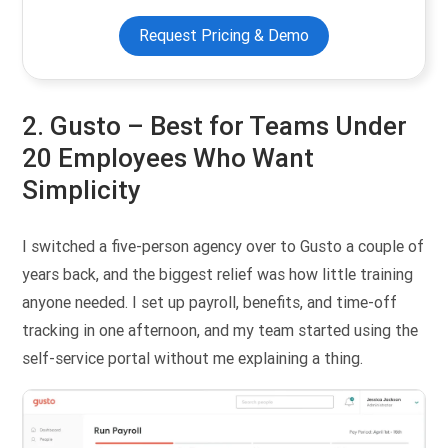
Request Pricing & Demo
2. Gusto –
Best for Teams Under
20 Employees Who Want
Simplicity
I switched a five-person agency over to Gusto a couple of
years back, and the biggest relief was how little training
anyone needed. I set up payroll, benefits, and time-off
tracking in one afternoon, and my team started using the
self-service portal without me explaining a thing.