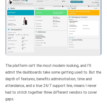
The platform isn’t the most modern-looking, and I’ll
admit the dashboards take some getting used to. But the
depth of features, benefits administration, time and
attendance, and a true 24/7 support line, means I never
had to stitch together three different vendors to cover
gaps.