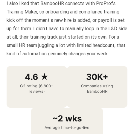
I also liked that BambooHR connects with ProProfs
Training Maker, so onboarding and compliance training
kick off the moment a new hire is added, or payroll is set
up for them. I didn’t have to manually loop in the L&D side
at all; their training track just started on its own. For a
small HR team juggling a lot with limited headcount, that
kind of automation genuinely changes your week.
4.6 ★
30K+
G2 rating (6,800+
Companies using
reviews)
BambooHR
~2 wks
Average time-to-go-live