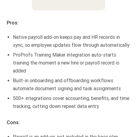
Pros:
Native payroll add-on keeps pay and HR records in
sync, so employee updates flow through automatically
ProProfs Training Maker integration auto-starts
training the moment a new hire or payroll record is
added
Built-in onboarding and offboarding workflows
automate document signing and task assignments
500+ integrations cover accounting, benefits, and time
tracking, cutting down repeat data entry
Cons:
Payroll is an add-on, not included in the base plan