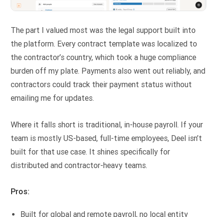
The part I valued most was the legal support built into
the platform. Every contract template was localized to
the contractor’s country, which took a huge compliance
burden off my plate. Payments also went out reliably, and
contractors could track their payment status without
emailing me for updates.
Where it falls short is traditional, in-house payroll. If your
team is mostly US-based, full-time employees, Deel isn’t
built for that use case. It shines specifically for
distributed and contractor-heavy teams.
Pros:
Built for global and remote payroll, no local entity