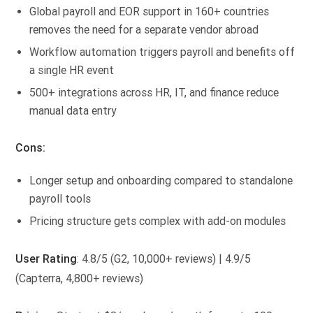
Global payroll and EOR support in 160+ countries
removes the need for a separate vendor abroad
Workflow automation triggers payroll and benefits off
a single HR event
500+ integrations across HR, IT, and finance reduce
manual data entry
Cons:
Longer setup and onboarding compared to standalone
payroll tools
Pricing structure gets complex with add-on modules
User Rating
: 4.8/5 (G2, 10,000+ reviews) | 4.9/5
(Capterra, 4,800+ reviews)