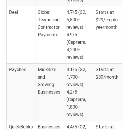
Deel
Global
4.7/5 (G2,
Starts at
Teams and
6,800+
$29/emplo
Contractor
reviews) |
yee/month
Payments
4.9/5
(Capterra,
4,200+
reviews)
Paychex
Mid-Size
4.1/5 (G2,
Starts at
and
1,700+
$39/month
Growing
reviews)
Businesses
4.2/5
(Capterra,
1,800+
reviews)
QuickBooks
Businesses
4.4/5 (G2,
Starts at