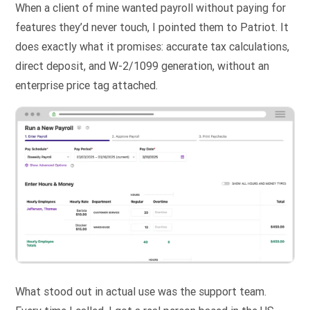
When a client of mine wanted payroll without paying for
features they’d never touch, I pointed them to Patriot. It
does exactly what it promises: accurate tax calculations,
direct deposit, and W-2/1099 generation, without an
enterprise price tag attached.
What stood out in actual use was the support team.