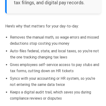
tax filings, and digital pay records.
Here’s why that matters for your day-to-day:
Removes the manual math, so wage errors and missed
deductions stop costing you money
Auto-files federal, state, and local taxes, so you’re not
the one tracking changing tax laws
Gives employees self-service access to pay stubs and
tax forms, cutting down on HR tickets
Syncs with your accounting or HR system, so you’re
not entering the same data twice
Keeps a digital audit trail, which saves you during
compliance reviews or disputes