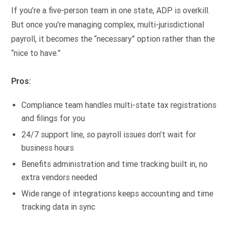
If you’re a five-person team in one state, ADP is overkill.
But once you’re managing complex, multi-jurisdictional
payroll, it becomes the “necessary” option rather than the
“nice to have.”
Pros:
Compliance team handles multi-state tax registrations
and filings for you
24/7 support line, so payroll issues don’t wait for
business hours
Benefits administration and time tracking built in, no
extra vendors needed
Wide range of integrations keeps accounting and time
tracking data in sync