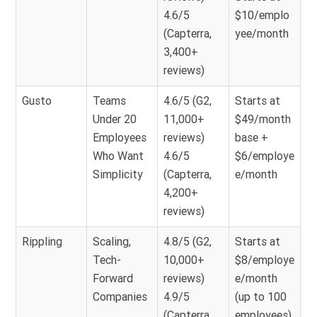
4.6/5
$10/emplo
(Capterra,
yee/month
3,400+
reviews)
Gusto
Teams
4.6/5 (G2,
Starts at
Under 20
11,000+
$49/month
Employees
reviews)
base +
Who Want
4.6/5
$6/employe
Simplicity
(Capterra,
e/month
4,200+
reviews)
Rippling
Scaling,
4.8/5 (G2,
Starts at
Tech-
10,000+
$8/employe
Forward
reviews)
e/month
Companies
4.9/5
(up to 100
(Capterra,
employees)