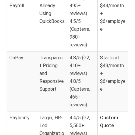
Payroll
Already
495+
$44/month
Using
reviews)
+
QuickBooks
4.5/5
$6/employe
(Capterra,
e
980+
reviews)
OnPay
Transparen
4.8/5 (G2,
Starts at
t Pricing
410+
$49/month
and
reviews)
+
Responsive
4.8/5
$6/employe
Support
(Capterra,
e
465+
reviews)
Paylocity
Larger, HR-
4.4/5 (G2,
Custom
Led
5,500+
Quote
Organizatio
reviews)