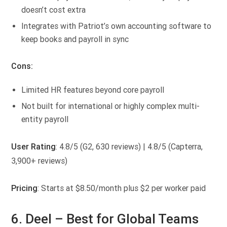
doesn’t cost extra
Integrates with Patriot’s own accounting software to
keep books and payroll in sync
Cons:
Limited HR features beyond core payroll
Not built for international or highly complex multi-
entity payroll
User Rating
: 4.8/5 (G2, 630 reviews) | 4.8/5 (Capterra,
3,900+ reviews)
Pricing
: Starts at $8.50/month plus $2 per worker paid
6. Deel –
Best for Global Teams