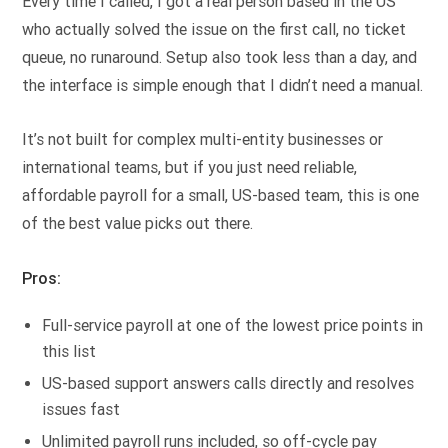
Every time I called, I got a real person based in the US
who actually solved the issue on the first call, no ticket
queue, no runaround. Setup also took less than a day, and
the interface is simple enough that I didn’t need a manual.
It’s not built for complex multi-entity businesses or
international teams, but if you just need reliable,
affordable payroll for a small, US-based team, this is one
of the best value picks out there.
Pros:
Full-service payroll at one of the lowest price points in
this list
US-based support answers calls directly and resolves
issues fast
Unlimited payroll runs included, so off-cycle pay