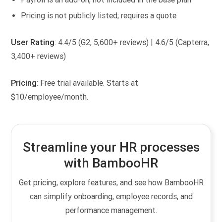
Pricing is not publicly listed; requires a quote
User Rating
: 4.4/5 (G2, 5,600+ reviews) | 4.6/5 (Capterra,
3,400+ reviews)
Pricing
: Free trial available. Starts at
$10/employee/month.
Streamline your HR processes
with BambooHR
Get pricing, explore features, and see how BambooHR
can simplify onboarding, employee records, and
performance management.