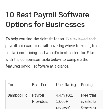
10 Best Payroll Software
Options for Businesses
To help you find the right fit faster, I’ve reviewed each
payroll software in detail, covering where it excels, its
limitations, pricing, and who it’s best suited for. Start
with the comparison table below to compare the
featured payroll software at a glance.
Tool
Best For
User Rating
Pricing
BambooHR
Payroll
4.4/5 (G2,
Free trial
Providers
5,600+
available.
reviews)
Starts at