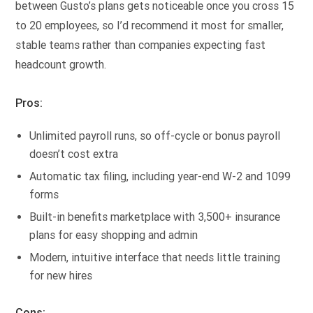
between Gusto’s plans gets noticeable once you cross 15
to 20 employees, so I’d recommend it most for smaller,
stable teams rather than companies expecting fast
headcount growth.
Pros:
Unlimited payroll runs, so off-cycle or bonus payroll
doesn’t cost extra
Automatic tax filing, including year-end W-2 and 1099
forms
Built-in benefits marketplace with 3,500+ insurance
plans for easy shopping and admin
Modern, intuitive interface that needs little training
for new hires
Cons: