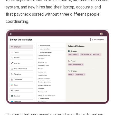
system, and new hires had their laptop, accounts, and
first paycheck sorted without three different people
coordinating.
The part that impressed me most was the automation