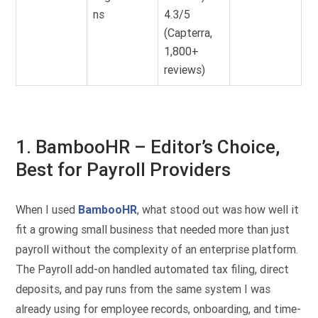
ns
4.3/5
(Capterra,
1,800+
reviews)
1. BambooHR – Editor’s Choice,
Best for Payroll Providers
When I used
BambooHR
, what stood out was how well it
fit a growing small business that needed more than just
payroll without the complexity of an enterprise platform.
The Payroll add-on handled automated tax filing, direct
deposits, and pay runs from the same system I was
already using for employee records, onboarding, and time-