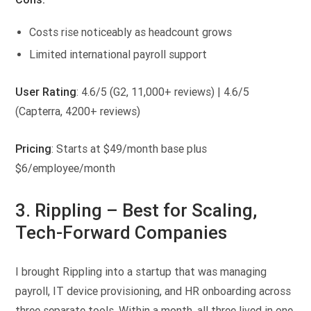
Costs rise noticeably as headcount grows
Limited international payroll support
User Rating
: 4.6/5 (G2, 11,000+ reviews) | 4.6/5
(Capterra, 4200+ reviews)
Pricing
: Starts at $49/month base plus
$6/employee/month
3. Rippling –
Best for Scaling,
Tech-Forward Companies
I brought Rippling into a startup that was managing
payroll, IT device provisioning, and HR onboarding across
three separate tools. Within a month, all three lived in one