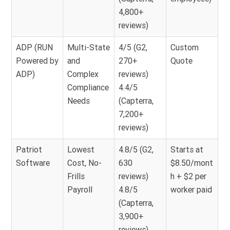
4,800+
reviews)
ADP (RUN
Multi-State
4/5 (G2,
Custom
Powered by
and
270+
Quote
ADP)
Complex
reviews)
Compliance
4.4/5
Needs
(Capterra,
7,200+
reviews)
Patriot
Lowest
4.8/5 (G2,
Starts at
Software
Cost, No-
630
$8.50/mont
Frills
reviews)
h + $2 per
Payroll
4.8/5
worker paid
(Capterra,
3,900+
reviews)