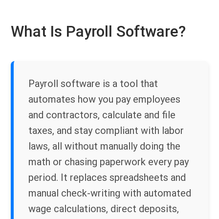
What Is Payroll Software?
Payroll software is a tool that
automates how you pay employees
and contractors, calculate and file
taxes, and stay compliant with labor
laws, all without manually doing the
math or chasing paperwork every pay
period. It replaces spreadsheets and
manual check-writing with automated
wage calculations, direct deposits,