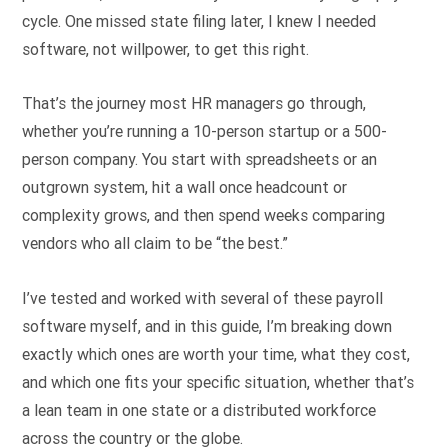
cycle. One missed state filing later, I knew I needed
software, not willpower, to get this right.
That’s the journey most HR managers go through,
whether you’re running a 10-person startup or a 500-
person company. You start with spreadsheets or an
outgrown system, hit a wall once headcount or
complexity grows, and then spend weeks comparing
vendors who all claim to be “the best.”
I’ve tested and worked with several of these payroll
software myself, and in this guide, I’m breaking down
exactly which ones are worth your time, what they cost,
and which one fits your specific situation, whether that’s
a lean team in one state or a distributed workforce
across the country or the globe.