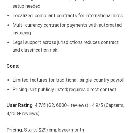
setup needed
Localized, compliant contracts for international hires
Multi-currency contractor payments with automated
invoicing
Legal support across jurisdictions reduces contract
and classification risk
Cons:
Limited features for traditional, single-country payroll
Pricing isn’t publicly listed; requires direct contact
User Rating
: 4.7/5 (G2, 6800+ reviews) | 4.9/5 (Capterra,
4,200+ reviews)
Pricing
: Starts $29/employee/month