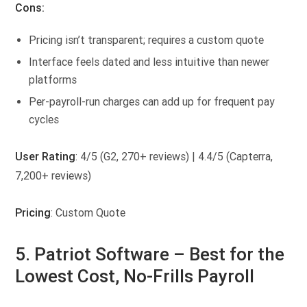
Cons:
Pricing isn’t transparent; requires a custom quote
Interface feels dated and less intuitive than newer
platforms
Per-payroll-run charges can add up for frequent pay
cycles
User Rating
: 4/5 (G2, 270+ reviews) | 4.4/5 (Capterra,
7,200+ reviews)
Pricing
: Custom Quote
5. Patriot Software –
Best for the
Lowest Cost, No-Frills Payroll