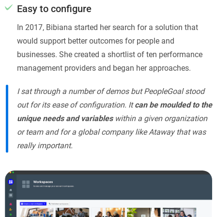
Easy to configure
In 2017, Bibiana started her search for a solution that
would support better outcomes for people and
businesses. She created a shortlist of ten performance
management providers and began her approaches.
I sat through a number of demos but PeopleGoal stood
out for its ease of configuration. It
can be moulded to the
unique needs and variables
within a given organization
or team and for a global company like Ataway that was
really important.