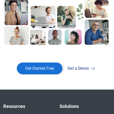
Get Started Free
Get a Demo
Resources
Solutions