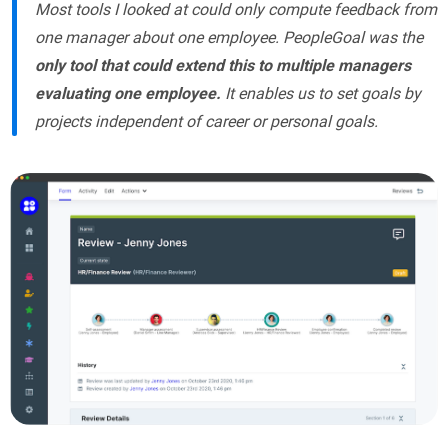
Most tools I looked at could only compute feedback from
one manager about one employee. PeopleGoal was the
only tool that could extend this to multiple managers
evaluating one employee.
It enables us to set goals by
projects independent of career or personal goals.