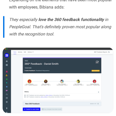
with employees, Bibiana adds:
They especially
love the 360 feedback functionality
in
PeopleGoal. That’s definitely proven most popular along
with the recognition tool.