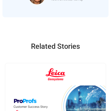
Related Stories