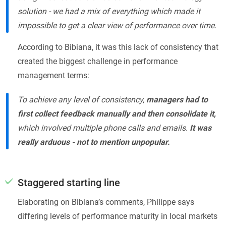
solution - we had a mix of everything which made it
impossible to get a clear view of performance over time.
According to Bibiana, it was this lack of consistency that
created the biggest challenge in performance
management terms:
To achieve any level of consistency,
managers had to
first collect feedback manually and then consolidate it,
which involved multiple phone calls and emails.
It was
really arduous - not to mention unpopular.
Staggered starting line
Elaborating on Bibiana’s comments, Philippe says
differing levels of performance maturity in local markets