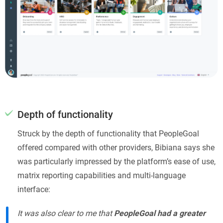
Depth of functionality
Struck by the depth of functionality that PeopleGoal
offered compared with other providers, Bibiana says she
was particularly impressed by the platform’s ease of use,
matrix reporting capabilities and multi-language
interface:
It was also clear to me that
PeopleGoal had a greater