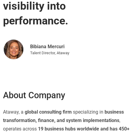
visibility into
performance.
Bibiana Mercuri
Talent Director, Ataway
About Company
Ataway, a
global consulting firm
specializing in
business
transformation, finance, and system implementations
,
operates across
19 business hubs worldwide and has 450+