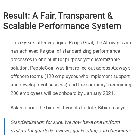
Result: A Fair, Transparent &
Scalable Performance System
Three years after engaging PeopleGoal, the Ataway team
has achieved its goal of standardizing performance
processes in one built-for-purpose yet customizable
solution. PeopleGoal was first rolled out across Ataway’s
offshore teams (120 employees who implement support
and development services) and the company’s remaining
200 employees will be onboard by January 2021.
Asked about the biggest benefits to date, Bibiana says:
Standardization for sure. We now have one uniform
system for quarterly reviews, goal-setting and check-ins -