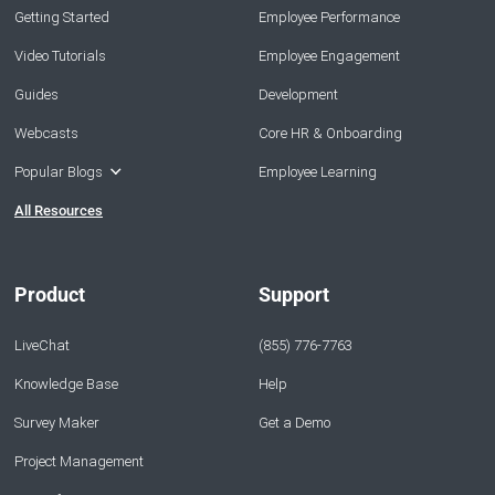
Getting Started
Employee Performance
Video Tutorials
Employee Engagement
Guides
Development
Webcasts
Core HR & Onboarding
Popular Blogs
Employee Learning
All Resources
Product
Support
LiveChat
(855) 776-7763
Knowledge Base
Help
Survey Maker
Get a Demo
Project Management