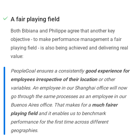
A fair playing field
Both Bibiana and Philippe agree that another key
objective - to make performance management a fair
playing field - is also being achieved and delivering real
value:
PeopleGoal ensures a consistently
good experience for
employees irrespective of their location
or other
variables. An employee in our Shanghai office will now
go through the same processes as an employee in our
Buenos Aires office. That makes for a
much fairer
playing field
and it enables us to benchmark
performance for the first time across different
geographies.