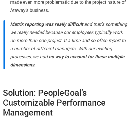
made even more problematic due to the project nature of
Ataway’s business.
Matrix reporting was really difficult
and that’s something
we really needed because our employees typically work
on more than one project at a time and so often report to
a number of different managers. With our existing
processes, we had
no way to account for these multiple
dimensions.
Solution: PeopleGoal’s
Customizable Performance
Management