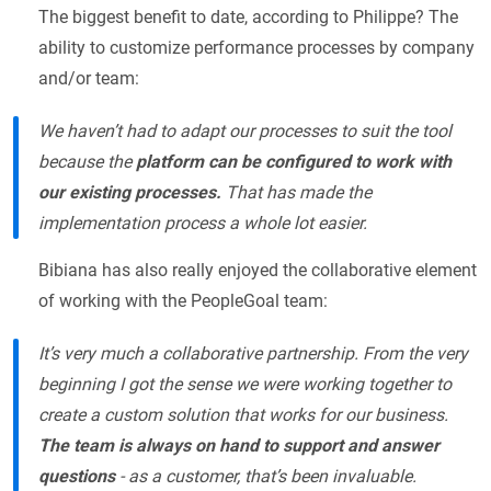
The biggest benefit to date, according to Philippe? The
ability to customize performance processes by company
and/or team:
We haven’t had to adapt our processes to suit the tool
because the
platform can be configured to work with
our existing processes.
That has made the
implementation process a whole lot easier.
Bibiana has also really enjoyed the collaborative element
of working with the PeopleGoal team:
It’s very much a collaborative partnership. From the very
beginning I got the sense we were working together to
create a custom solution that works for our business.
The team is always on hand to support and answer
questions
- as a customer, that’s been invaluable.