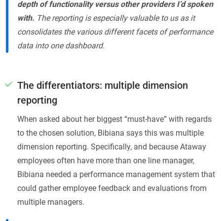
depth of functionality versus other providers I’d spoken
with.
The reporting is especially valuable to us as it
consolidates the various different facets of performance
data into one dashboard.
The differentiators: multiple dimension
reporting
When asked about her biggest “must-have” with regards
to the chosen solution, Bibiana says this was multiple
dimension reporting. Specifically, and because Ataway
employees often have more than one line manager,
Bibiana needed a performance management system that
could gather employee feedback and evaluations from
multiple managers.