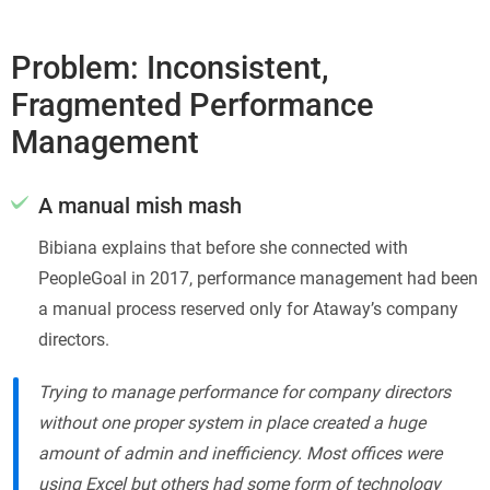
Problem: Inconsistent,
Fragmented Performance
Management
A manual mish mash
Bibiana explains that before she connected with
PeopleGoal in 2017, performance management had been
a manual process reserved only for Ataway’s company
directors.
Trying to manage performance for company directors
without one proper system in place created a huge
amount of admin and inefficiency. Most offices were
using Excel but others had some form of technology