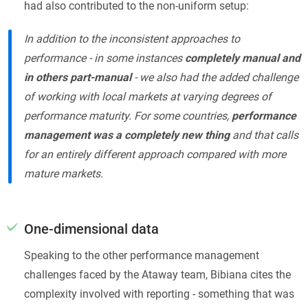
had also contributed to the non-uniform setup:
In addition to the inconsistent approaches to
performance - in some instances
completely manual and
in others part-manual
- we also had the added challenge
of working with local markets at varying degrees of
performance maturity. For some countries,
performance
management was a completely new thing
and that calls
for an entirely different approach compared with more
mature markets.
One-dimensional data
Speaking to the other performance management
challenges faced by the Ataway team, Bibiana cites the
complexity involved with reporting - something that was