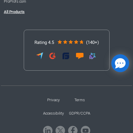
ProProfs.com
All Products
Rating 4.5
(140+)
Privacy
Terms
Accessibility
GDPR/CCPA