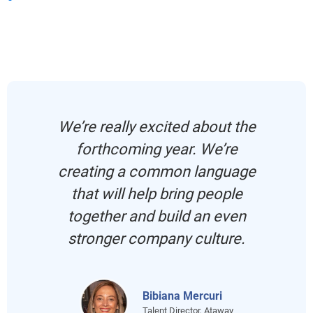
We’re really excited about the
forthcoming year. We’re
creating a common language
that will help bring people
together and build an even
stronger company culture.
Bibiana Mercuri
Talent Director, Ataway