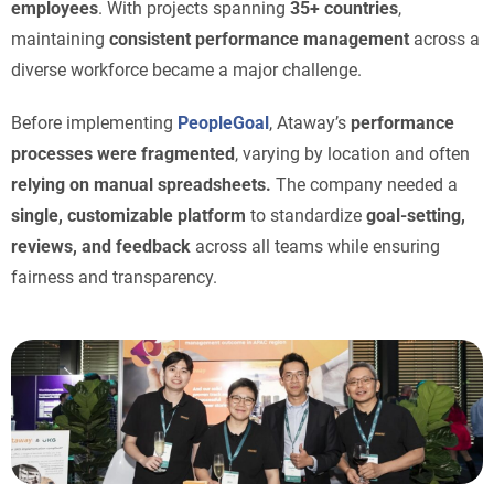
employees
. With projects spanning
35+ countries
,
maintaining
consistent performance management
across a
diverse workforce became a major challenge.
Before implementing
PeopleGoal
, Ataway’s
performance
processes were fragmented
, varying by location and often
relying on manual spreadsheets.
The company needed a
single, customizable platform
to standardize
goal-setting,
reviews, and feedback
across all teams while ensuring
fairness and transparency.