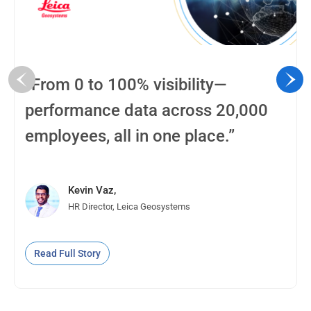
“From 0 to 100% visibility—
performance data across 20,000
employees, all in one place.”
Kevin Vaz,
HR Director, Leica Geosystems
Read Full Story