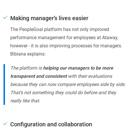
Making manager’s lives easier
The PeopleGoal platform has not only improved
performance management for employees at Ataway,
however - it is also improving processes for managers.
Bibiana explains:
The platform is
helping our managers to be more
transparent and consistent
with their evaluations
because they can now compare employees side by side.
That’s not something they could do before and they
really like that.
Configuration and collaboration