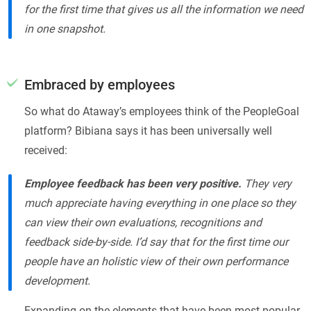
for the first time that gives us all the information we need
in one snapshot.
Embraced by employees
So what do Ataway’s employees think of the PeopleGoal
platform? Bibiana says it has been universally well
received:
Employee feedback has been very positive.
They very
much appreciate having everything in one place so they
can view their own evaluations, recognitions and
feedback side-by-side. I’d say that for the first time our
people have an holistic view of their own performance
development.
Expanding on the elements that have been most popular