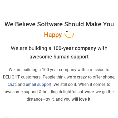
We Believe Software Should Make You
Happy
We are building a
100-year company
with
awesome human support
We are building a 100-year company with a mission to
DELIGHT
customers. People think we’re crazy to offer phone,
chat
, and
email support
. We still do it. When it comes to
awesome support & building delightful software, we go the
distance - try it, and
you will love it.