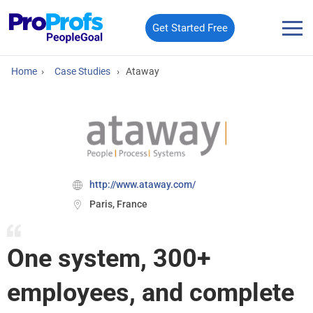
Get Started Free
Home
›
Case Studies
›
Ataway
http://www.ataway.com/
Paris, France
One system, 300+
employees, and complete