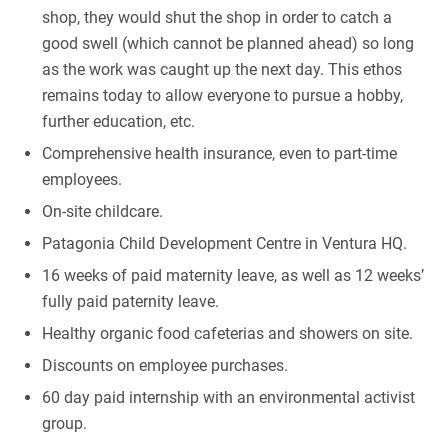
shop, they would shut the shop in order to catch a
good swell (which cannot be planned ahead) so long
as the work was caught up the next day. This ethos
remains today to allow everyone to pursue a hobby,
further education, etc.
Comprehensive health insurance, even to part-time
employees.
On-site childcare.
Patagonia Child Development Centre in Ventura HQ.
16 weeks of paid maternity leave, as well as 12 weeks’
fully paid paternity leave.
Healthy organic food cafeterias and showers on site.
Discounts on employee purchases.
60 day paid internship with an environmental activist
group.