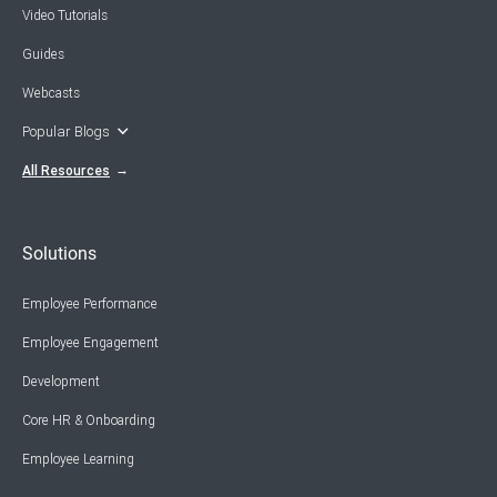
Video Tutorials
Guides
Webcasts
Popular Blogs
All Resources
Solutions
Employee Performance
Employee Engagement
Development
Core HR & Onboarding
Employee Learning