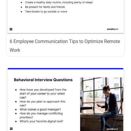
6 Employee Communication Tips to Optimize Remote
Work