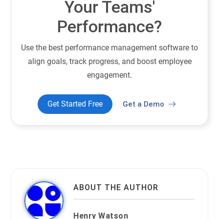
Your Teams'
Performance?
Use the best performance management software to
align goals, track progress, and boost employee
engagement.
Get Started Free
Get a Demo
ABOUT THE AUTHOR
Henry Watson