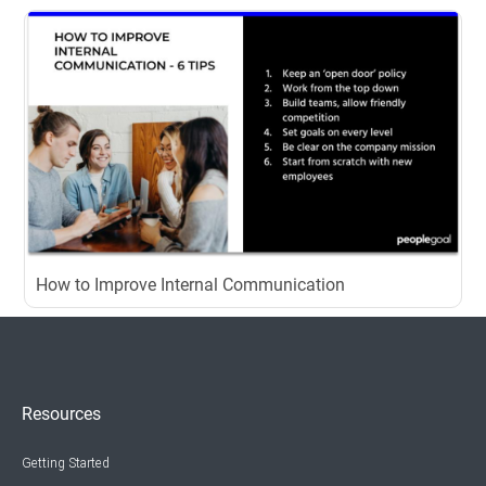
How to Improve Internal Communication
Resources
Getting Started