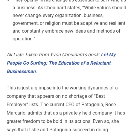
a business. As Chouinard states, “While values should
never change, every organization, business,
government, or religion must be adaptive and resilient
and constantly embrace new ideas and methods of
operation.”
All Lists Taken from Yvon Chouinard’s book:
Let My
People Go Surfing: The Education of a Reluctant
Businessman
.
This is just a glimpse into the working dynamics of a
company that appears on no shortage of “Best
Employer” lists. The current CEO of Patagonia, Rose
Marcario, admits that as a privately held company it has
greater freedom to be bold in its actions. Even so, she
says that if she and Patagonia succeed in doing