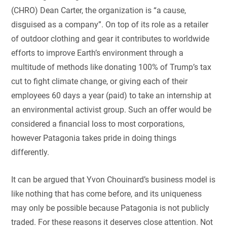
(CHRO) Dean Carter, the organization is “a cause,
disguised as a company”. On top of its role as a retailer
of outdoor clothing and gear it contributes to worldwide
efforts to improve Earth’s environment through a
multitude of methods like donating 100% of Trump’s tax
cut to fight climate change, or giving each of their
employees 60 days a year (paid) to take an internship at
an environmental activist group. Such an offer would be
considered a financial loss to most corporations,
however Patagonia takes pride in doing things
differently.
It can be argued that Yvon Chouinard’s business model is
like nothing that has come before, and its uniqueness
may only be possible because Patagonia is not publicly
traded. For these reasons it deserves close attention. Not