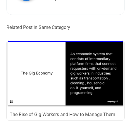
Related Post in Same Category
The Rise of Gig Workers and How to Manage Them