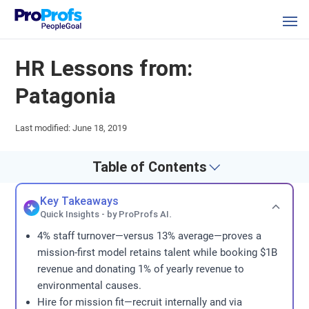
HR Lessons from:
Patagonia
Last modified: June 18, 2019
Table of Contents
Key Takeaways
Quick Insights - by ProProfs AI.
4% staff turnover—versus 13% average—proves a
mission-first model retains talent while booking $1B
revenue and donating 1% of yearly revenue to
environmental causes.
Hire for mission fit—recruit internally and via