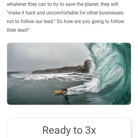
whatever they can to try to save the planet, they will
"make it hard and uncomfortable for other businesses
not to follow our lead." So how are you going to follow
their lead?
Ready to 3x