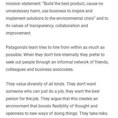
mission statement: “Build the best product, cause no
unnecessary harm, use business to inspire and
implement solutions to the environmental crisis” and to
its values of transparency, collaboration and
improvement.
Patagonia’s team tries to hire from within as much as
possible. When they don’t hire internally they prefer to
seek out people through an informal network of friends,
colleagues and business associates.
They value diversity of all kinds. They don’t want
someone who can just do a job, they want the best
person for the job. They argue that this creates an
environment that boosts flexibility of thought and
openness to new ways of doing things. They take risks.