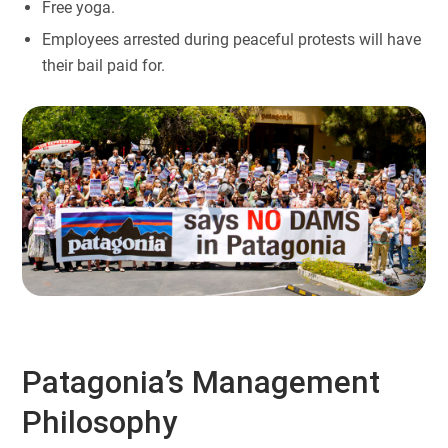
Free yoga.
Employees arrested during peaceful protests will have
their bail paid for.
Patagonia’s Management
Philosophy