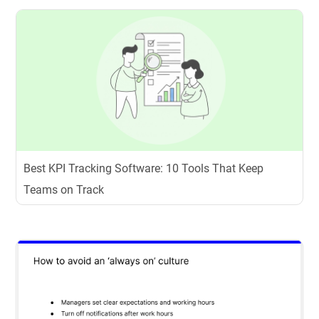
Best KPI Tracking Software: 10 Tools That Keep
Teams on Track