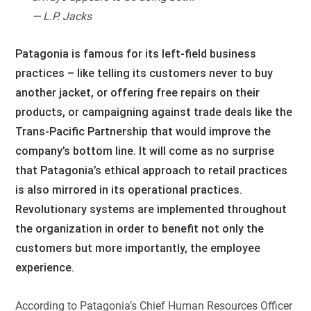
— L.P. Jacks
Patagonia is famous for its left-field business
practices – like telling its customers never to buy
another jacket, or offering free repairs on their
products, or campaigning against trade deals like the
Trans-Pacific Partnership that would improve the
company’s bottom line. It will come as no surprise
that Patagonia’s ethical approach to retail practices
is also mirrored in its operational practices.
Revolutionary systems are implemented throughout
the organization in order to benefit not only the
customers but more importantly, the employee
experience.
According to Patagonia’s Chief Human Resources Officer