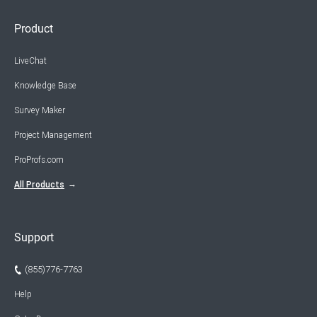
Product
LiveChat
Knowledge Base
Survey Maker
Project Management
ProProfs.com
All Products
Support
(855)776-7763
Help