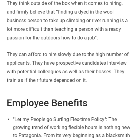
They think outside of the box when it comes to hiring,
and firmly believe that “finding a dyed in the wool
business person to take up climbing or river running is a
lot more difficult than teaching a person with a ready
passion for the outdoors how to do a job”.
They can afford to hire slowly due to the high number of
applicants. They have prospective candidates interview
with potential colleagues as well as their bosses. They
train as if their future depended on it.
Employee Benefits
"Let my People go Surfing Flex-time Policy": The
growing trend of working flexible hours is nothing new
to Patagonia. From its very beginning as a blacksmith