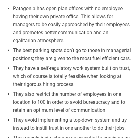
Patagonia has open plan offices with no employee
having their own private office. This allows for
managers to be easily approached by their employees
and promotes better communication and an
egalitarian atmosphere.
The best parking spots don’t go to those in managerial
positions; they are given to the most fuel efficient cars.
They have a self-regulatory work system built on trust,
which of course is totally feasible when looking at
their rigorous hiring process.
They also restrict the number of employees in one
location to 100 in order to avoid bureaucracy and to
retain an optimum level of communication.
They avoid implementing a top-down system and try
instead to instill trust in one another to do their jobs.
They openly invite change as essential to surviving as