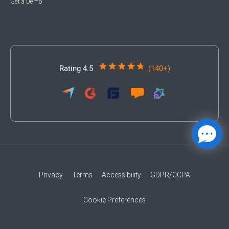
Get a Demo
Rating 4.5
(140+)
Privacy
Terms
Accessibility
GDPR/CCPA
Cookie Preferences