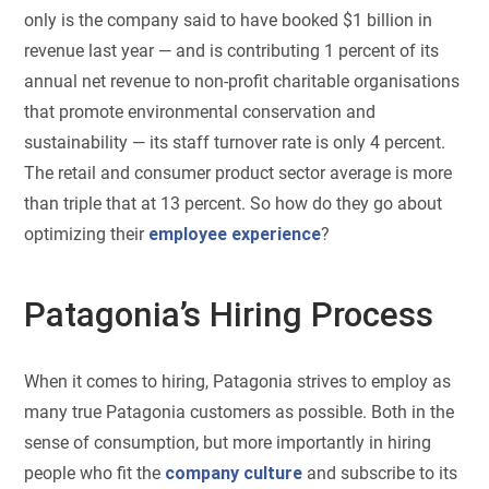
only is the company said to have booked $1 billion in
revenue last year — and is contributing 1 percent of its
annual net revenue to non-profit charitable organisations
that promote environmental conservation and
sustainability — its staff turnover rate is only 4 percent.
The retail and consumer product sector average is more
than triple that at 13 percent. So how do they go about
optimizing their
employee experience
?
Patagonia’s Hiring Process
When it comes to hiring, Patagonia strives to employ as
many true Patagonia customers as possible. Both in the
sense of consumption, but more importantly in hiring
people who fit the
company culture
and subscribe to its