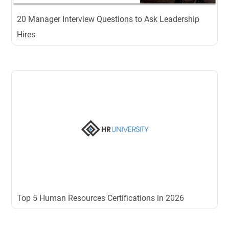
20 Manager Interview Questions to Ask Leadership
Hires
Top 5 Human Resources Certifications in 2026