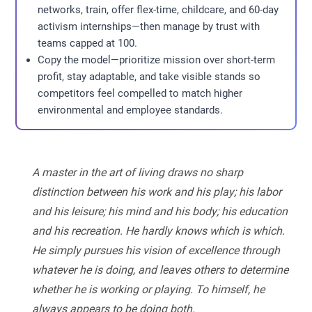
networks, train, offer flex-time, childcare, and 60-day
activism internships—then manage by trust with
teams capped at 100.
Copy the model—prioritize mission over short-term
profit, stay adaptable, and take visible stands so
competitors feel compelled to match higher
environmental and employee standards.
A master in the art of living draws no sharp
distinction between his work and his play; his labor
and his leisure; his mind and his body; his education
and his recreation. He hardly knows which is which.
He simply pursues his vision of excellence through
whatever he is doing, and leaves others to determine
whether he is working or playing. To himself, he
always appears to be doing both.