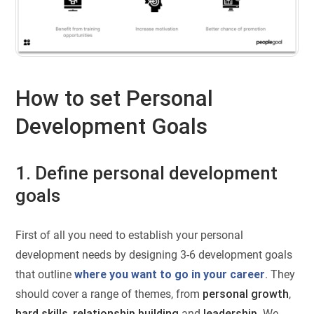
How to set Personal
Development Goals
1. Define personal development
goals
First of all you need to establish your personal
development needs by designing 3-6 development goals
that outline
where you want to go in your career
. They
should cover a range of themes, from
personal growth
,
hard skills
,
relationship building
and
leadership
. We