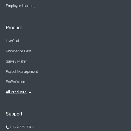
Employee Learning
Product
LiveChat
Knowledge Base
Survey Maker
Project Management
ProProfs.com
All Products
Support
(855)776-7763