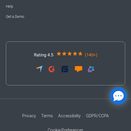
Help
Get a Demo
Rating 4.5
(140+)
Privacy
Terms
Accessibility
GDPR/CCPA
Cookie Preferences