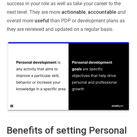
success in your role as well as take your career to the
next level. They are more
actionable
,
accountable
and
overall more
useful
than PDP or development plans as
they are reviewed and updated on a regular basis.
Benefits of setting Personal