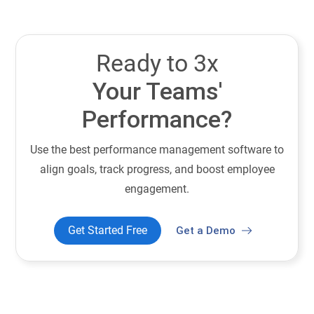
Ready to 3x
Your Teams'
Performance?
Use the best performance management software to
align goals, track progress, and boost employee
engagement.
Get Started Free
Get a Demo