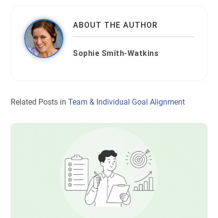
ABOUT THE AUTHOR
Sophie Smith-Watkins
Related Posts in
Team & Individual Goal Alignment