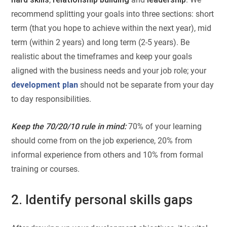
recommend splitting your goals into three sections: short
term (that you hope to achieve within the next year), mid
term (within 2 years) and long term (2-5 years). Be
realistic about the timeframes and keep your goals
aligned with the business needs and your job role; your
development plan
should not be separate from your day
to day responsibilities.
Keep the 70/20/10 rule in mind:
70% of your learning
should come from on the job experience, 20% from
informal experience from others and 10% from formal
training or courses.
2. Identify personal skills gaps