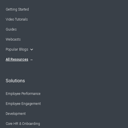
Getting Started
Video Tutorials
Guides
Webcasts
Popular Blogs
All Resources
Solutions
Employee Performance
Employee Engagement
Development
Core HR & Onboarding