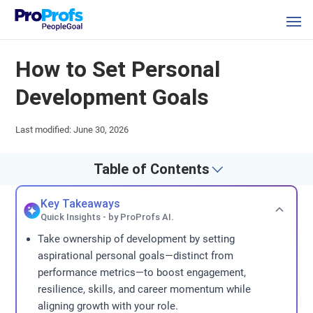
How to Set Personal
Development Goals
Last modified: June 30, 2026
Table of Contents
Key Takeaways
Quick Insights - by ProProfs AI.
Take ownership of development by setting
aspirational personal goals—distinct from
performance metrics—to boost engagement,
resilience, skills, and career momentum while
aligning growth with your role.