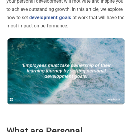
your personal development will motivate and inspire you
to achieve outstanding growth. In this article, we explore
how to set
development goals
at work that will have the
most impact on performance.
What are Personal