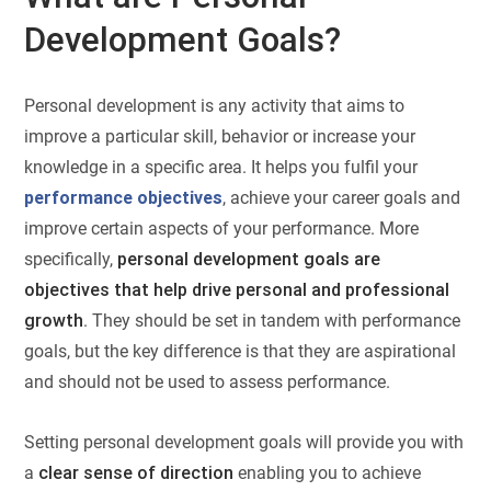
Development Goals?
Personal development is any activity that aims to
improve a particular skill, behavior or increase your
knowledge in a specific area. It helps you fulfil your
performance objectives
, achieve your career goals and
improve certain aspects of your performance. More
specifically,
personal development goals are
objectives that help drive personal and professional
growth
. They should be set in tandem with performance
goals, but the key difference is that they are aspirational
and should not be used to assess performance.
Setting personal development goals will provide you with
a
clear sense of direction
enabling you to achieve