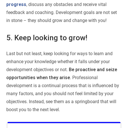
progress
, discuss any obstacles and receive vital
feedback and coaching. Development goals are not set
in stone – they should grow and change with you!
5. Keep looking to grow!
Last but not least, keep looking for ways to learn and
enhance your knowledge whether it falls under your
development objectives or not.
Be proactive and seize
opportunities when they arise
. Professional
development is a continual process that is influenced by
many factors, and you should not feel limited by your
objectives. Instead, see them as a springboard that will
boost you to the next level.