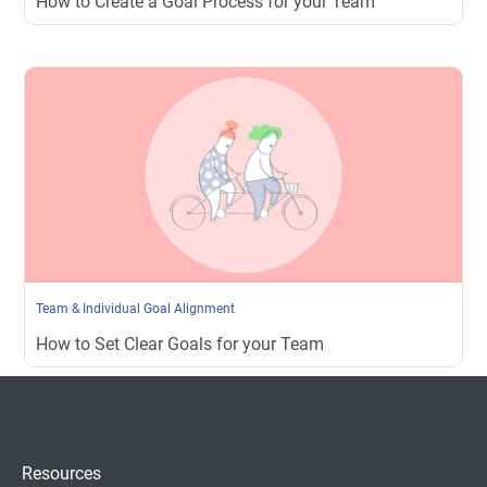
How to Create a Goal Process for your Team
Team & Individual Goal Alignment
How to Set Clear Goals for your Team
Resources