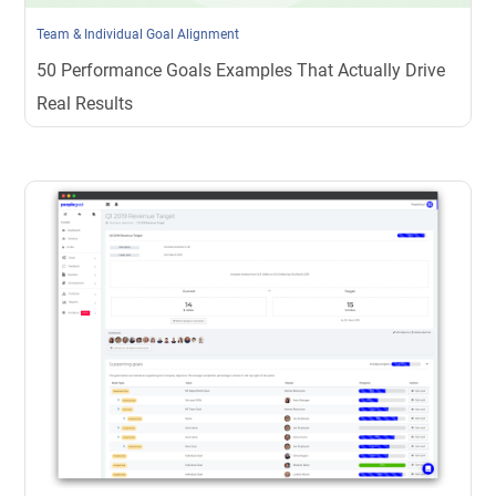
Team & Individual Goal Alignment
50 Performance Goals Examples That Actually Drive
Real Results