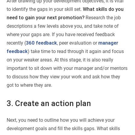
After drawing up your development objectives, it is vital
to identify the gaps in your skill set.
What skills do you
need to gain your next promotion?
Research the job
descriptions a few levels above you, and take note of
where your gaps are. If you have received feedback
recently (
360 feedback
, peer evaluation or
manager
feedback
) take time to read through it again and focus
on your weaker areas. At this stage, it is also really
important to sit down with your manager and/or mentors
to discuss how they view your work and ask how they
got to where they are.
3. Create an action plan
Next, you need to outline how you will achieve your
development goals and fill the skills gaps. What skills