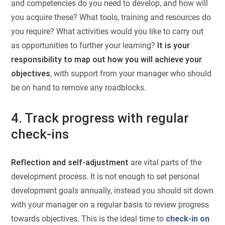
and competencies do you need to develop, and how will
you acquire these? What tools, training and resources do
you require? What activities would you like to carry out
as opportunities to further your learning?
It is your
responsibility to map out how you will achieve your
objectives
, with support from your manager who should
be on hand to remove any roadblocks.
4. Track progress with regular
check-ins
Reflection and self-adjustment
are vital parts of the
development process. It is not enough to set personal
development goals annually, instead you should sit down
with your manager on a regular basis to review progress
towards objectives. This is the ideal time to
check-in on