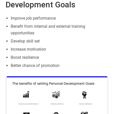
Development Goals
Improve job performance
Benefit from internal and external training
opportunities
Develop skill set
Increase motivation
Boost resilience
Better chance of promotion