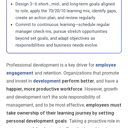
Design 3–6 short-, mid-, and long-term goals aligned
to role, apply the 70/20/10 learning mix, identify gaps,
create an action plan, and review regularly.
Commit to continuous learning—schedule regular
manager check-ins, pursue stretch opportunities
beyond set goals, and adapt objectives as
responsibilities and business needs evolve.
Professional development is a key driver for
employee
engagement
and retention. Organizations that promote
and invest in
development
perform better
, and have a
happier, more productive workforce
. However, growth
and development isn’t the sole responsibility of
management, and to be most effective,
employees must
take ownership of their learning journey by setting
personal development goals
. Taking a proactive role in