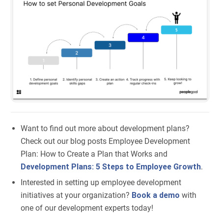
Want to find out more about development plans?
Check out our blog posts Employee Development
Plan: How to Create a Plan that Works and
Development Plans: 5 Steps to Employee Growth
.
Interested in setting up employee development
initiatives at your organization?
Book a demo
with
one of our development experts today!