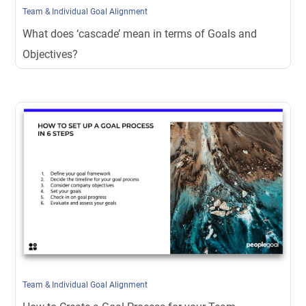
Team & Individual Goal Alignment
What does ‘cascade’ mean in terms of Goals and
Objectives?
Team & Individual Goal Alignment