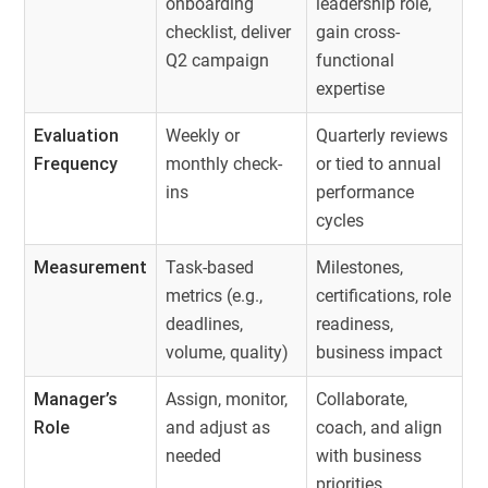
onboarding
leadership role,
checklist, deliver
gain cross-
Q2 campaign
functional
expertise
Evaluation
Weekly or
Quarterly reviews
Frequency
monthly check-
or tied to annual
ins
performance
cycles
Measurement
Task-based
Milestones,
metrics (e.g.,
certifications, role
deadlines,
readiness,
volume, quality)
business impact
Manager’s
Assign, monitor,
Collaborate,
Role
and adjust as
coach, and align
needed
with business
priorities