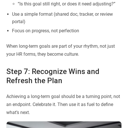
“Is this goal still right, or does it need adjusting?”
Use a simple format (shared doc, tracker, or review
portal)
Focus on progress, not perfection
When long-term goals are part of your rhythm, not just
your HR forms, they become culture.
Step 7: Recognize Wins and
Refresh the Plan
Achieving a long-term goal should be a turning point, not
an endpoint. Celebrate it. Then use it as fuel to define
what’s next.