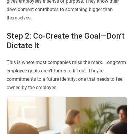
gives employees a sense of purpose. They know their
development contributes to something bigger than
themselves.
Step 2: Co-Create the Goal—Don’t
Dictate It
This is where most companies miss the mark. Long-term
employee goals aren’t forms to fill out. They’re
commitments to a future identity: one that needs to feel
owned by the employee.