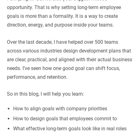
opportunity. That is why setting long-term employee
goals is more than a formality. It is a way to create
direction, energy, and purpose inside your teams.
Over the last decade, I have helped over 500 teams
across various industries design development plans that
are clear, practical, and aligned with their actual business
needs. I’ve seen how one good goal can shift focus,
performance, and retention.
So in this blog, I will help you learn:
How to align goals with company priorities
How to design goals that employees commit to
What effective long-term goals look like in real roles