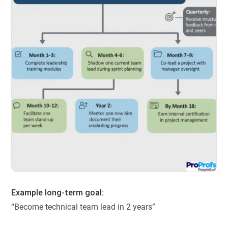
Example long-term goal:
“Become technical team lead in 2 years”