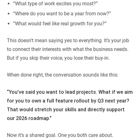
“What type of work excites you most?”
“Where do you want to be a year from now?”
“What would feel like real growth for you?”
This doesn’t mean saying yes to everything. It’s your job
to connect their interests with what the business needs.
But if you skip their voice, you lose their buy-in.
When done right, the conversation sounds like this:
“You’ve said you want to lead projects. What if we aim
for you to own a full feature rollout by Q3 next year?
That would stretch your skills and directly support
our 2026 roadmap.”
Now it’s a shared goal. One you both care about.