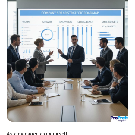
As a manager, ask yourself: