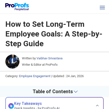
How to Set Long-Term
Employee Goals: A Step-by-
Step Guide
Written by
Vaibhav Srivastava
Writer & Editor at ProProfs
Category:
Employee Engagement
|
Updated : 24 Jan, 2026
Table of Contents
Key Takeaways
Quick Insights - by ProProfs AI.