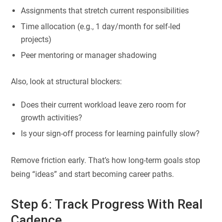
Assignments that stretch current responsibilities
Time allocation (e.g., 1 day/month for self-led
projects)
Peer mentoring or manager shadowing
Also, look at structural blockers:
Does their current workload leave zero room for
growth activities?
Is your sign-off process for learning painfully slow?
Remove friction early. That’s how long-term goals stop
being “ideas” and start becoming career paths.
Step 6: Track Progress With Real
Cadence