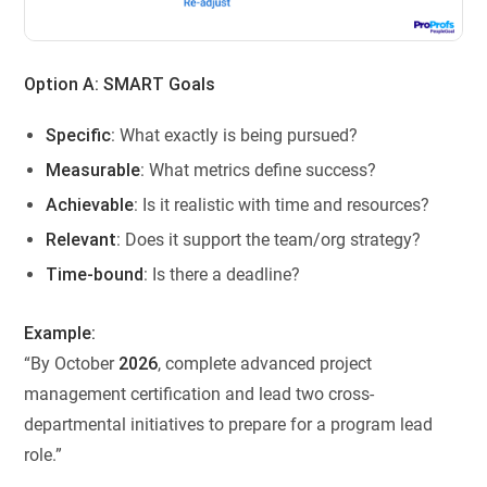
Option A: SMART Goals
Specific
: What exactly is being pursued?
Measurable
: What metrics define success?
Achievable
: Is it realistic with time and resources?
Relevant
: Does it support the team/org strategy?
Time-bound
: Is there a deadline?
Example:
“By October
2026
, complete advanced project
management certification and lead two cross-
departmental initiatives to prepare for a program lead
role.”