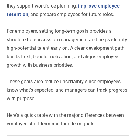
they support workforce planning,
improve employee
retention
, and prepare employees for future roles.
For employers, setting long-term goals provides a
structure for succession management and helps identify
high-potential talent early on. A clear development path
builds trust, boosts motivation, and aligns employee
growth with business priorities.
These goals also reduce uncertainty since employees
know what’s expected, and managers can track progress
with purpose.
Here’s a quick table with the major differences between
employee short-term and long-term goals: