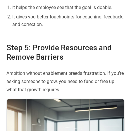
It helps the employee see that the goal is doable.
It gives you better touchpoints for coaching, feedback,
and correction.
Step 5: Provide Resources and
Remove Barriers
Ambition without enablement breeds frustration. If you’re
asking someone to grow, you need to fund or free up
what that growth requires.