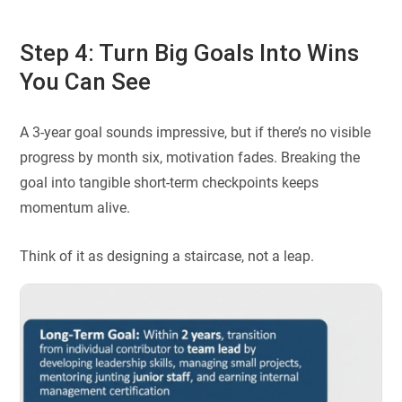
Step 4: Turn Big Goals Into Wins
You Can See
A 3-year goal sounds impressive, but if there’s no visible
progress by month six, motivation fades. Breaking the
goal into tangible short-term checkpoints keeps
momentum alive.
Think of it as designing a staircase, not a leap.