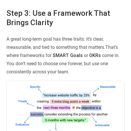
Step 3: Use a Framework That
Brings Clarity
A great long-term goal has three traits: it’s clear,
measurable, and tied to something that matters.That’s
where frameworks for
SMART
Goals
or
OKRs
come in.
You don’t need to choose one forever, but use one
consistently across your team.