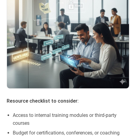
Resource checklist to consider:
Access to internal training modules or third-party
courses
Budget for certifications, conferences, or coaching