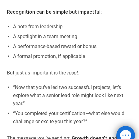
Recognition can be simple but impactful:
A note from leadership
A spotlight in a team meeting
A performance-based reward or bonus
A formal promotion, if applicable
But just as important is the
reset
:
“Now that you’ve led two successful projects, let’s
explore what a senior lead role might look like next
year.”
“You completed your certification—what else would
challenge or excite you this year?”
The message you’re sending:
Growth doesn’t end here.