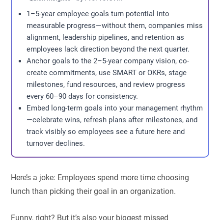
1–5-year employee goals turn potential into
measurable progress—without them, companies miss
alignment, leadership pipelines, and retention as
employees lack direction beyond the next quarter.
Anchor goals to the 2–5-year company vision, co-
create commitments, use SMART or OKRs, stage
milestones, fund resources, and review progress
every 60–90 days for consistency.
Embed long-term goals into your management rhythm
—celebrate wins, refresh plans after milestones, and
track visibly so employees see a future here and
turnover declines.
Here’s a joke: Employees spend more time choosing
lunch than picking their goal in an organization.
Funny, right? But it’s also your biggest missed