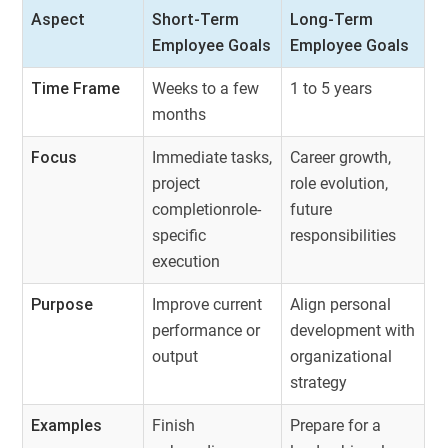
Aspect
Short-Term
Long-Term
Employee Goals
Employee Goals
Time Frame
Weeks to a few
1 to 5 years
months
Focus
Immediate tasks,
Career growth,
project
role evolution,
completionrole-
future
specific
responsibilities
execution
Purpose
Improve current
Align personal
performance or
development with
output
organizational
strategy
Examples
Finish
Prepare for a