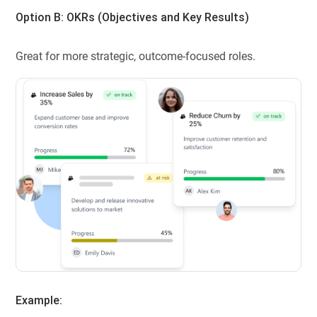
Option B: OKRs (
Objectives and Key Results
)
Great for more strategic, outcome-focused roles.
Example: