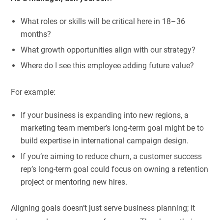
What roles or skills will be critical here in 18–36
months?
What growth opportunities align with our strategy?
Where do I see this employee adding future value?
For example:
If your business is expanding into new regions, a
marketing team member’s long-term goal might be to
build expertise in international campaign design.
If you’re aiming to reduce churn, a customer success
rep’s long-term goal could focus on owning a retention
project or mentoring new hires.
Aligning goals doesn’t just serve business planning; it