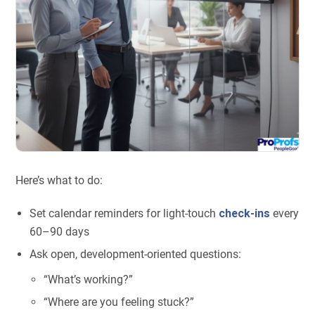
Here’s what to do:
Set calendar reminders for light-touch
check-ins
every
60–90 days
Ask open, development-oriented questions:
“What’s working?”
“Where are you feeling stuck?”