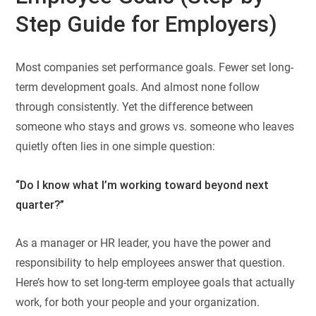
Step Guide for Employers)
Most companies set performance goals. Fewer set long-
term development goals. And almost none follow
through consistently. Yet the difference between
someone who stays and grows vs. someone who leaves
quietly often lies in one simple question:
“Do I know what I’m working toward beyond next
quarter?”
As a manager or HR leader, you have the power and
responsibility to help employees answer that question.
Here’s how to set long-term employee goals that actually
work, for both your people and your organization.