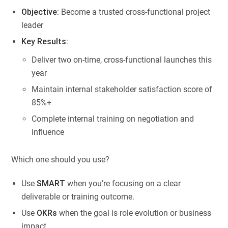
Objective
: Become a trusted cross-functional project
leader
Key Results
:
Deliver two on-time, cross-functional launches this
year
Maintain internal stakeholder satisfaction score of
85%+
Complete internal training on negotiation and
influence
Which one should you use?
Use
SMART
when you’re focusing on a clear
deliverable or training outcome.
Use
OKRs
when the goal is role evolution or business
impact.