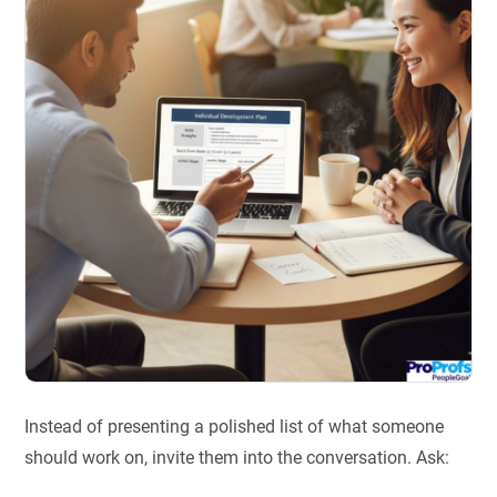
Instead of presenting a polished list of what someone
should work on, invite them into the conversation. Ask: