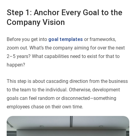
Step 1: Anchor Every Goal to the
Company Vision
Before you get into
goal templates
or frameworks,
zoom out. What’s the company aiming for over the next
2–5 years? What capabilities need to exist for that to
happen?
This step is about cascading direction from the business
to the team to the individual. Otherwise, development
goals can feel random or disconnected—something
employees chase on their own time.