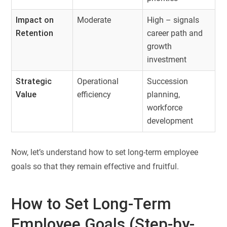
Impact on
Moderate
High – signals
Retention
career path and
growth
investment
Strategic
Operational
Succession
Value
efficiency
planning,
workforce
development
Now, let’s understand how to set long-term employee
goals so that they remain effective and fruitful.
How to Set Long-Term
Employee Goals (Step-by-