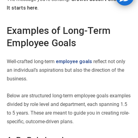
It starts here.
Examples of Long-Term
Employee Goals
Well-crafted long-term
employee goals
reflect not only
an individual’s aspirations but also the direction of the
business.
Below are structured long-term employee goals examples
divided by role level and department, each spanning 1.5
to 5 years. These are meant to guide you in creating role-
specific, outcome-driven plans.