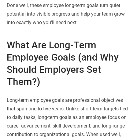
Done well, these employee long-term goals turn quiet
potential into visible progress and help your team grow
into exactly who you’ll need next.
What Are Long-Term
Employee Goals (and Why
Should Employers Set
Them?)
Long-term employee goals are professional objectives
that span one to five years. Unlike short-term targets tied
to daily tasks, long-term goals as an employee focus on
career advancement, skill development, and long-range
contribution to organizational goals. When used well,