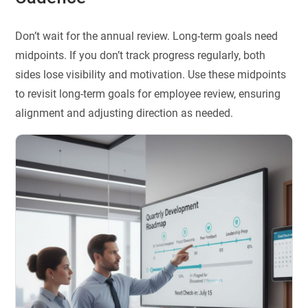
Don’t wait for the annual review. Long-term goals need
midpoints. If you don’t track progress regularly, both
sides lose visibility and motivation. Use these midpoints
to revisit long-term goals for employee review, ensuring
alignment and adjusting direction as needed.