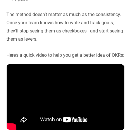
The method doesn’t matter as much as the consistency.
Once your team knows how to write and track goals,
they’ll stop seeing them as checkboxes—and start seeing
them as levers.
Here’s a quick video to help you get a better idea of OKRs: