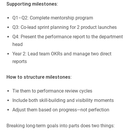
Supporting milestones:
Q1–Q2: Complete mentorship program
Q3: Co-lead sprint planning for 2 product launches
Q4: Present the performance report to the department
head
Year 2: Lead team OKRs and manage two direct
reports
How to structure milestones:
Tie them to performance review cycles
Include both skill-building and visibility moments
Adjust them based on progress—not perfection
Breaking long-term goals into parts does two things: