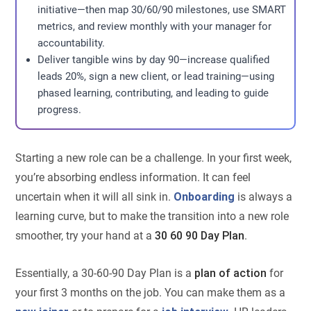
initiative—then map 30/60/90 milestones, use SMART
metrics, and review monthly with your manager for
accountability.
Deliver tangible wins by day 90—increase qualified
leads 20%, sign a new client, or lead training—using
phased learning, contributing, and leading to guide
progress.
Starting a new role can be a challenge. In your first week,
you’re absorbing endless information. It can feel
uncertain when it will all sink in.
Onboarding
is always a
learning curve, but to make the transition into a new role
smoother, try your hand at a
30 60 90 Day Plan
.
Essentially, a 30-60-90 Day Plan is a
plan of action
for
your first 3 months on the job. You can make them as a