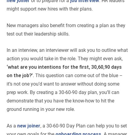
new joiner
or to prepare for a
job interview
. HR leaders
might support new hires with their plans.
New managers also benefit from creating a plan as they
test out their leadership skills.
In an interview, an interviewer will ask you to outline what
action you would take in the role. They might even ask,
‘what are you intentions for the first, 30,60,90 days
on the job?’
. This question can come out of the blue –
it’s not one you’d want to answer without doing some
prep work. By creating a 30-60-90 day plan, you’ll can
demonstrate that you have the know-how to hit the
ground running in your new role.
As a
new joiner
, a 30-60-90 Day Plan can help you to set
your own goals for the
onboarding process
. A manager