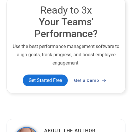
Ready to 3x
Your Teams'
Performance?
Use the best performance management software to
align goals, track progress, and boost employee
engagement.
Get Started Free
Get a Demo
ABOUT THE AUTHOR