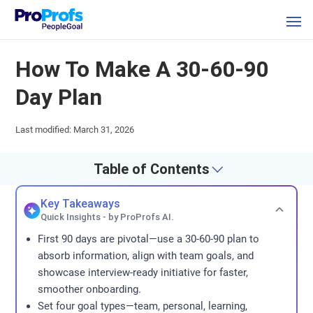
How To Make A 30-60-90
Day Plan
Last modified: March 31, 2026
Table of Contents
Key Takeaways
Quick Insights - by ProProfs AI.
First 90 days are pivotal—use a 30-60-90 plan to
absorb information, align with team goals, and
showcase interview-ready initiative for faster,
smoother onboarding.
Set four goal types—team, personal, learning,