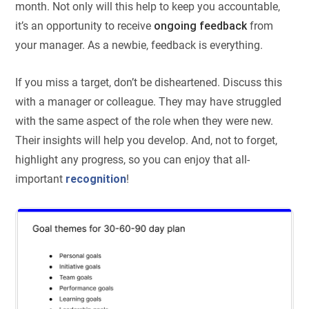
month. Not only will this help to keep you accountable,
it’s an opportunity to receive
ongoing feedback
from
your manager. As a newbie, feedback is everything.
If you miss a target, don’t be disheartened. Discuss this
with a manager or colleague. They may have struggled
with the same aspect of the role when they were new.
Their insights will help you develop. And, not to forget,
highlight any progress, so you can enjoy that all-
important
recognition
!