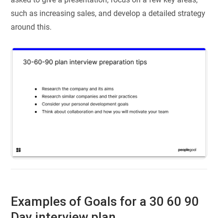
such as increasing sales, and develop a detailed strategy
around this.
Examples of Goals for a 30 60 90
Day interview plan