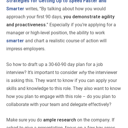
Strategies for Getting Up to Speed Faster and
Smarter
writes, “By talking about how you would
approach your first 90 days,
you demonstrate agility
and proactiveness
.” Especially if you’re applying for a
manager or high-level position, the ability to work
smarter
and chart a realistic course of action will
impress employers.
So how to draft up a 30-60-90 day plan for a job
interview? It’s important to consider
why
the interviewer
is asking this. They want to know if you can apply your
skills and knowledge to this role. They also want to know
how you plan to engage with this role – do you plan to
collaborate with your team and delegate effectively?
Make sure you do
ample research
on the company. If
asked to give a presentation, focus on a few key areas,