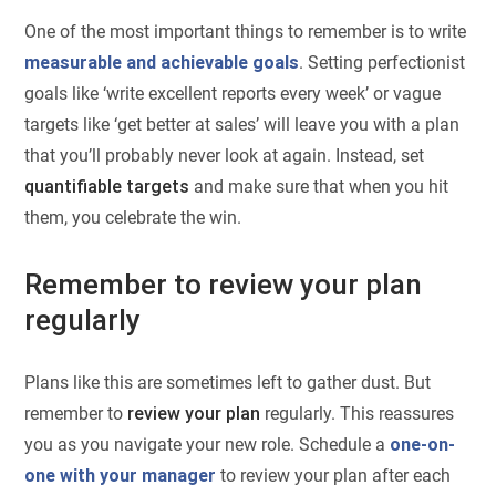
One of the most important things to remember is to write
measurable and achievable goals
. Setting perfectionist
goals like ‘write excellent reports every week’ or vague
targets like ‘get better at sales’ will leave you with a plan
that you’ll probably never look at again. Instead, set
quantifiable targets
and make sure that when you hit
them, you celebrate the win.
Remember to review your plan
regularly
Plans like this are sometimes left to gather dust. But
remember to
review your plan
regularly. This reassures
you as you navigate your new role. Schedule a
one-on-
one with your manager
to review your plan after each