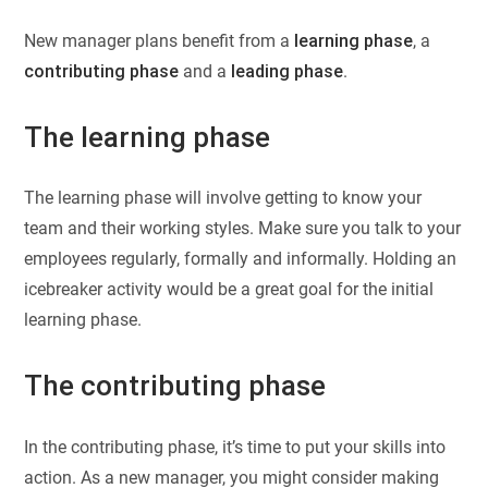
New manager plans benefit from a
learning phase
, a
contributing phase
and a
leading phase
.
The learning phase
The learning phase will involve getting to know your
team and their working styles. Make sure you talk to your
employees regularly, formally and informally. Holding an
icebreaker activity would be a great goal for the initial
learning phase.
The contributing phase
In the contributing phase, it’s time to put your skills into
action. As a new manager, you might consider making