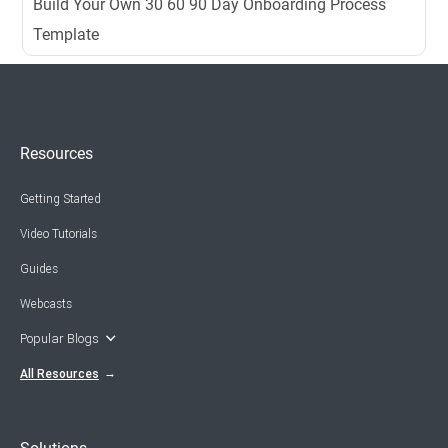
Build Your Own 30 60 90 Day Onboarding Process
Template
Resources
Getting Started
Video Tutorials
Guides
Webcasts
Popular Blogs
All Resources