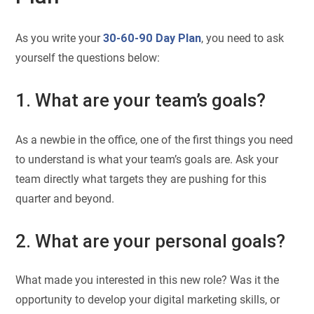
As you write your
30-60-90 Day Plan
, you need to ask
yourself the questions below:
1. What are your team’s goals?
As a newbie in the office, one of the first things you need
to understand is what your team’s goals are. Ask your
team directly what targets they are pushing for this
quarter and beyond.
2. What are your personal goals?
What made you interested in this new role? Was it the
opportunity to develop your digital marketing skills, or