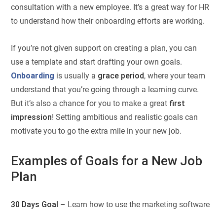
consultation with a new employee. It’s a great way for HR
to understand how their onboarding efforts are working.
If you’re not given support on creating a plan, you can
use a template and start drafting your own goals.
Onboarding
is usually a
grace period
, where your team
understand that you’re going through a learning curve.
But it’s also a chance for you to make a great
first
impression
! Setting ambitious and realistic goals can
motivate you to go the extra mile in your new job.
Examples of Goals for a New Job
Plan
30 Days Goal
– Learn how to use the marketing software