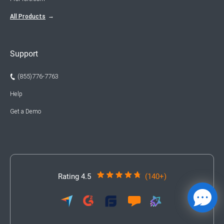
All Products
Support
(855)776-7763
Help
Get a Demo
Rating 4.5
(140+)