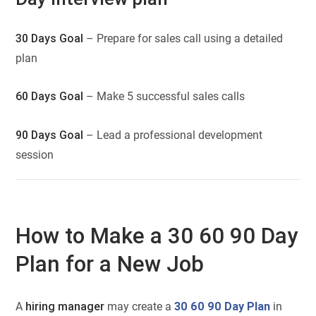
30 Days Goal
– Prepare for sales call using a detailed
plan
60 Days Goal
– Make 5 successful sales calls
90 Days Goal
– Lead a professional development
session
How to Make a 30 60 90 Day
Plan for a New Job
A
hiring manager
may create a
30 60 90 Day Plan
in