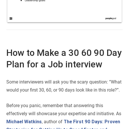
How to Make a 30 60 90 Day
Plan for a Job interview
Some interviewers will ask you the scary question: “What
would your first 30, 60, or 90 days look like in this role?”.
Before you panic, remember that answering this
effectively will showcase your expertise and initiative. As
Michael Watkins
, author of
The First 90 Days: Proven