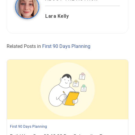
Lara Kelly
Related Posts in
First 90 Days Planning
First 90 Days Planning