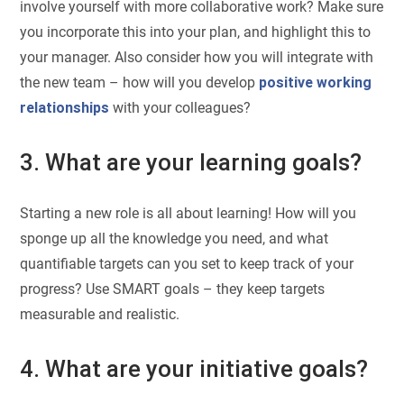
involve yourself with more collaborative work? Make sure
you incorporate this into your plan, and highlight this to
your manager. Also consider how you will integrate with
the new team – how will you develop
positive working
relationships
with your colleagues?
3. What are your learning goals?
Starting a new role is all about learning! How will you
sponge up all the knowledge you need, and what
quantifiable targets can you set to keep track of your
progress? Use SMART goals – they keep targets
measurable and realistic.
4. What are your initiative goals?