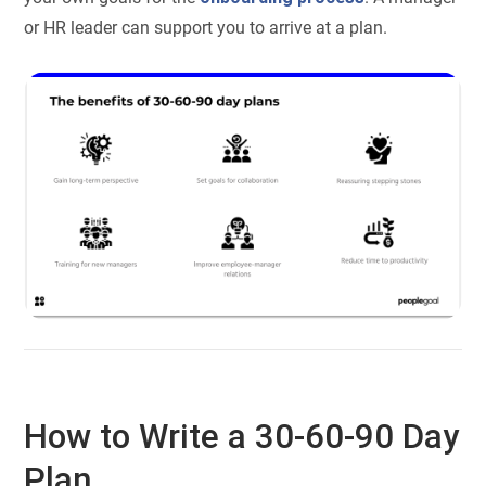
or HR leader can support you to arrive at a plan.
How to Write a 30-60-90 Day
Plan