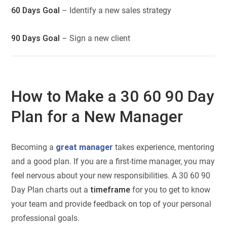
60 Days Goal
– Identify a new sales strategy
90 Days Goal
– Sign a new client
How to Make a 30 60 90 Day
Plan for a New Manager
Becoming a
great manager
takes experience, mentoring
and a good plan. If you are a first-time manager, you may
feel nervous about your new responsibilities. A 30 60 90
Day Plan charts out a
timeframe
for you to get to know
your team and provide feedback on top of your personal
professional goals.