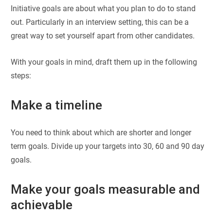
Initiative goals are about what you plan to do to stand
out. Particularly in an interview setting, this can be a
great way to set yourself apart from other candidates.
With your goals in mind, draft them up in the following
steps:
Make a timeline
You need to think about which are shorter and longer
term goals. Divide up your targets into 30, 60 and 90 day
goals.
Make your goals measurable and
achievable