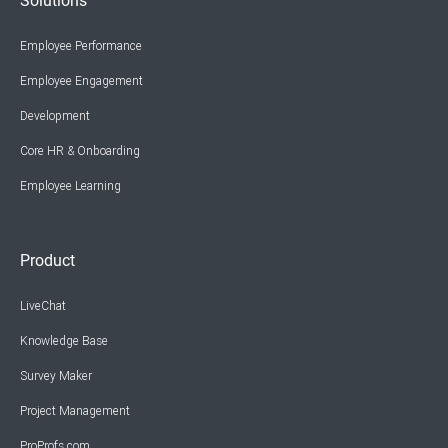
Solutions
Employee Performance
Employee Engagement
Development
Core HR & Onboarding
Employee Learning
Product
LiveChat
Knowledge Base
Survey Maker
Project Management
ProProfs.com