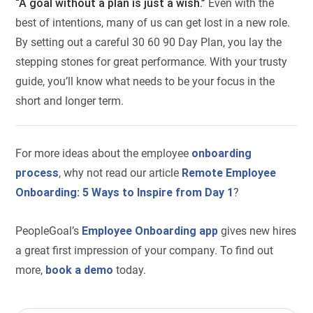
“A goal without a plan is just a wish.”
Even with the
best of intentions, many of us can get lost in a new role.
By setting out a careful 30 60 90 Day Plan, you lay the
stepping stones for great performance. With your trusty
guide, you’ll know what needs to be your focus in the
short and longer term.
For more ideas about the employee
onboarding
process
, why not read our article
Remote Employee
Onboarding: 5 Ways to Inspire from Day 1
?
PeopleGoal’s
Employee Onboarding app
gives new hires
a great first impression of your company. To find out
more,
book a demo
today.