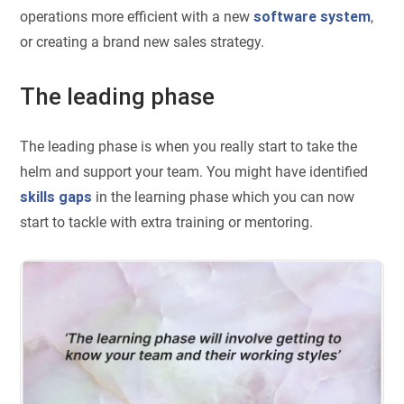
operations more efficient with a new
software system
,
or creating a brand new sales strategy.
The leading phase
The leading phase is when you really start to take the
helm and support your team. You might have identified
skills gaps
in the learning phase which you can now
start to tackle with extra training or mentoring.