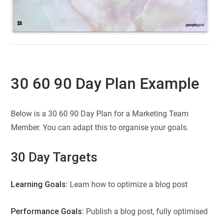
30 60 90 Day Plan Example
Below is a 30 60 90 Day Plan for a Marketing Team
Member. You can adapt this to organise your goals.
30 Day Targets
Learning Goals:
Learn how to optimize a blog post
Performance Goals:
Publish a blog post, fully optimised