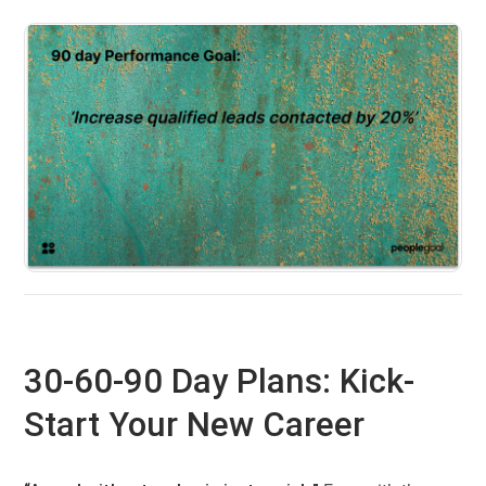
30-60-90 Day Plans: Kick-
Start Your New Career