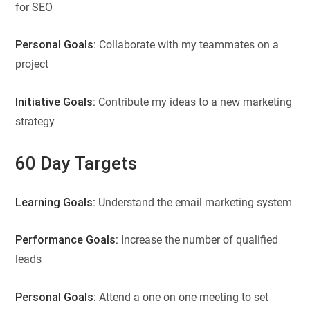
for SEO
Personal Goals:
Collaborate with my teammates on a
project
Initiative Goals:
Contribute my ideas to a new marketing
strategy
60 Day Targets
Learning Goals:
Understand the email marketing system
Performance Goals:
Increase the number of qualified
leads
Personal Goals:
Attend a one on one meeting to set