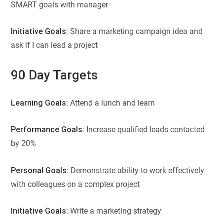
SMART goals with manager
Initiative Goals:
Share a marketing campaign idea and
ask if I can lead a project
90 Day Targets
Learning Goals:
Attend a lunch and learn
Performance Goals:
Increase qualified leads contacted
by 20%
Personal Goals:
Demonstrate ability to work effectively
with colleagues on a complex project
Initiative Goals:
Write a marketing strategy