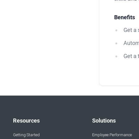
Benefits
Get a
Autom
Get a 
Resources
Solutions
Getting Started
Employee Performance