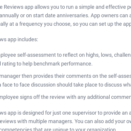
le Reviews app allows you to run a simple and effective 
 annually or on start date anniversaries. App owners can
lly at a frequency you choose, so you can set up the app 
ws app includes:
loyee self-assessment to reflect on highs, lows, challe
l rating to help benchmark performance.
 manager then provides their comments on the self-assess
a face to face discussion should take place to discuss wh
ployee signs off the review with any additional comment
ws app is designed for just one supervisor to provide an
eviews with multiple managers. You can also add your 
 competencies that are unique to your organization.