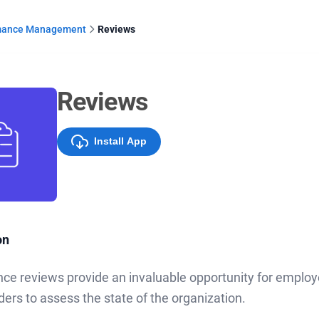
mance Management
Reviews
Reviews
Install App
on
ce reviews provide an invaluable opportunity for emplo
ders to assess the state of the organization.