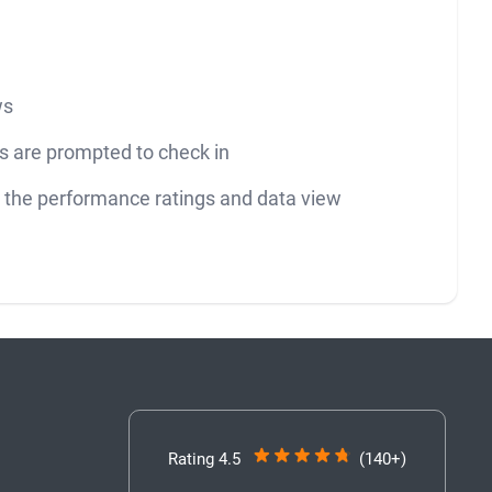
ws
 are prompted to check in
ng the performance ratings and data view
Rating 4.5
(140+)