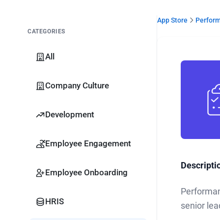
App Store
Perfor
CATEGORIES
All
Company Culture
Development
Employee Engagement
Descripti
Employee Onboarding
Performan
HRIS
senior lea