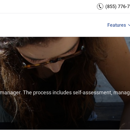
Engagement
(855) 776-
Reports 
Development
 Resources
Integrati
Core HR & Onboarding
Features
 is Performance Management?
Features of Performance M
View All
Employee Learning
e manager. The process includes self-assessment, manag