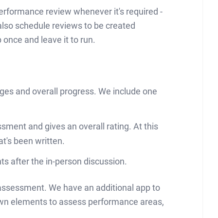
performance review whenever it's required -
 also schedule reviews to be created
once and leave it to run.
nges and overall progress. We include one
ment and gives an overall rating. At this
at's been written.
s after the in-person discussion.
 assessment. We have an additional app to
own elements to assess performance areas,