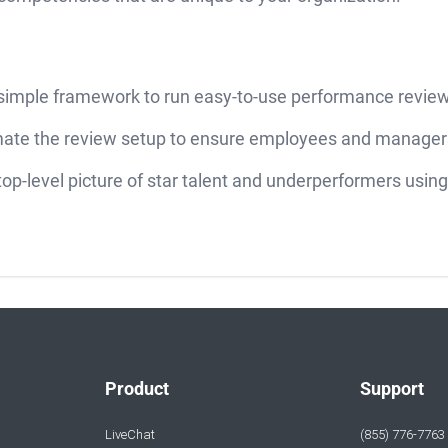
 simple framework to run easy-to-use performance revie
ate the review setup to ensure employees and managers
top-level picture of star talent and underperformers usi
Product
Support
LiveChat
(855) 776-7763