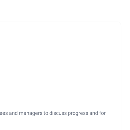
yees and managers to discuss progress and for