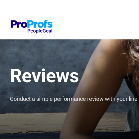
Top
What
Reviews
Conduct a simple performance review with your lin