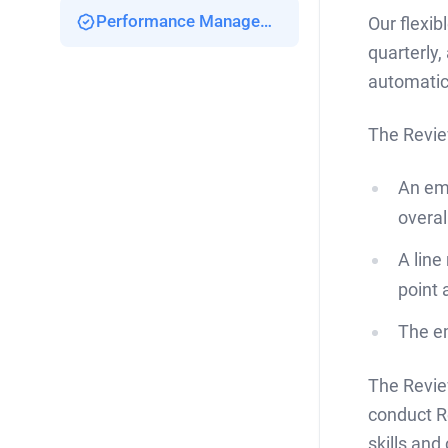
Performance Management
Our flexib
quarterly,
automatica
The Revie
An emp
overal
A line
point 
The em
The Revie
conduct R
skills and