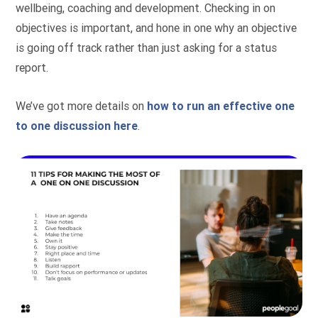
wellbeing, coaching and development. Checking in on
objectives is important, and hone in one why an objective
is going off track rather than just asking for a status
report.
We’ve got more details on
how to run an effective one
to one discussion here
.