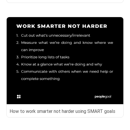
How to work smarter not harder using SMART goals