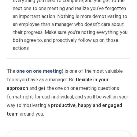
everything you need to complete, and you get to the
next one to one meeting and realize you’ve forgotten
an important action. Nothing is more demotivating to
an employee than a manager who doesn’t care about
their progress. Make sure you’re noting everything you
both agree to, and proactively follow up on those
actions.
The
one on one meeting
) is one of the most valuable
tools you have as a manager. Be
flexible in your
approach
and get the one on one meeting questions
format right for each individual, and you’ll be well on your
way to motivating a
productive, happy and engaged
team
around you.