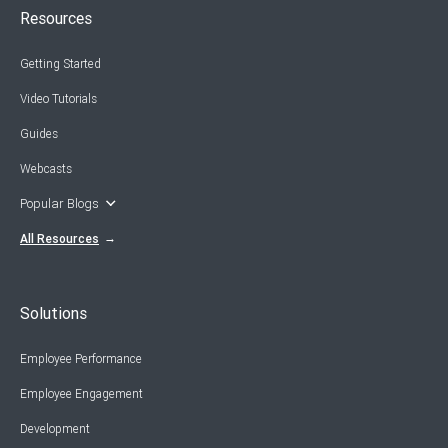
Resources
Getting Started
Video Tutorials
Guides
Webcasts
Popular Blogs
All Resources
Solutions
Employee Performance
Employee Engagement
Development