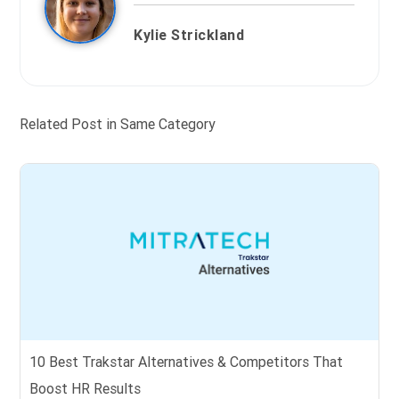
Kylie Strickland
Related Post in Same Category
10 Best Trakstar Alternatives & Competitors That
Boost HR Results