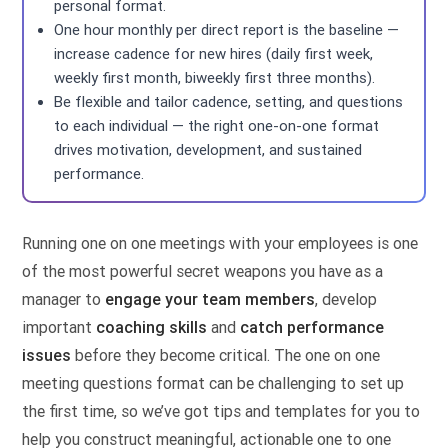
personal format.
One hour monthly per direct report is the baseline —
increase cadence for new hires (daily first week,
weekly first month, biweekly first three months).
Be flexible and tailor cadence, setting, and questions
to each individual — the right one-on-one format
drives motivation, development, and sustained
performance.
Running one on one meetings with your employees is one
of the most powerful secret weapons you have as a
manager to
engage your team members
, develop
important
coaching skills
and
catch performance
issues
before they become critical. The one on one
meeting questions format can be challenging to set up
the first time, so we’ve got tips and templates for you to
help you construct meaningful, actionable one to one