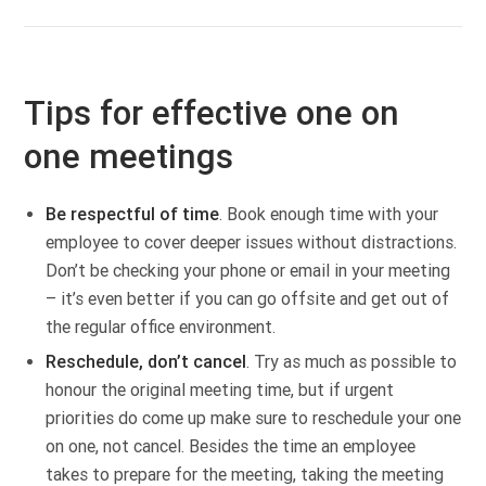
Tips for effective one on
one meetings
Be respectful of time
. Book enough time with your
employee to cover deeper issues without distractions.
Don’t be checking your phone or email in your meeting
– it’s even better if you can go offsite and get out of
the regular office environment.
Reschedule, don’t cancel
. Try as much as possible to
honour the original meeting time, but if urgent
priorities do come up make sure to reschedule your one
on one, not cancel. Besides the time an employee
takes to prepare for the meeting, taking the meeting