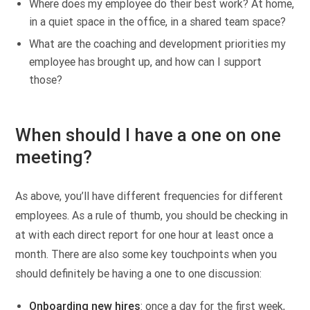
Where does my employee do their best work? At home,
in a quiet space in the office, in a shared team space?
What are the coaching and development priorities my
employee has brought up, and how can I support
those?
When should I have a one on one
meeting?
As above, you’ll have different frequencies for different
employees. As a rule of thumb, you should be checking in
at with each direct report for one hour at least once a
month. There are also some key touchpoints when you
should definitely be having a one to one discussion:
Onboarding new hires
: once a day for the first week,