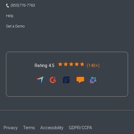
(855)776-7763
Help
Get a Demo
Rating 4.5
(140+)
Privacy
Terms
Accessibility
GDPR/CCPA