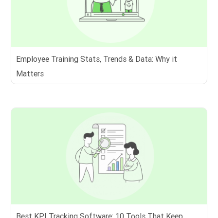
Employee Training Stats, Trends & Data: Why it
Matters
Best KPI Tracking Software: 10 Tools That Keep