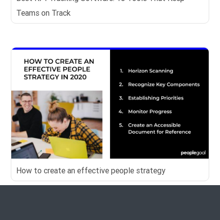
Teams on Track
How to create an effective people strategy