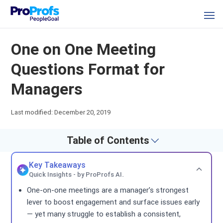
One on One Meeting
Questions Format for
Managers
Last modified: December 20, 2019
Table of Contents
Key Takeaways
Quick Insights - by ProProfs AI.
One-on-one meetings are a manager’s strongest
lever to boost engagement and surface issues early
— yet many struggle to establish a consistent,