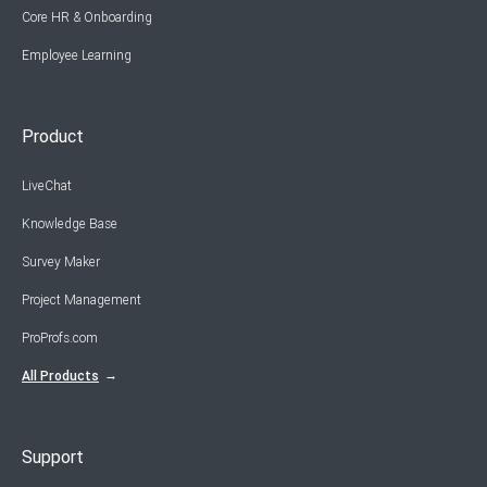
Core HR & Onboarding
Employee Learning
Product
LiveChat
Knowledge Base
Survey Maker
Project Management
ProProfs.com
All Products
Support