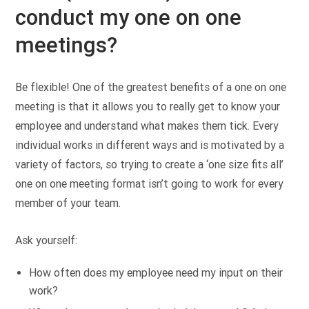
conduct my one on one
meetings?
Be flexible! One of the greatest benefits of a one on one
meeting is that it allows you to really get to know your
employee and understand what makes them tick. Every
individual works in different ways and is motivated by a
variety of factors, so trying to create a ‘one size fits all’
one on one meeting format isn’t going to work for every
member of your team.
Ask yourself:
How often does my employee need my input on their
work?