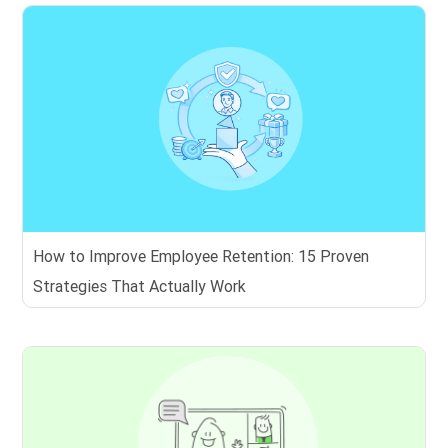
How to Improve Employee Retention: 15 Proven
Strategies That Actually Work