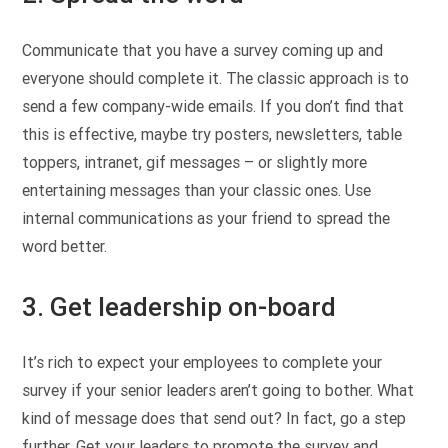
Communicate that you have a survey coming up and
everyone should complete it. The classic approach is to
send a few company-wide emails. If you don’t find that
this is effective, maybe try posters, newsletters, table
toppers, intranet, gif messages – or slightly more
entertaining messages than your classic ones. Use
internal communications as your friend to spread the
word better.
3. Get leadership on-board
It’s rich to expect your employees to complete your
survey if your senior leaders aren’t going to bother. What
kind of message does that send out? In fact, go a step
further. Get your leaders to promote the survey and