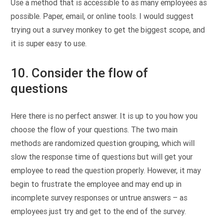
Use a method that is accessible to as many employees as
possible. Paper, email, or online tools. I would suggest
trying out a survey monkey to get the biggest scope, and
it is super easy to use.
10. Consider the flow of
questions
Here there is no perfect answer. It is up to you how you
choose the flow of your questions. The two main
methods are randomized question grouping, which will
slow the response time of questions but will get your
employee to read the question properly. However, it may
begin to frustrate the employee and may end up in
incomplete survey responses or untrue answers – as
employees just try and get to the end of the survey.