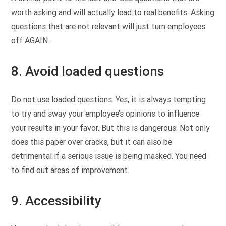
worth asking and will actually lead to real benefits. Asking
questions that are not relevant will just turn employees
off AGAIN.
8. Avoid loaded questions
Do not use loaded questions. Yes, it is always tempting
to try and sway your employee’s opinions to influence
your results in your favor. But this is dangerous. Not only
does this paper over cracks, but it can also be
detrimental if a serious issue is being masked. You need
to find out areas of improvement.
9. Accessibility