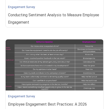
Engagement Survey
Conducting Sentiment Analysis to Measure Employee
Engagement
Engagement Survey
Employee Engagement Best Practices: A 2026