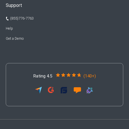
Support
(855)776-7763
Help
Get a Demo
Rating 4.5
(140+)