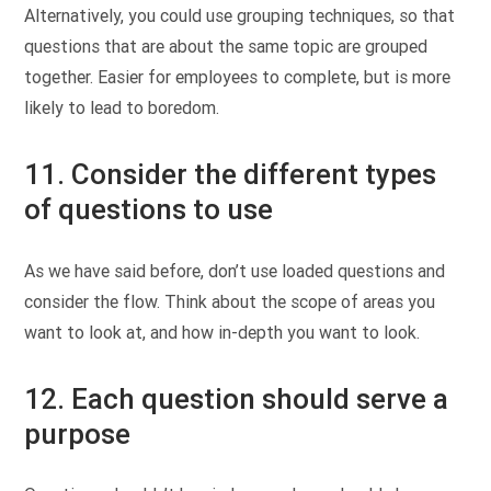
Alternatively, you could use grouping techniques, so that
questions that are about the same topic are grouped
together. Easier for employees to complete, but is more
likely to lead to boredom.
11. Consider the different types
of questions to use
As we have said before, don’t use loaded questions and
consider the flow. Think about the scope of areas you
want to look at, and how in-depth you want to look.
12. Each question should serve a
purpose