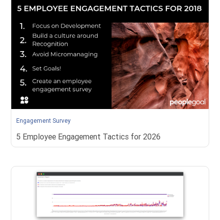
Engagement Survey
​5 Employee Engagement Tactics for 2026