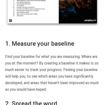
1. Measure your baseline
Find your baseline for what you are measuring. Where are
you at the moment? By creating a baseline it makes is so
much easier to track your progress. Finding your baseline
will help you, to see which areas you have significantly
developed, and areas that haven’t been improved as much
as you would have hoped.
2. Spread the word