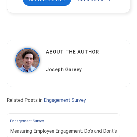
ABOUT THE AUTHOR
Joseph Garvey
Related Posts in
Engagement Survey
Engagement Survey
Measuring Employee Engagement: Do’s and Dont’s