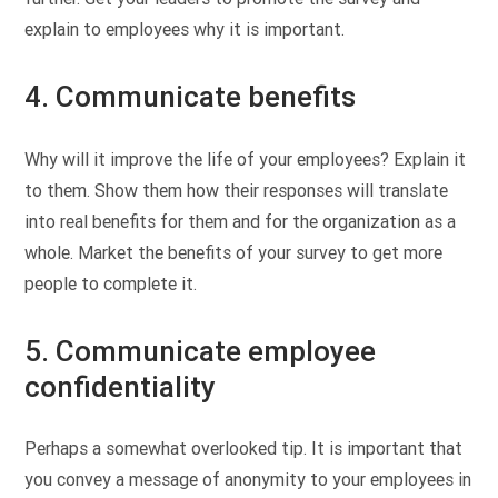
explain to employees why it is important.
4. Communicate benefits
Why will it improve the life of your employees? Explain it
to them. Show them how their responses will translate
into real benefits for them and for the organization as a
whole. Market the benefits of your survey to get more
people to complete it.
5. Communicate employee
confidentiality
Perhaps a somewhat overlooked tip. It is important that
you convey a message of anonymity to your employees in