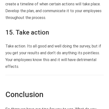
create a timeline of when certain actions will take place.
Develop the plan, and communicate it to your employees
throughout the process.
15. Take action
Take action. Its all good and well doing the survey, but if
you get your results and don’t do anything its pointless.
Your employees know this and it will have detrimental
effects.
Conclusion