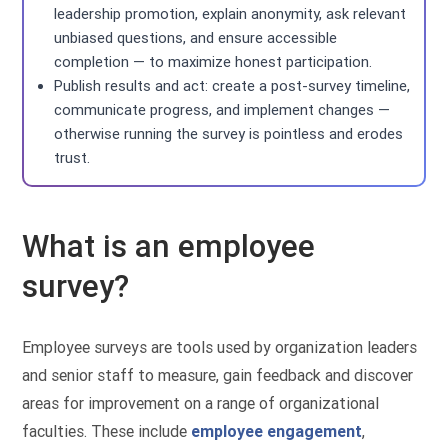
leadership promotion, explain anonymity, ask relevant
unbiased questions, and ensure accessible
completion — to maximize honest participation.
Publish results and act: create a post-survey timeline,
communicate progress, and implement changes —
otherwise running the survey is pointless and erodes
trust.
What is an employee
survey?
Employee surveys are tools used by organization leaders
and senior staff to measure, gain feedback and discover
areas for improvement on a range of organizational
faculties. These include
employee engagement
,