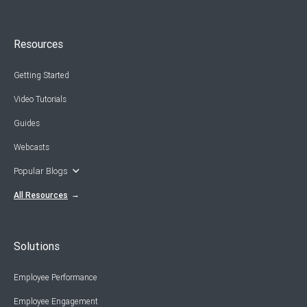
Resources
Getting Started
Video Tutorials
Guides
Webcasts
Popular Blogs
All Resources
Solutions
Employee Performance
Employee Engagement