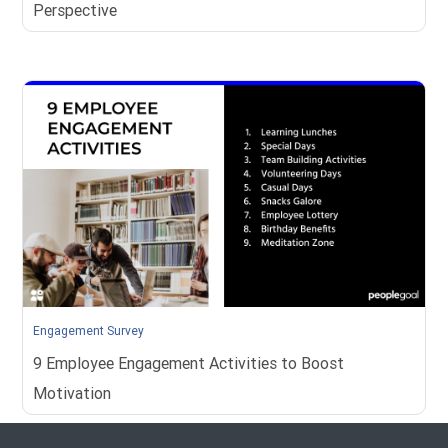
Perspective
Engagement Survey
9 Employee Engagement Activities to Boost
Motivation