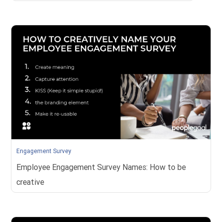
Engagement Survey
Employee Engagement Survey Names: How to be
creative