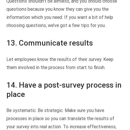
Questions shouldn’t be aimless, and you should choose
questions because you know they can give you the
information which you need. If you want a bit of help
choosing questions, we’ve got a few tips for you.
13. Communicate results
Let employees know the results of their survey. Keep
them involved in the process from start to finish.
14. Have a post-survey process in
place
Be systematic. Be strategic. Make sure you have
processes in place so you can translate the results of
your survey into real action. To increase effectiveness,