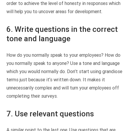
order to achieve the level of honesty in responses which
will help you to uncover areas for development.
6. Write questions in the correct
tone and language
How do you normally speak to your employees? How do
you normally speak to anyone? Use a tone and language
which you would normally do. Don’t start using grandiose
terms just because it’s written down. It makes it
unnecessarily complex and will turn your employees off
completing their surveys.
7. Use relevant questions
A similar point to the last one. Use questions that are