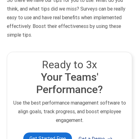
So there we have our tips for you to use. What do you
think, and what tips did we miss? Surveys can be really
easy to use and have real benefits when implemented
effectively. Boost their effectiveness by using these
simple tips.
Ready to 3x
Your Teams'
Performance?
Use the best performance management software to
align goals, track progress, and boost employee
engagement.
Get Started Free
Get a Demo