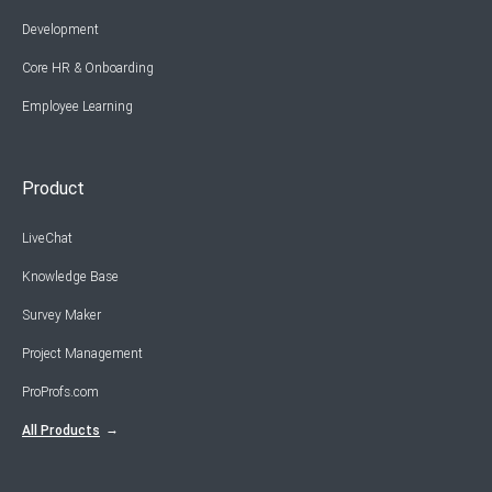
Development
Core HR & Onboarding
Employee Learning
Product
LiveChat
Knowledge Base
Survey Maker
Project Management
ProProfs.com
All Products