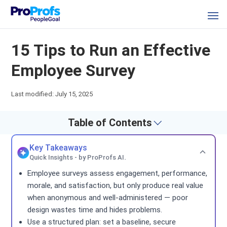
15 Tips to Run an Effective
Employee Survey
Last modified: July 15, 2025
Table of Contents
Key Takeaways
Quick Insights - by ProProfs AI.
Employee surveys assess engagement, performance,
morale, and satisfaction, but only produce real value
when anonymous and well-administered — poor
design wastes time and hides problems.
Use a structured plan: set a baseline, secure