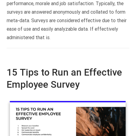
performance, morale and job satisfaction. Typically, the
surveys are answered anonymously and collated to form
meta-data. Surveys are considered effective due to their
ease of use and easily analyzable data. If effectively
administered that is.
15 Tips to Run an Effective
Employee Survey