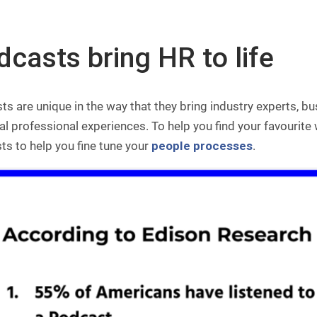
casts bring HR to life
s are unique in the way that they bring industry experts, bu
eal professional experiences. To help you find your favourite
s to help you fine tune your
people processes
.