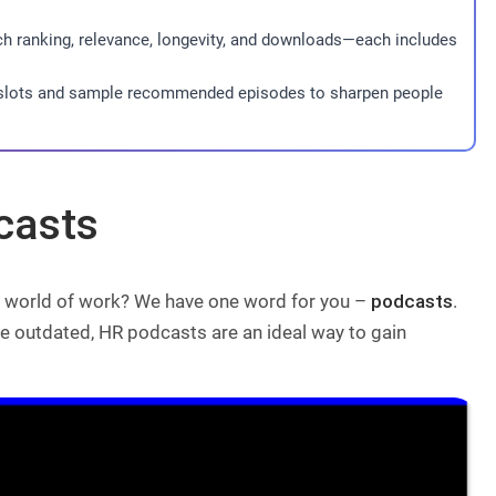
ch ranking, relevance, longevity, and downloads—each includes
g slots and sample recommended episodes to sharpen people
casts
he world of work? We have one word for you –
podcasts
.
tle outdated, HR podcasts are an ideal way to gain