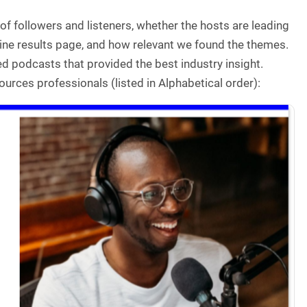
of followers and listeners, whether the hosts are leading
ine results page, and how relevant we found the themes.
d podcasts that provided the best industry insight.
urces professionals (listed in Alphabetical order):