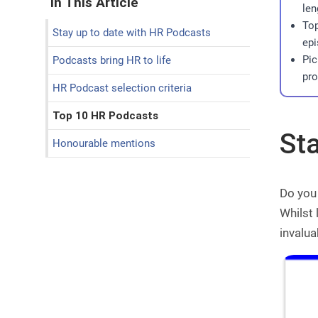
In This Article
len
Top
Stay up to date with HR Podcasts
epi
Pic
Podcasts bring HR to life
pro
HR Podcast selection criteria
Top 10 HR Podcasts
St
Honourable mentions
Do you 
Whilst
invalua