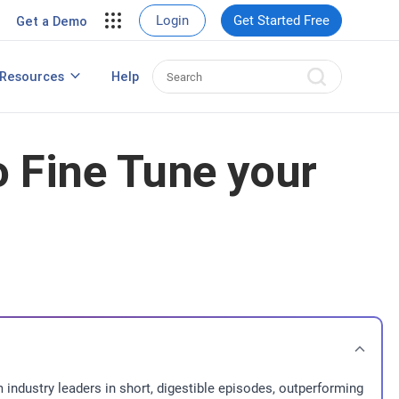
View Case Studies
Login
Get Started Free
Get a Demo
rding
Resources
Help
Best HRIS Software
ng
 Fine Tune your
 industry leaders in short, digestible episodes, outperforming