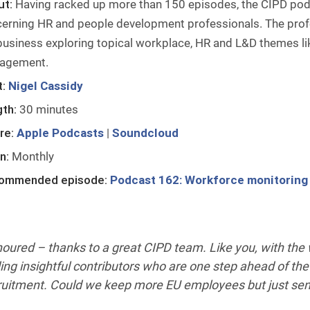
ut:
Having racked up more than 150 episodes, the CIPD podc
erning HR and people development professionals. The profe
business exploring topical workplace, HR and L&D themes li
agement.
:
Nigel Cassidy
th:
30 minutes
re:
Apple Podcasts
|
Soundcloud
n:
Monthly
ommended episode:
Podcast 162: Workforce monitoring –
oured – thanks to a great CIPD team. Like you, with the w
ding insightful contributors who are one step ahead of the
ruitment. Could we keep more EU employees but just se