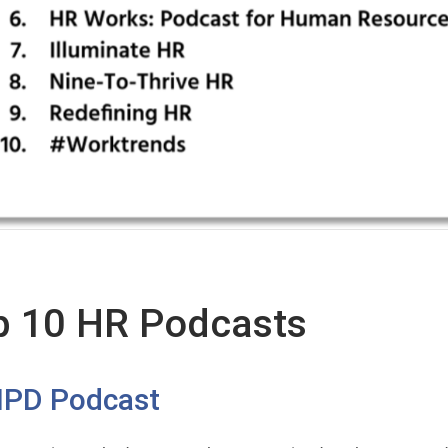
p 10 HR Podcasts
IPD Podcast