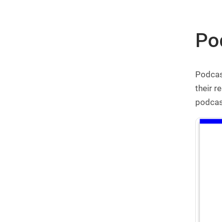
Pod
Podcast
their r
podcast