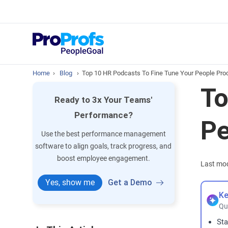
Top Resou
What is Perfo
Home
›
Blog
›
Top 10 HR Podcasts To Fine Tune Your People Pr
To
Ready to 3x Your Teams'
Performance?
Pe
Use the best performance management
software to align goals, track progress, and
boost employee engagement.
Last mod
Yes, show me
Get a Demo
Ke
Qu
Sta