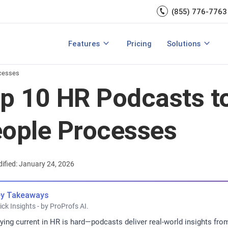
Engagement
management.
(855) 776-7763
Talent Management
Development
rces
Integrations
Core HR & Onboa
Features
Pricing
Solutions
rmance Management?
Features of Performance Management
View All Features
Employee Learni
ocesses
p 10 HR Podcasts to
ople Processes
ified: January 24, 2026
y Takeaways
ick Insights - by ProProfs AI.
ying current in HR is hard—podcasts deliver real-world insights from