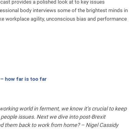
ast provides a polished look at to key issues
ssional body interviews some of the brightest minds in
ke workplace agility, unconscious bias and performance
 how far is too far
orking world in ferment, we know it’s crucial to keep
 people issues. Next we dive into post-Brexit
nd them back to work from home? – Nigel Cassidy