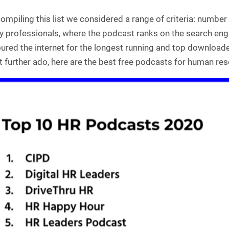
mpiling this list we considered a range of criteria: number 
ry professionals, where the podcast ranks on the search eng
red the internet for the longest running and top downloade
 further ado, here are the best free podcasts for human reso