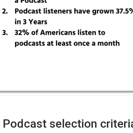
Podcast selection criteri