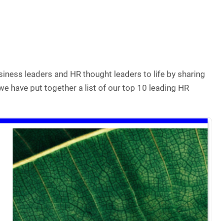
siness leaders and HR thought leaders to life by sharing
 we have put together a list of our top 10 leading HR