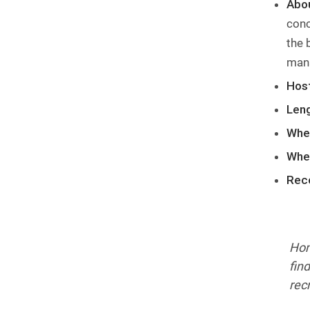
Abo
conc
the 
man
Host
Leng
Whe
Whe
Rec
Hon
fin
rec