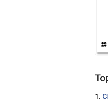
To
1.
C