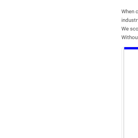
When co
indust
We scou
Without