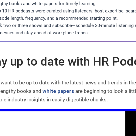
gthy books and white papers for timely learning.
 10 HR podcasts were curated using listeners, host expertise, sear
sode length, frequency, and a recommended starting point.
k two or three shows and subscribe—schedule 30-minute listenin
cesses and stay ahead of workplace trends.
ay up to date with HR Pod
want to be up to date with the latest news and trends in t
 lengthy books and
white papers
are beginning to look a lit
ble industry insights in easily digestible chunks.