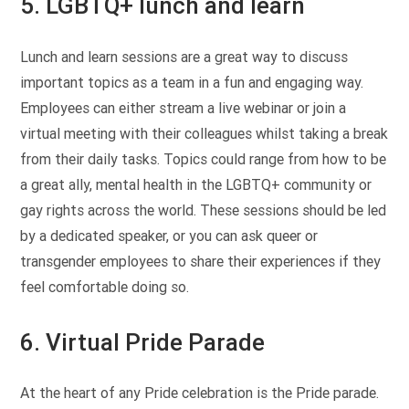
5. LGBTQ+ lunch and learn
Lunch and learn sessions are a great way to discuss
important topics as a team in a fun and engaging way.
Employees can either stream a live webinar or join a
virtual meeting with their colleagues whilst taking a break
from their daily tasks. Topics could range from how to be
a great ally, mental health in the LGBTQ+ community or
gay rights across the world. These sessions should be led
by a dedicated speaker, or you can ask queer or
transgender employees to share their experiences if they
feel comfortable doing so.
6. Virtual Pride Parade
At the heart of any Pride celebration is the Pride parade.