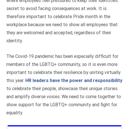
where employees feel pressured to keep their identities
secret to avoid facing consequences at work. It is
therefore important to celebrate Pride month in the
workplace because we need to show all employees that
they are welcomed and accepted, regardless of their
identity.
The Covid-19 pandemic has been especially difficult for
members of the LGBTQ+ community, so it is even more
important to celebrate their resilience by uniting virtually
this year.
HR leaders have the power and responsibility
to celebrate their people, showcase their unique stories
and amplify diverse voices. We need to come together to
show support for the LGBTQ+ community and fight for
equality.