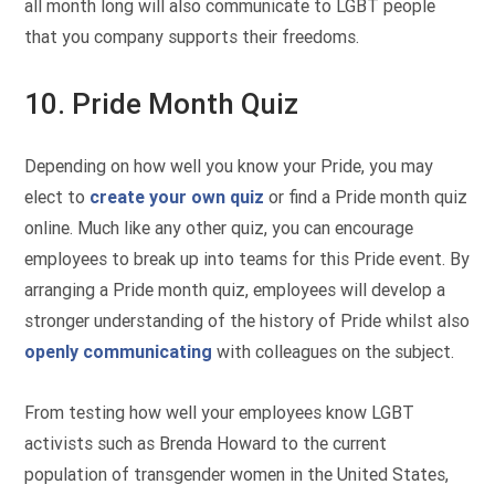
all month long will also communicate to LGBT people
that you company supports their freedoms.
10. Pride Month Quiz
Depending on how well you know your Pride, you may
elect to
create your own quiz
or find a Pride month quiz
online. Much like any other quiz, you can encourage
employees to break up into teams for this Pride event. By
arranging a Pride month quiz, employees will develop a
stronger understanding of the history of Pride whilst also
openly communicating
with colleagues on the subject.
From testing how well your employees know LGBT
activists such as Brenda Howard to the current
population of transgender women in the United States,