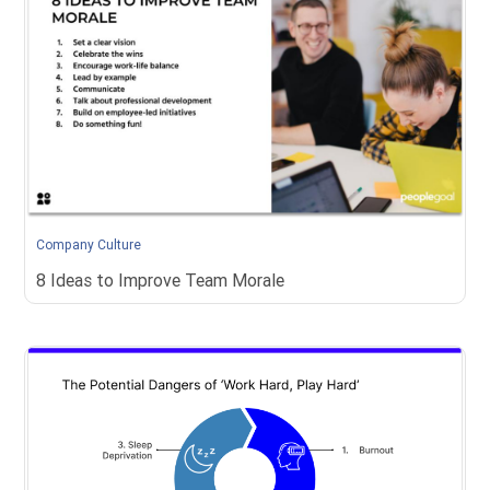
Company Culture
8 Ideas to Improve Team Morale