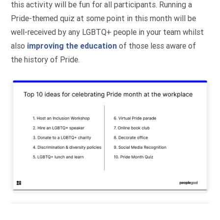
this activity will be fun for all participants. Running a
Pride-themed quiz at some point in this month will be
well-received by any LGBTQ+ people in your team whilst
also
improving the education
of those less aware of
the history of Pride.