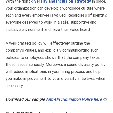
With the right
diversity and inclusion strategy
in place,
your organization can develop a workplace culture where
each and every employee is valued. Regardless of identity,
everyone deserves to work in a safe, supportive and
inclusive environment and have their voice heard.
A well-crafted policy will effectively outline the
company’s values, and explicitly communicating such
policies to employees shows that the company takes
these issues seriously. Moreover, a sound diversity policy
will reduce implicit bias in your hiring process and help
you make improvement to your diversity initiatives when
necessary.
Download our sample
Anti-Discrimination Policy here
👈