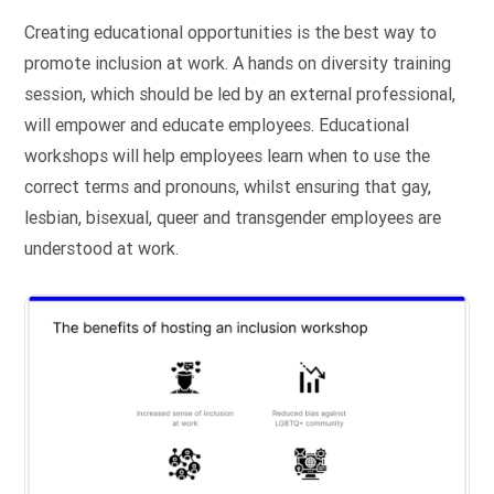
Creating educational opportunities is the best way to
promote inclusion at work. A hands on diversity training
session, which should be led by an external professional,
will empower and educate employees. Educational
workshops will help employees learn when to use the
correct terms and pronouns, whilst ensuring that gay,
lesbian, bisexual, queer and transgender employees are
understood at work.