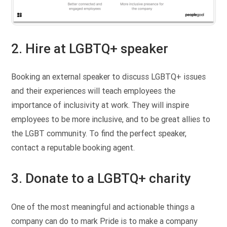
2. Hire at LGBTQ+ speaker
Booking an external speaker to discuss LGBTQ+ issues
and their experiences will teach employees the
importance of inclusivity at work. They will inspire
employees to be more inclusive, and to be great allies to
the LGBT community. To find the perfect speaker,
contact a reputable booking agent.
3. Donate to a LGBTQ+ charity
One of the most meaningful and actionable things a
company can do to mark Pride is to make a company