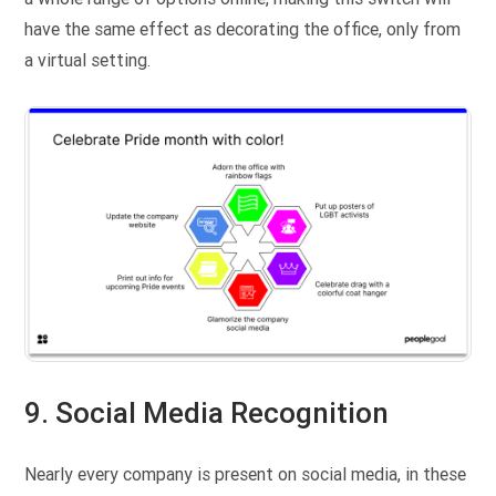
have the same effect as decorating the office, only from
a virtual setting.
9. Social Media Recognition
Nearly every company is present on social media, in these