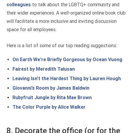
colleagues
to talk about the LGBTQ+ community and
their wider experiences. A well-organized online book club
will facilitate a more inclusive and inviting discussion
space for all employees.
Here is a list of some of our top reading suggestions:
On Earth We’re Briefly Gorgeous by Ocean Vuong
Fairest by Meredith Talusan
Leaving Isn’t the Hardest Thing by Lauren Hough
Giovanni’s Room by James Baldwin
Rubyfruit Jungle by Rita Mae Brown
The Color Purple by Alice Walker
8. Decorate the office (or for the