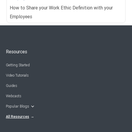
How to Share your Work Ethic Definition with your
Employees
Resources
Getting Started
Video Tutorials
Guides
Webcasts
Popular Blogs
All Resources