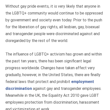
Without gay pride events, it is very likely that anyone in
the LGBTQ+ community would continue to be oppressed
by government and society even today. Prior to the push
for the liberation of gay rights, all lesbian, gay, bisexual
and transgender people were discriminated against and
disregarded by the rest of the world.
The influence of LGBTQ+ activism has grown and within
the past ten years, there has been significant legal
progress worldwide. Changes have taken affect very
gradually, however, in the United States, there are finally
federal laws that protect and prohibit
employment
discrimination
against gay and transgender employees.
Meanwhile in the UK, the Equality Act 2010 gave LGBT
employees protection from discrimination, harassment
and victimization at work.