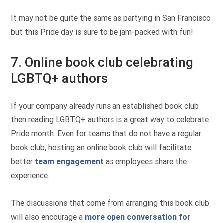
It may not be quite the same as partying in San Francisco
but this Pride day is sure to be jam-packed with fun!
7. Online book club celebrating
LGBTQ+ authors
If your company already runs an established book club
then reading LGBTQ+ authors is a great way to celebrate
Pride month. Even for teams that do not have a regular
book club, hosting an online book club will facilitate
better
team engagement
as employees share the
experience.
The discussions that come from arranging this book club
will also encourage a
more open conversation for