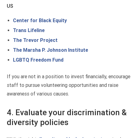
US
Center for Black Equity
Trans Lifeline
The Trevor Project
The Marsha P. Johnson Institute
LGBTQ Freedom Fund
If you are not in a position to invest financially, encourage
staff to pursue volunteering opportunities and raise
awareness of various causes.
4. Evaluate your discrimination &
diversity policies