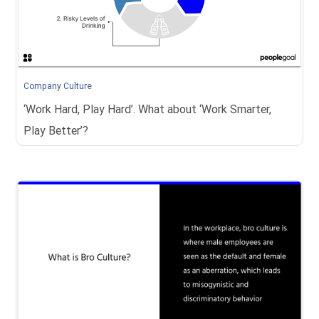
Company Culture
‘Work Hard, Play Hard’. What about ‘Work Smarter,
Play Better’?