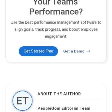
Your Teams'
Performance?
Use the best performance management software to
align goals, track progress, and boost employee
engagement.
Get Started Free
Get a Demo
ABOUT THE AUTHOR
PeopleGoal Editorial Team