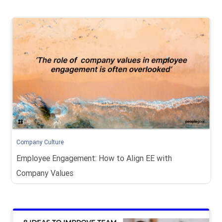
Company Culture
Employee Engagement: How to Align EE with
Company Values