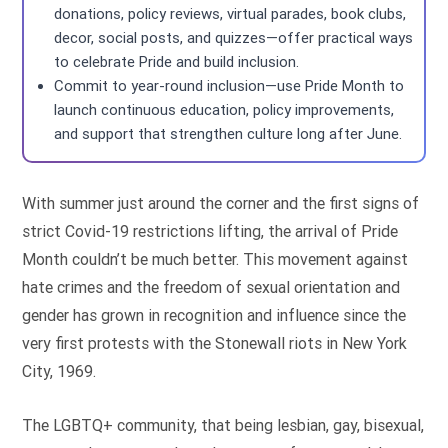
donations, policy reviews, virtual parades, book clubs,
decor, social posts, and quizzes—offer practical ways
to celebrate Pride and build inclusion.
Commit to year-round inclusion—use Pride Month to
launch continuous education, policy improvements,
and support that strengthen culture long after June.
With summer just around the corner and the first signs of
strict Covid-19 restrictions lifting, the arrival of Pride
Month couldn’t be much better. This movement against
hate crimes and the freedom of sexual orientation and
gender has grown in recognition and influence since the
very first protests with the Stonewall riots in New York
City, 1969.
The LGBTQ+ community, that being lesbian, gay, bisexual,