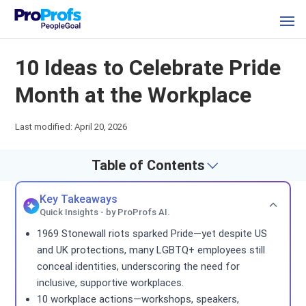
10 Ideas to Celebrate Pride
Month at the Workplace
Last modified: April 20, 2026
Table of Contents
Key Takeaways
Quick Insights - by ProProfs AI.
1969 Stonewall riots sparked Pride—yet despite US
and UK protections, many LGBTQ+ employees still
conceal identities, underscoring the need for
inclusive, supportive workplaces.
10 workplace actions—workshops, speakers,