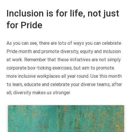
Inclusion is for life, not just
for Pride
As you can see, there are lots of ways you can celebrate
Pride month and promote diversity, equity and inclusion
at work. Remember that these initiatives are not simply
corporate box-ticking exercises, but aim to promote
more inclusive workplaces all year round. Use this month
to learn, educate and celebrate your diverse teams, after
all, diversity makes us stronger.