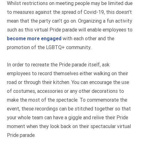
Whilst restrictions on meeting people may be limited due
to measures against the spread of Covid-19, this doesn’t
mean that the party can’t go on. Organizing a fun activity
such as this virtual Pride parade will enable employees to
become more engaged
with each other and the
promotion of the LGBTQ+ community.
In order to recreate the Pride parade itself, ask
employees to record themselves either walking on their
road or through their kitchen. You can encourage the use
of costumes, accessories or any other decorations to
make the most of the spectacle. To commemorate the
event, these recordings can be stitched together so that
your whole team can have a giggle and relive their Pride
moment when they look back on their spectacular virtual
Pride parade.