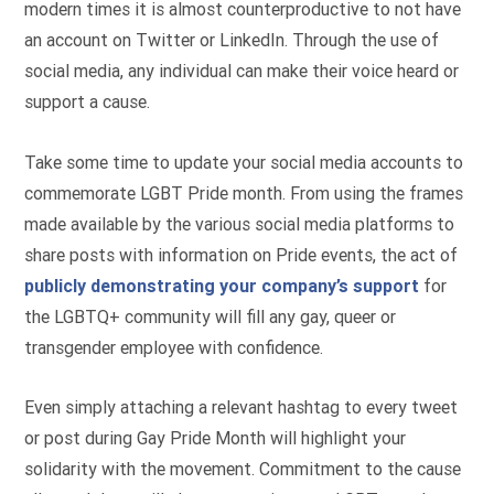
modern times it is almost counterproductive to not have
an account on Twitter or LinkedIn. Through the use of
social media, any individual can make their voice heard or
support a cause.
Take some time to update your social media accounts to
commemorate LGBT Pride month. From using the frames
made available by the various social media platforms to
share posts with information on Pride events, the act of
publicly demonstrating your company’s support
for
the LGBTQ+ community will fill any gay, queer or
transgender employee with confidence.
Even simply attaching a relevant hashtag to every tweet
or post during Gay Pride Month will highlight your
solidarity with the movement. Commitment to the cause