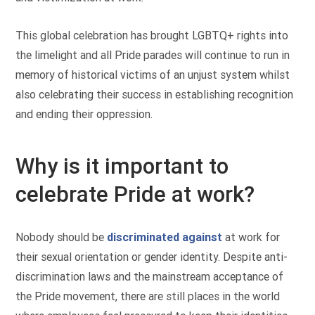
This global celebration has brought LGBTQ+ rights into
the limelight and all Pride parades will continue to run in
memory of historical victims of an unjust system whilst
also celebrating their success in establishing recognition
and ending their oppression.
Why is it important to
celebrate Pride at work?
Nobody should be
discriminated against
at work for
their sexual orientation or gender identity. Despite anti-
discrimination laws and the mainstream acceptance of
the Pride movement, there are still places in the world