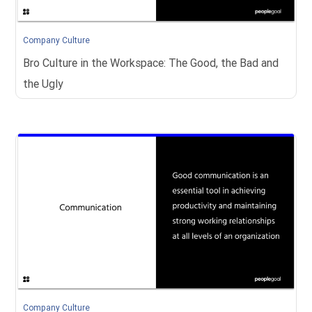
Company Culture
Bro Culture in the Workspace: The Good, the Bad and
the Ugly
Company Culture