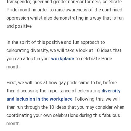
transgender, queer and gender non-conformers, celebrate
Pride month in order to raise awareness of the continued
oppression whilst also demonstrating in a way that is fun
and positive.
In the spirit of this positive and fun approach to
celebrating diversity, we will take a look at 10 ideas that
you can adopt in your
workplace
to celebrate Pride
month.
First, we will look at how gay pride came to be, before
then discussing the importance of celebrating
diversity
and inclusion in the workplace
. Following this, we will
then run through the 10 ideas that you may consider when
coordinating your own celebrations during this fabulous
month.