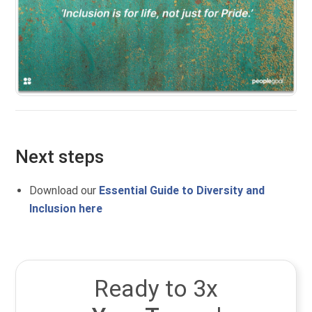
Next steps
Download our
Essential Guide to Diversity and
Inclusion here
Ready to 3x