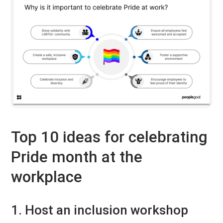
Top 10 ideas for celebrating
Pride month at the
workplace
1. Host an inclusion workshop