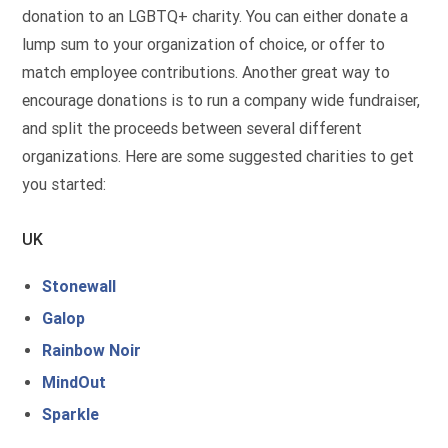
donation to an LGBTQ+ charity. You can either donate a
lump sum to your organization of choice, or offer to
match employee contributions. Another great way to
encourage donations is to run a company wide fundraiser,
and split the proceeds between several different
organizations. Here are some suggested charities to get
you started:
UK
Stonewall
Galop
Rainbow Noir
MindOut
Sparkle