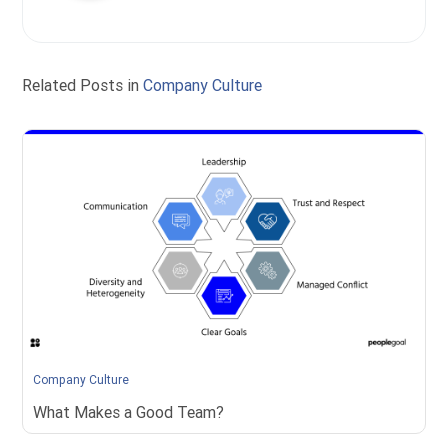
Related Posts in
Company Culture
Company Culture
What Makes a Good Team?