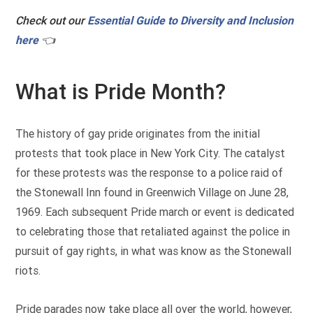
Check out our
Essential Guide to Diversity and Inclusion
here
👈
What is Pride Month?
The history of gay pride originates from the initial
protests that took place in New York City. The catalyst
for these protests was the response to a police raid of
the Stonewall Inn found in Greenwich Village on June 28,
1969. Each subsequent Pride march or event is dedicated
to celebrating those that retaliated against the police in
pursuit of gay rights, in what was know as the Stonewall
riots.
Pride parades now take place all over the world, however,