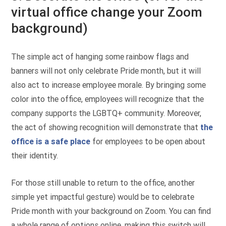
virtual office change your Zoom
background)
The simple act of hanging some rainbow flags and
banners will not only celebrate Pride month, but it will
also act to increase employee morale. By bringing some
color into the office, employees will recognize that the
company supports the LGBTQ+ community. Moreover,
the act of showing recognition will demonstrate that
the
office is a safe place
for employees to be open about
their identity.
For those still unable to return to the office, another
simple yet impactful gesture) would be to celebrate
Pride month with your background on Zoom. You can find
a whole range of options online, making this switch will