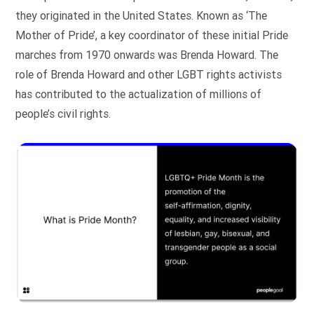
they originated in the United States. Known as ‘The
Mother of Pride’, a key coordinator of these initial Pride
marches from 1970 onwards was Brenda Howard. The
role of Brenda Howard and other LGBT rights activists
has contributed to the actualization of millions of
people’s civil rights.