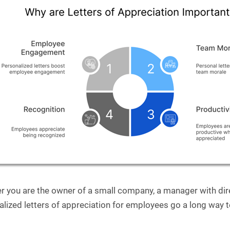
r you are the owner of a small company, a manager with dire
alized letters of appreciation for employees go a long wa