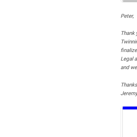
Peter,
Thank y
Twinnin
finaliz
Legal a
and we 
Thanks
Jerem