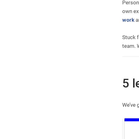
Persona
own exp
work
a
Stuck f
team. W
5 l
We’ve 