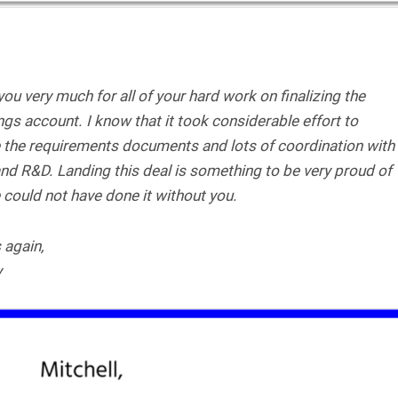
ou very much for all of your hard work on finalizing the
gs account. I know that it took considerable effort to
e the requirements documents and lots of coordination with
nd R&D. Landing this deal is something to be very proud of
could not have done it without you.
 again,
y