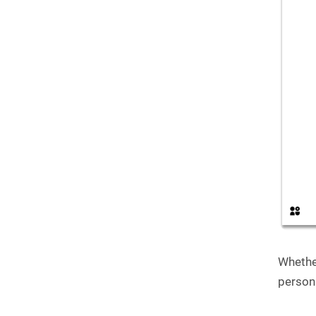
Whethe
person