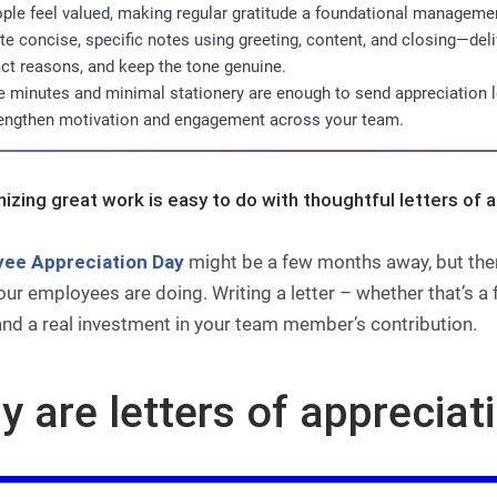
ple feel valued, making regular gratitude a foundational managemen
te concise, specific notes using greeting, content, and closing—de
ct reasons, and keep the tone genuine.
e minutes and minimal stationery are enough to send appreciation 
engthen motivation and engagement across your team.
izing great work is easy to do with thoughtful letters of 
ee Appreciation Day
might be a few months away, but ther
ur employees are doing. Writing a letter – whether that’s a 
and a real investment in your team member’s contribution.
 are letters of appreciat