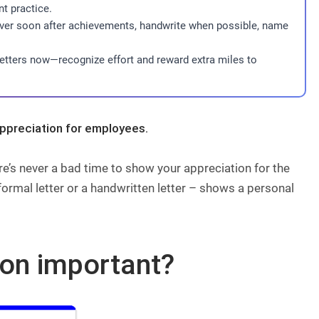
t practice.
liver soon after achievements, handwrite when possible, name
letters now—recognize effort and reward extra miles to
appreciation for employees.
e’s never a bad time to show your appreciation for the
formal letter or a handwritten letter – shows a personal
ion important?