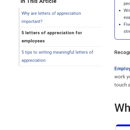
In This Article
peo
Wri
Why are letters of appreciation
exa
important?
Fiv
str
5 letters of appreciation for
employees
Recogn
5 tips to writing meaningful letters of
appreciation
Employ
work yo
touch 
Why