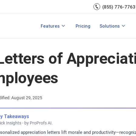
Engagement
management.
(855) 776-7763
Talent Management
Development
rces
Integrations
Core HR & Onboa
Features
Pricing
Solutions
rmance Management?
Features of Performance Management
View All Features
Employee Learni
Letters of Appreciat
mployees
ified: August 29, 2025
y Takeaways
ick Insights - by ProProfs AI.
sonalized appreciation letters lift morale and productivity—reco