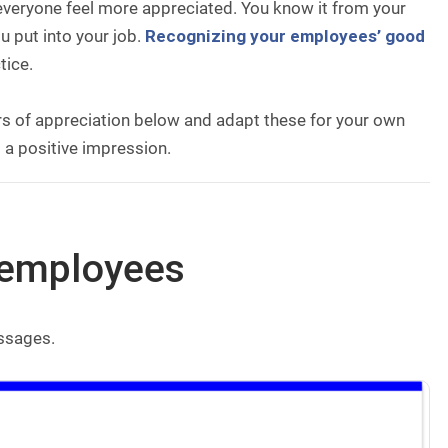
 everyone feel more appreciated. You know it from your
u put into your job.
Recognizing your employees’ good
tice.
ers of appreciation below and adapt these for your own
 a positive impression.
r employees
essages.