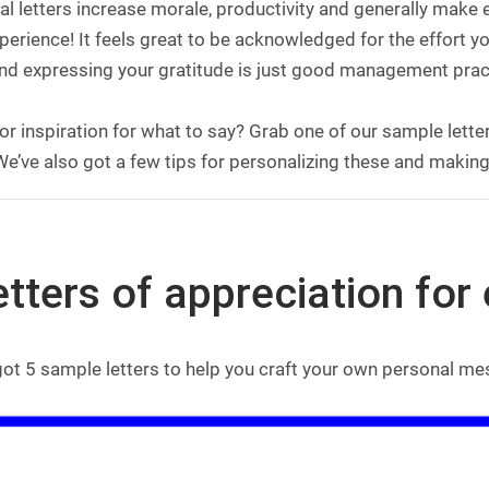
l letters increase morale, productivity and generally make
erience! It feels great to be acknowledged for the effort yo
nd expressing your gratitude is just good management prac
or inspiration for what to say? Grab one of our sample lett
e’ve also got a few tips for personalizing these and making
etters of appreciation fo
got 5 sample letters to help you craft your own personal m