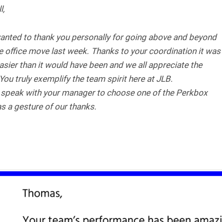
l,
wanted to thank you personally for going above and beyond
e office move last week. Thanks to your coordination it was
sier than it would have been and we all appreciate the
 You truly exemplify the team spirit here at JLB.
 speak with your manager to choose one of the Perkbox
s a gesture of our thanks.