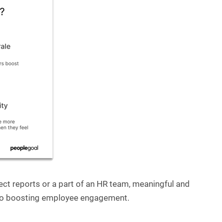
ct reports or a part of an HR team, meaningful and
y to boosting employee engagement.