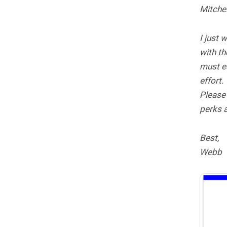
Mitchel
I just 
with th
must ea
effort.
Please
perks a
Best,
Webb