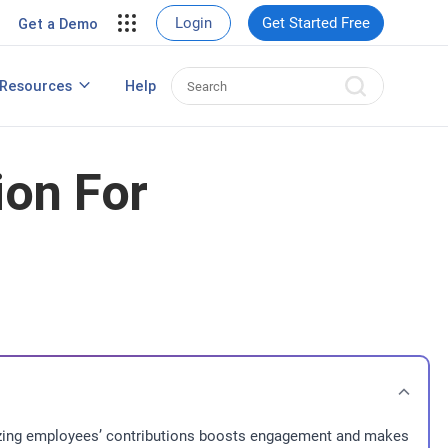
View Case Studies
Login
Get Started Free
Get a Demo
rding
Resources
Help
Best HRIS Software
ng
ion For
gnizing employees’ contributions boosts engagement and makes