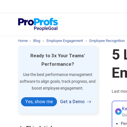
Top Resou
What is Perfo
Home
›
Blog
›
Employee Engagement
›
Employee Recognition
5 
Ready to 3x Your Teams'
Performance?
E
Use the best performance management
software to align goals, track progress, and
boost employee engagement.
Last mod
Yes, show me
Get a Demo
Ke
Qu
Per