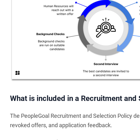
What is included in a Recruitment and 
The PeopleGoal Recruitment and Selection Policy des
revoked offers, and application feedback.