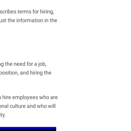
cribes terms for hiring,
st the information in the
g the need for a job,
position, and hiring the
to hire employees who are
ional culture and who will
ty.