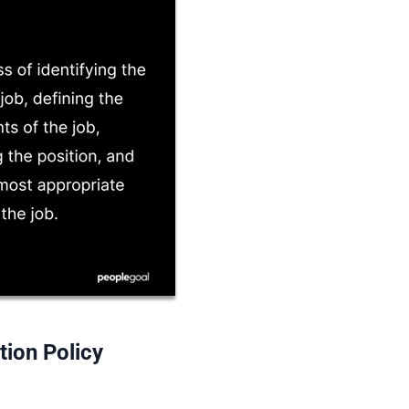
tion Policy