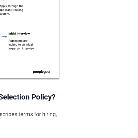
Selection Policy?
cribes terms for hiring,