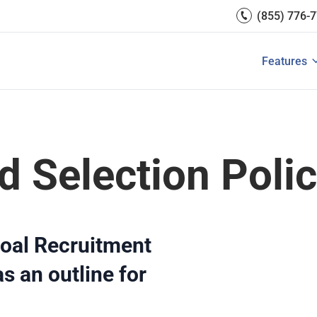
Engagement
(855) 776-
Reports 
Development
 Resources
Integrati
Core HR & Onboarding
Features
 is Performance Management?
Features of Performance M
View All
Employee Learning
d Selection Poli
oal Recruitment
s an outline for