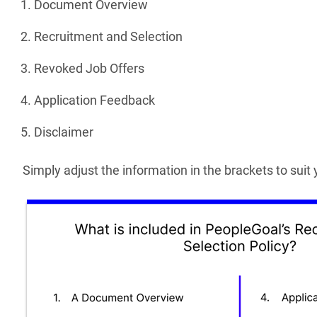
Document Overview
Recruitment and Selection
Revoked Job Offers
Application Feedback
Disclaimer
Simply adjust the information in the brackets to sui