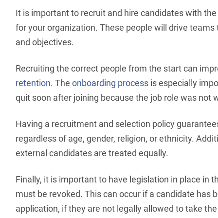
It is important to recruit and hire candidates with th
for your organization. These people will drive team
and objectives.
Recruiting the correct people from the start can imp
retention
. The
onboarding process
is especially imp
quit soon after joining because the job role was not
Having a recruitment and selection policy guarante
regardless of age, gender, religion, or ethnicity. Additi
external candidates are treated equally.
Finally, it is important to have legislation in place in 
must be revoked. This can occur if a candidate has b
application, if they are not legally allowed to take the 