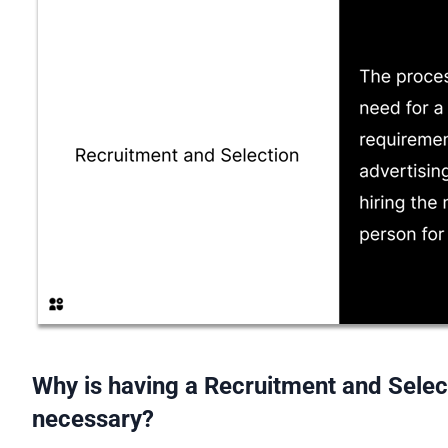
Why is having a Recruitment and Selec
necessary?