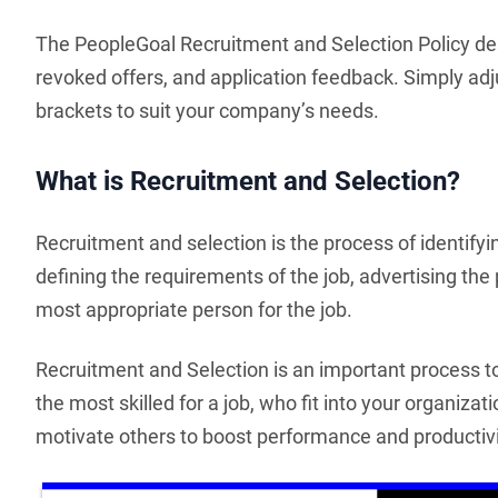
The PeopleGoal Recruitment and Selection Policy des
revoked offers, and application feedback. Simply adju
brackets to suit your company’s needs.
What is Recruitment and Selection?
Recruitment and selection is the process of identifyin
defining the requirements of the job, advertising the 
most appropriate person for the job.
Recruitment and Selection is an important process 
the most skilled for a job, who fit into your organizat
motivate others to boost performance and productivi