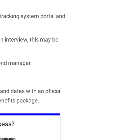
 tracking system portal and
son interview, this may be
cond manager.
ndidates with an official
benefits package.