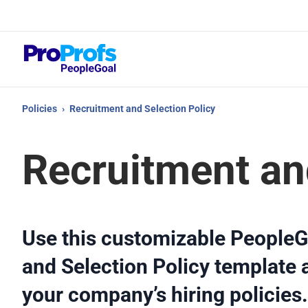
Top
What
Policies
›
Recruitment and Selection Policy
Recruitment an
Use this customizable PeopleG
and Selection Policy template a
your company’s hiring policies.