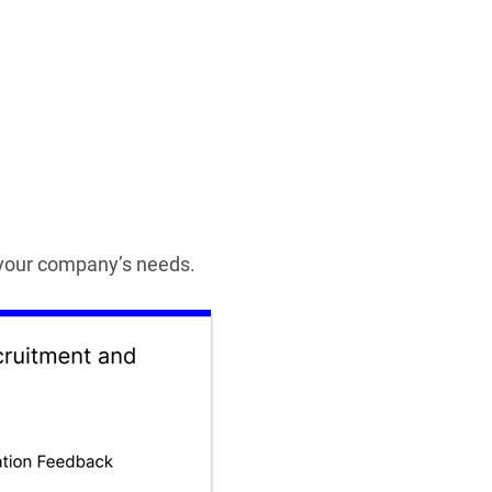
t your company’s needs.