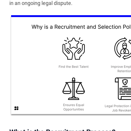
in an ongoing legal dispute.