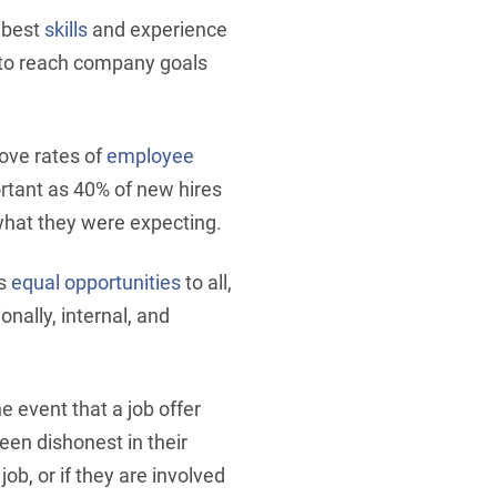
e best
skills
and experience
s to reach company goals
rove rates of
employee
ortant as 40% of new hires
 what they were expecting.
es
equal opportunities
to all,
onally, internal, and
the event that a job offer
een dishonest in their
job, or if they are involved