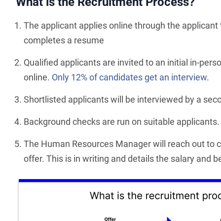
What is the Recruitment Process?
The applicant applies online through the applicant
completes a resume
Qualified applicants are invited to an initial in-per
online.
Only 12% of candidates get an interview.
Shortlisted applicants will be interviewed by a se
Background checks are run on suitable applicants.
The Human Resources Manager will reach out to ca
offer. This is in writing and details the salary and 