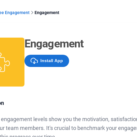
ee Engagement
Engagement
Engagement
Install App
on
engagement levels show you the motivation, satisfacti
r team members. It's crucial to benchmark your engagem
this progress over time.