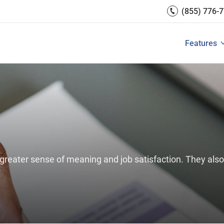
PeopleGoal.
Engagement
(855) 776-
Reports 
Development
 Resources
Integrati
Core HR & Onboarding
Features
 is Performance Management?
Features of Performance M
View All
Employee Learning
reater sense of meaning and job satisfaction. They also