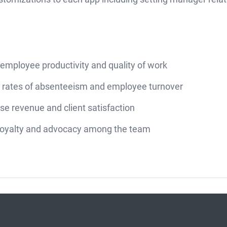
employee productivity and quality of work
 rates of absenteeism and employee turnover
se revenue and client satisfaction
 loyalty and advocacy among the team