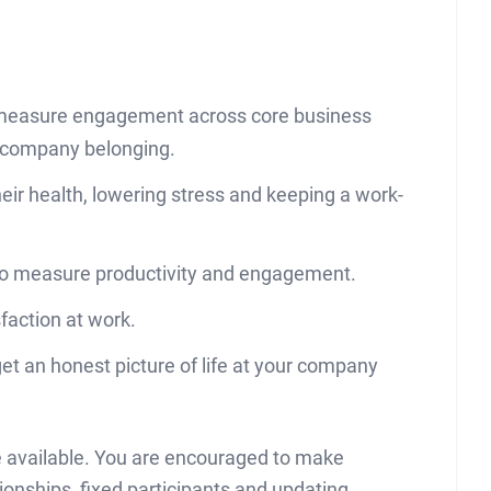
o measure engagement across core business
 company belonging.
eir health, lowering stress and keeping a work-
to measure productivity and engagement.
faction at work.
t an honest picture of life at your company
be available. You are encouraged to make
ionships, fixed participants and updating