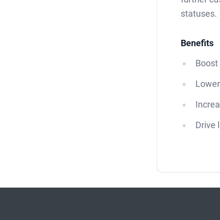
statuses.
Benefits
Boost 
Lower
Increa
Drive