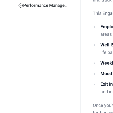
Performance Management
This Enga
Emplo
areas
Well-
life b
Weekl
Mood 
Exit I
and id
Once you'v
further cu