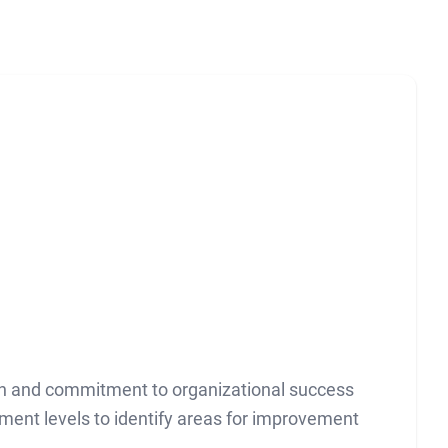
on and commitment to organizational success
ent levels to identify areas for improvement