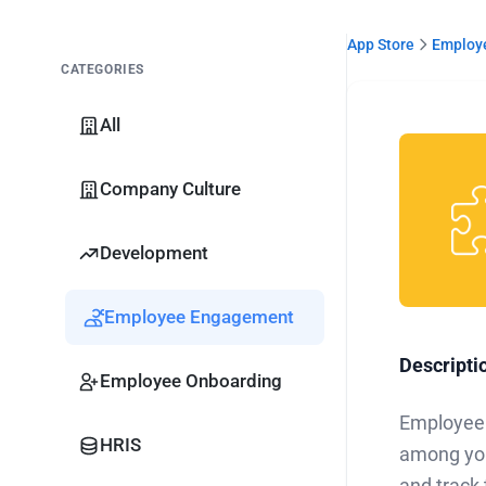
App Store
Employ
CATEGORIES
All
Company Culture
Development
Employee Engagement
Descripti
Employee Onboarding
Employee 
HRIS
among you
and track 