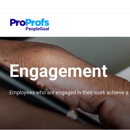
Top
What
Engagement
Employees who are engaged in their work achieve a g