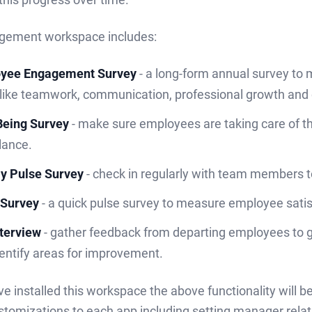
gement workspace includes:
yee Engagement Survey
- a long-form annual survey t
 like teamwork, communication, professional growth and
Being Survey
- make sure employees are taking care of th
alance.
y Pulse Survey
- check in regularly with team members 
Survey
- a quick pulse survey to measure employee satis
nterview
- gather feedback from departing employees to ge
entify areas for improvement.
e installed this workspace the above functionality will 
stomizations to each app including setting manager relat